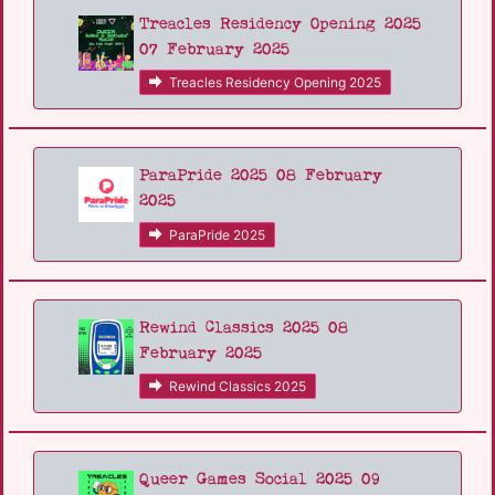
Treacles Residency Opening 2025
07 February 2025
Treacles Residency Opening 2025
ParaPride 2025 08 February
2025
ParaPride 2025
Rewind Classics 2025 08
February 2025
Rewind Classics 2025
Queer Games Social 2025 09