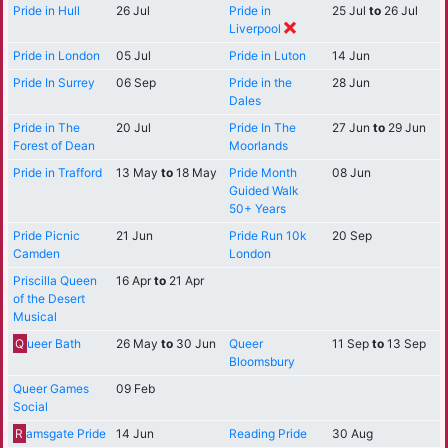
Pride in Hull
26 Jul
Pride in
25 Jul
to
26 Jul
Liverpool
Pride in London
05 Jul
Pride in Luton
14 Jun
Pride In Surrey
06 Sep
Pride in the
28 Jun
Dales
Pride in The
20 Jul
Pride In The
27 Jun
to
29 Jun
Forest of Dean
Moorlands
Pride in Trafford
13 May
to
18 May
Pride Month
08 Jun
Guided Walk
50+ Years
Pride Picnic
21 Jun
Pride Run 10k
20 Sep
Camden
London
Priscilla Queen
16 Apr
to
21 Apr
of the Desert
Musical
Q
ueer Bath
26 May
to
30 Jun
Queer
11 Sep
to
13 Sep
Bloomsbury
Queer Games
09 Feb
Social
R
amsgate Pride
14 Jun
Reading Pride
30 Aug