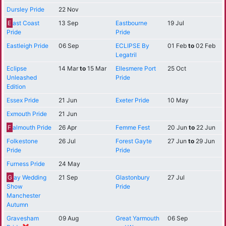
Dursley Pride
22 Nov
E
ast Coast
13 Sep
Eastbourne
19 Jul
Pride
Pride
Eastleigh Pride
06 Sep
ECLIPSE By
01 Feb
to
02 Feb
Legatril
Eclipse
14 Mar
to
15 Mar
Ellesmere Port
25 Oct
Unleashed
Pride
Edition
Essex Pride
21 Jun
Exeter Pride
10 May
Exmouth Pride
21 Jun
F
almouth Pride
26 Apr
Femme Fest
20 Jun
to
22 Jun
Folkestone
26 Jul
Forest Gayte
27 Jun
to
29 Jun
Pride
Pride
Furness Pride
24 May
G
ay Wedding
21 Sep
Glastonbury
27 Jul
Show
Pride
Manchester
Autumn
Gravesham
09 Aug
Great Yarmouth
06 Sep