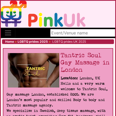
Search site
Home
>
LGBTQ prides 2025
>
LGBTQ prides UK 2025
Tantric Soul
Gay Massage in
London
Location:
London, UK
Hello and a very warm
welcome to Tantric Soul,
Gay massage London, established 2005. We are
London's most popular and skilled Body to body and
Tantric massage agency.
We specialise in Swedish, deep tissue massage, with