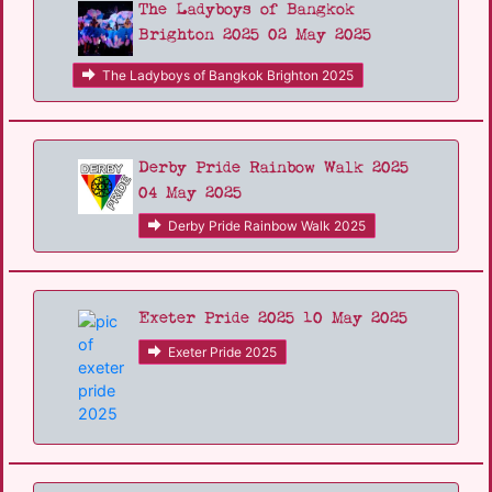
The Ladyboys of Bangkok
Brighton 2025 02 May 2025
The Ladyboys of Bangkok Brighton 2025
Derby Pride Rainbow Walk 2025
04 May 2025
Derby Pride Rainbow Walk 2025
Exeter Pride 2025 10 May 2025
Exeter Pride 2025