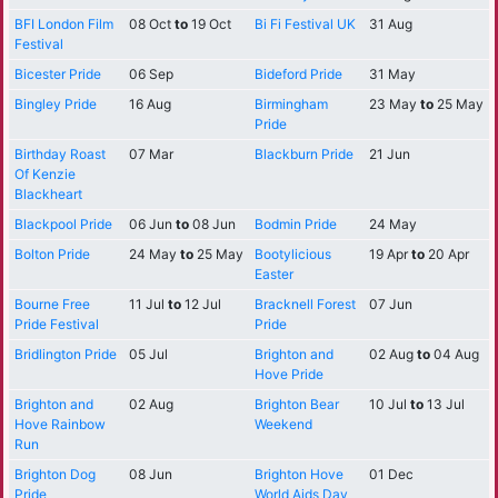
BFI London Film
08 Oct
to
19 Oct
Bi Fi Festival UK
31 Aug
Festival
Bicester Pride
06 Sep
Bideford Pride
31 May
Bingley Pride
16 Aug
Birmingham
23 May
to
25 May
Pride
Birthday Roast
07 Mar
Blackburn Pride
21 Jun
Of Kenzie
Blackheart
Blackpool Pride
06 Jun
to
08 Jun
Bodmin Pride
24 May
Bolton Pride
24 May
to
25 May
Bootylicious
19 Apr
to
20 Apr
Easter
Bourne Free
11 Jul
to
12 Jul
Bracknell Forest
07 Jun
Pride Festival
Pride
Bridlington Pride
05 Jul
Brighton and
02 Aug
to
04 Aug
Hove Pride
Brighton and
02 Aug
Brighton Bear
10 Jul
to
13 Jul
Hove Rainbow
Weekend
Run
Brighton Dog
08 Jun
Brighton Hove
01 Dec
Pride
World Aids Day