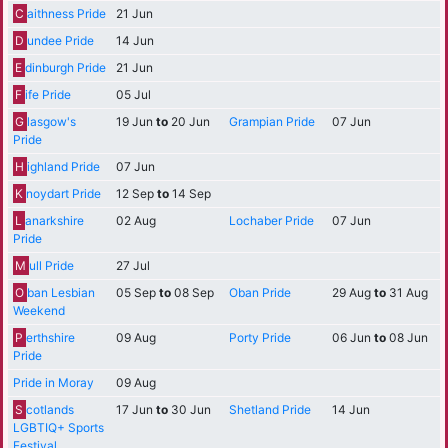
C
aithness Pride
21 Jun
D
undee Pride
14 Jun
E
dinburgh Pride
21 Jun
F
ife Pride
05 Jul
G
lasgow's
19 Jun
to
20 Jun
Grampian Pride
07 Jun
Pride
H
ighland Pride
07 Jun
K
noydart Pride
12 Sep
to
14 Sep
L
anarkshire
02 Aug
Lochaber Pride
07 Jun
Pride
M
ull Pride
27 Jul
O
ban Lesbian
05 Sep
to
08 Sep
Oban Pride
29 Aug
to
31 Aug
Weekend
P
erthshire
09 Aug
Porty Pride
06 Jun
to
08 Jun
Pride
Pride in Moray
09 Aug
S
cotlands
17 Jun
to
30 Jun
Shetland Pride
14 Jun
LGBTIQ+ Sports
Festival