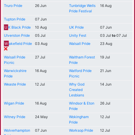
Truro Pride
26 Jun
Tunbridge Wells
16 Aug
Pride Festival
Tupton Pride
07 Jun
U
K Black Pride
10 Aug
UK Pride
07 Jun
Ulverston Pride
05 Jul
Unity Fest
03 Jul
to
07 Jul
W
akefield Pride
03 Aug
Walsall Pride
23 Aug
Walsall Pride
27 Jul
Waltham Forest
19 Jul
Picnic
Pride
Warwickshire
16 Aug
Watford Pride
21 Jun
Pride
Picnic
Weaste Pride
12 Jul
Why God
14 Jun
Created
Lesbians
Wigan Pride
16 Aug
Windsor & Eton
26 Jul
Pride
Witney Pride
24 May
Wokingham
12 Jul
Pride
Wolverhampton
07 Jun
Worksop Pride
12 Jul