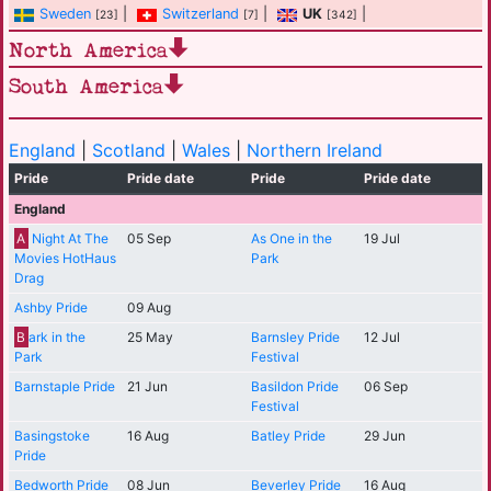
Sweden
|
Switzerland
|
UK
|
[23]
[7]
[342]
North America
South America
England
|
Scotland
|
Wales
|
Northern Ireland
Pride
Pride date
Pride
Pride date
England
A
Night At The
05 Sep
As One in the
19 Jul
Movies HotHaus
Park
Drag
Ashby Pride
09 Aug
B
ark in the
25 May
Barnsley Pride
12 Jul
Park
Festival
Barnstaple Pride
21 Jun
Basildon Pride
06 Sep
Festival
Basingstoke
16 Aug
Batley Pride
29 Jun
Pride
Bedworth Pride
08 Jun
Beverley Pride
16 Aug