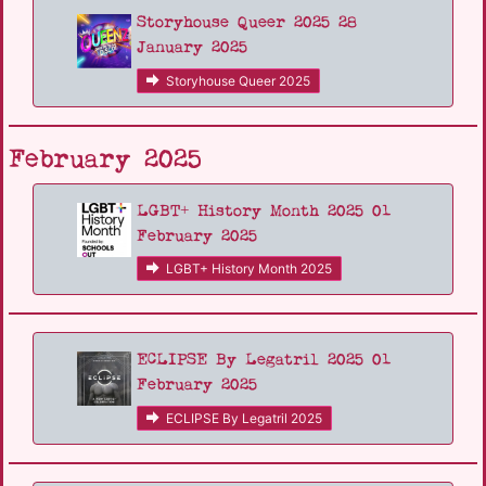
Storyhouse Queer 2025 28
January 2025
Storyhouse Queer 2025
February 2025
LGBT+ History Month 2025 01
February 2025
LGBT+ History Month 2025
ECLIPSE By Legatril 2025 01
February 2025
ECLIPSE By Legatril 2025