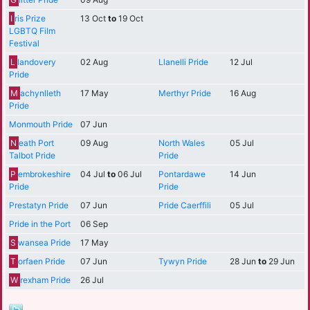
I
ris Prize
13 Oct
to
19 Oct
LGBTQ Film
Festival
L
landovery
02 Aug
Llanelli Pride
12 Jul
Pride
M
achynlleth
17 May
Merthyr Pride
16 Aug
Pride
Monmouth Pride
07 Jun
N
eath Port
09 Aug
North Wales
05 Jul
Talbot Pride
Pride
P
embrokeshire
04 Jul
to
06 Jul
Pontardawe
14 Jun
Pride
Pride
Prestatyn Pride
07 Jun
Pride Caerffili
05 Jul
Pride in the Port
06 Sep
S
wansea Pride
17 May
T
orfaen Pride
07 Jun
Tywyn Pride
28 Jun
to
29 Jun
W
rexham Pride
26 Jul