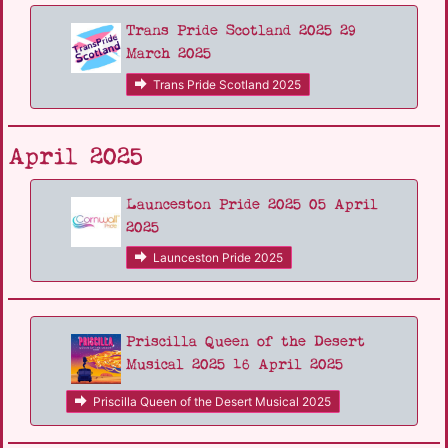
Trans Pride Scotland 2025 29
March 2025
Trans Pride Scotland 2025
April 2025
Launceston Pride 2025 05 April
2025
Launceston Pride 2025
Priscilla Queen of the Desert
Musical 2025 16 April 2025
Priscilla Queen of the Desert Musical 2025