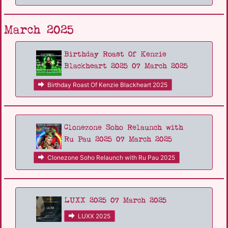
March 2025
Birthday Roast Of Kenzie
Blackheart 2025 07 March 2025
Birthday Roast Of Kenzie Blackheart 2025
Clonezone Soho Relaunch with
Ru Pau 2025 07 March 2025
Clonezone Soho Relaunch with Ru Pau 2025
LUXX 2025 07 March 2025
LUXX 2025