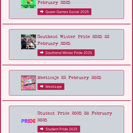
February 2025
Queer Games Social 2025
Southend Winter Pride 2025 22
February 2025
Southend Winter Pride 2025
Mestizaje 22 February 2025
Mestizaje
Student Pride 2025 28 February
2025
Student Pride 2025