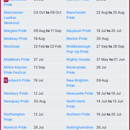
Pride
Manchester
03 Oct
to
06 Oct
Manchester
22 Aug
to
25 Aug
Leather
Pride
Weekend
Margate Pride
09 Aug
to
11 Sep
Maybush Pride
19 Jul
to
20 Jul
Medway Pride
16 Aug
Merton Pride
30 Aug
Mestizaje
22 Feb
to
23 Feb
Middlesbrough
27 Sep
to
28 Sep
Pop-Up Pride
Middlesex Pride
27 Jul
Mighty Hoopla
31 May
to
01 Jun
Milton Keynes
13 Sep
Morecambe
26 Jul
Pride Festival
Pride
N
antwich Pride
19 Jul
New Brighton
09 Aug
Pride
Newbury Pride
12 Jul
Newcastle Pride
18 Jul
to
19 Jul
Newquay Pride
30 Aug
North Herts
14 Jun
to
15 Jun
Pride
Northampton
12 Jul
Northern Pride
19 Jul
to
20 Jul
Pride
Norwich Pride
26 Jul
Nottinghamshire
26 Jul