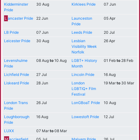
Kidderminster
30 Aug
Kirklees Pride
07 Jun
Pride
L
ancaster Pride
22 Jun
Launceston
05 Apr
Pride
LB Pride
07 Jun
Leeds Pride
20 Jul
Leicester Pride
30 Aug
Lesbian
26 Apr
Visibility Week
Norfolk
Levenshulme
08 Aug
to
10 Aug
LGBT+ History
01 Feb
to
28 Feb
Pride
Month
Lichfield Pride
27 Jul
Lincoln Pride
16 Aug
Liskeard Pride
28 Jun
London
19 Mar
to
30 Mar
LGBTIQ+ Film
Festival
London Trans
26 Jul
LonGBoaT Pride
10 Aug
Pride
Loughborough
16 Aug
Lowestoft Pride
12 Jul
Pride
LUXX
07 Mar
to
08 Mar
M
acclesfield
05 Jul
Malvern Pride
26 Jul