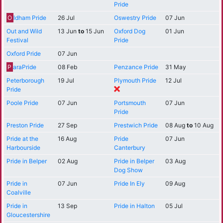
Pride
O
ldham Pride
26 Jul
Oswestry Pride
07 Jun
Out and Wild
13 Jun
to
15 Jun
Oxford Dog
01 Jun
Festival
Pride
Oxford Pride
07 Jun
P
araPride
08 Feb
Penzance Pride
31 May
Peterborough
19 Jul
Plymouth Pride
12 Jul
Pride
Poole Pride
07 Jun
Portsmouth
07 Jun
Pride
Preston Pride
27 Sep
Prestwich Pride
08 Aug
to
10 Aug
Pride at the
16 Aug
Pride
07 Jun
Harbourside
Canterbury
Pride in Belper
02 Aug
Pride in Belper
03 Aug
Dog Show
Pride in
07 Jun
Pride In Ely
09 Aug
Coalville
Pride in
13 Sep
Pride in Halton
05 Jul
Gloucestershire