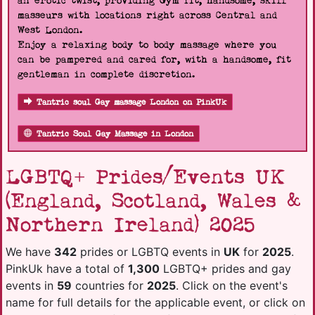
an erotic twist, providing Gym fit, handsome, skill
masseurs with locations right across Central and
West London.
Enjoy a relaxing body to body massage where you
can be pampered and cared for, with a handsome, fit
gentleman in complete discretion.
Tantric soul Gay massage London on PinkUk
Tantric Soul Gay Massage in London
LGBTQ+ Prides/Events UK
(England, Scotland, Wales &
Northern Ireland) 2025
We have
342
prides or LGBTQ events in
UK
for
2025
.
PinkUk have a total of
1,300
LGBTQ+ prides and gay
events in
59
countries for
2025
. Click on the event's
name for full details for the applicable event, or click on