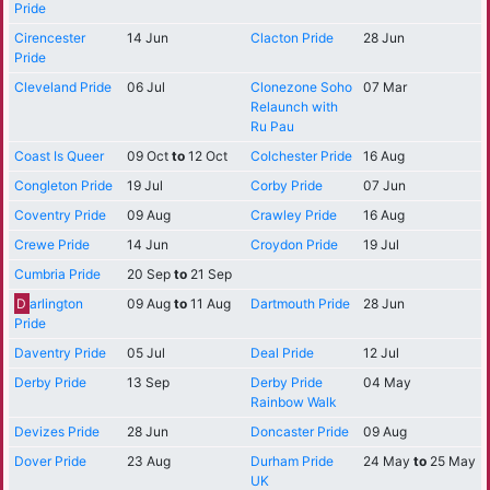
Pride
Cirencester
14 Jun
Clacton Pride
28 Jun
Pride
Cleveland Pride
06 Jul
Clonezone Soho
07 Mar
Relaunch with
Ru Pau
Coast Is Queer
09 Oct
to
12 Oct
Colchester Pride
16 Aug
Congleton Pride
19 Jul
Corby Pride
07 Jun
Coventry Pride
09 Aug
Crawley Pride
16 Aug
Crewe Pride
14 Jun
Croydon Pride
19 Jul
Cumbria Pride
20 Sep
to
21 Sep
D
arlington
09 Aug
to
11 Aug
Dartmouth Pride
28 Jun
Pride
Daventry Pride
05 Jul
Deal Pride
12 Jul
Derby Pride
13 Sep
Derby Pride
04 May
Rainbow Walk
Devizes Pride
28 Jun
Doncaster Pride
09 Aug
Dover Pride
23 Aug
Durham Pride
24 May
to
25 May
UK