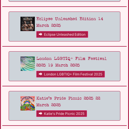
Eclipse Unleashed Edition 14
March 2025
Eclipse Unleashed Edition
London LGBTIQ+ Film Festival
2025 19 March 2025
London LGBTIQ+ Film Festival 2025
Katie's Pride Picnic 2025 22
March 2025
Katie's Pride Picnic 2025