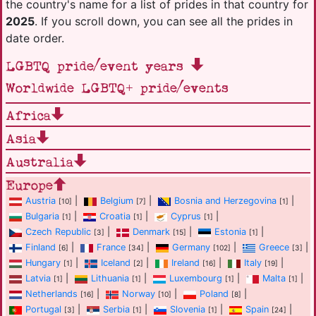
the country's name for a list of prides in that country for
2025
. If you scroll down, you can see all the prides in
date order.
LGBTQ pride/event years
Worldwide LGBTQ+ pride/events
Africa
Asia
Australia
Europe
Austria
|
Belgium
|
Bosnia and Herzegovina
|
[10]
[7]
[1]
Bulgaria
|
Croatia
|
Cyprus
|
[1]
[1]
[1]
Czech Republic
|
Denmark
|
Estonia
|
[3]
[15]
[1]
Finland
|
France
|
Germany
|
Greece
|
[6]
[34]
[102]
[3]
Hungary
|
Iceland
|
Ireland
|
Italy
|
[1]
[2]
[16]
[19]
Latvia
|
Lithuania
|
Luxembourg
|
Malta
|
[1]
[1]
[1]
[1]
Netherlands
|
Norway
|
Poland
|
[16]
[10]
[8]
Portugal
|
Serbia
|
Slovenia
|
Spain
|
[3]
[1]
[1]
[24]