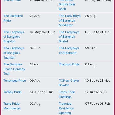
British Bear
Bash
The Holburne
27 Jun
The Lady Boys
26 Aug
Pride
of Bangkok
Middleton
The Ladyboys
02 May
to
01 Jun
The Ladyboys
06 Jun
to
21 Jun
of Bangkok
of Bangkok
Brighton
Bristol
The Ladyboys
04 Jun
The Ladyboys
29 Sep
of Bangkok
of Stockport
Taunton
The Sensible
18 Apr
Thetford Pride
02 Aug
Shoes Comedy
Tour
Tonbridge Pride
09 Aug
TOP by Claye
10 Sep
to
23 Nov
Bowler
Torbay Pride
14 Jun
to
15 Jun
Trans Pride
12 Jul
to
13 Jul
Hastings
Trans Pride
02 Aug
Treacles
07 Feb
to
08 Feb
Manchester
Residency
Opening