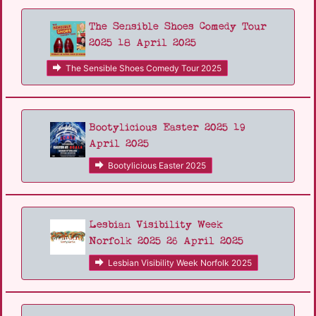
The Sensible Shoes Comedy Tour
2025 18 April 2025
The Sensible Shoes Comedy Tour 2025
Bootylicious Easter 2025 19
April 2025
Bootylicious Easter 2025
Lesbian Visibility Week
Norfolk 2025 26 April 2025
Lesbian Visibility Week Norfolk 2025