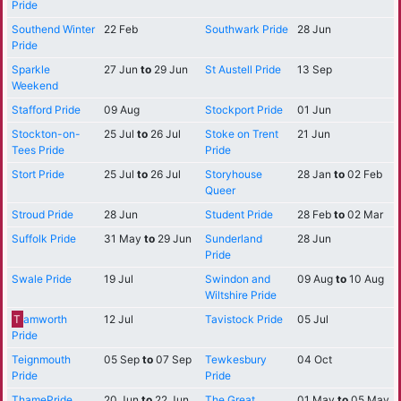
Pride
Southend Winter
22 Feb
Southwark Pride
28 Jun
Pride
Sparkle
27 Jun
to
29 Jun
St Austell Pride
13 Sep
Weekend
Stafford Pride
09 Aug
Stockport Pride
01 Jun
Stockton-on-
25 Jul
to
26 Jul
Stoke on Trent
21 Jun
Tees Pride
Pride
Stort Pride
25 Jul
to
26 Jul
Storyhouse
28 Jan
to
02 Feb
Queer
Stroud Pride
28 Jun
Student Pride
28 Feb
to
02 Mar
Suffolk Pride
31 May
to
29 Jun
Sunderland
28 Jun
Pride
Swale Pride
19 Jul
Swindon and
09 Aug
to
10 Aug
Wiltshire Pride
T
amworth
12 Jul
Tavistock Pride
05 Jul
Pride
Teignmouth
05 Sep
to
07 Sep
Tewkesbury
04 Oct
Pride
Pride
ThamePride
20 Jun
to
22 Jun
The Great
01 May
to
05 May