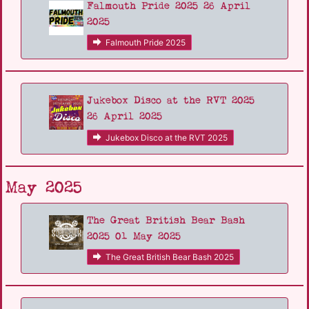
Falmouth Pride 2025 26 April
2025
Falmouth Pride 2025
Jukebox Disco at the RVT 2025
26 April 2025
Jukebox Disco at the RVT 2025
May 2025
The Great British Bear Bash
2025 01 May 2025
The Great British Bear Bash 2025