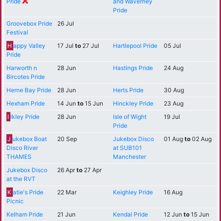
Pride
and Waverney
Pride
Groovebox Pride
26 Jul
Festival
H
appy Valley
17 Jul
to
27 Jul
Hartlepool Pride
05 Jul
Pride
Harworth n
28 Jun
Hastings Pride
24 Aug
Bircotes Pride
Herne Bay Pride
28 Jun
Herts Pride
30 Aug
Hexham Pride
14 Jun
to
15 Jun
Hinckley Pride
23 Aug
I
lkley Pride
28 Jun
Isle of Wight
19 Jul
Pride
J
ukebox Boat
20 Sep
Jukebox Disco
01 Aug
to
02 Aug
Disco River
at SUB101
THAMES
Manchester
Jukebox Disco
26 Apr
to
27 Apr
at the RVT
K
atie's Pride
22 Mar
Keighley Pride
16 Aug
Picnic
Kelham Pride
21 Jun
Kendal Pride
12 Jun
to
15 Jun