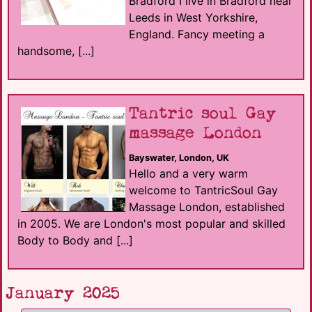
Bradford I live in Bradford near
Leeds in West Yorkshire,
England. Fancy meeting a
handsome, [...]
Tantric soul Gay
massage London
Bayswater, London, UK
Hello and a very warm
welcome to TantricSoul Gay
Massage London, established
in 2005. We are London's most popular and skilled
Body to Body and [...]
January 2025