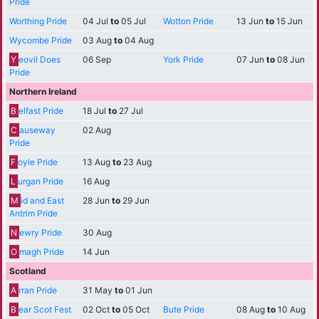
Pride
Worthing Pride
04 Jul
to
05 Jul
Wotton Pride
13 Jun
to
15 Jun
Wycombe Pride
03 Aug
to
04 Aug
Y
eovil Does
06 Sep
York Pride
07 Jun
to
08 Jun
Pride
Northern Ireland
B
elfast Pride
18 Jul
to
27 Jul
C
auseway
02 Aug
Pride
F
oyle Pride
13 Aug
to
23 Aug
L
urgan Pride
16 Aug
M
id and East
28 Jun
to
29 Jun
Antrim Pride
N
ewry Pride
30 Aug
O
magh Pride
14 Jun
Scotland
A
rran Pride
31 May
to
01 Jun
B
ear Scot Fest
02 Oct
to
05 Oct
Bute Pride
08 Aug
to
10 Aug