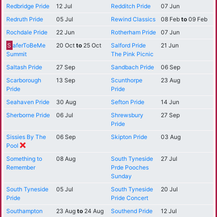
Redbridge Pride
12 Jul
Redditch Pride
07 Jun
Redruth Pride
05 Jul
Rewind Classics
08 Feb
to
09 Feb
Rochdale Pride
22 Jun
Rotherham Pride
07 Jun
S
aferToBeMe
20 Oct
to
25 Oct
Salford Pride
21 Jun
Summit
The Pink Picnic
Saltash Pride
27 Sep
Sandbach Pride
06 Sep
Scarborough
13 Sep
Scunthorpe
23 Aug
Pride
Pride
Seahaven Pride
30 Aug
Sefton Pride
14 Jun
Sherborne Pride
06 Jul
Shrewsbury
27 Sep
Pride
Sissies By The
06 Sep
Skipton Pride
03 Aug
Pool
Something to
08 Aug
South Tyneside
27 Jul
Remember
Prde Pooches
Sunday
South Tyneside
05 Jul
South Tyneside
20 Jul
Pride
Pride Concert
Southampton
23 Aug
to
24 Aug
Southend Pride
12 Jul