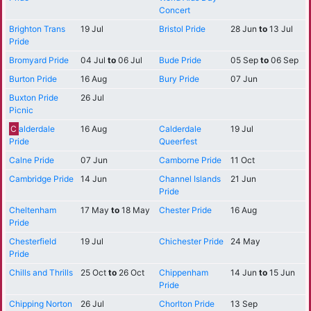
Concert
Brighton Trans
19 Jul
Bristol Pride
28 Jun
to
13 Jul
Pride
Bromyard Pride
04 Jul
to
06 Jul
Bude Pride
05 Sep
to
06 Sep
Burton Pride
16 Aug
Bury Pride
07 Jun
Buxton Pride
26 Jul
Picnic
C
alderdale
16 Aug
Calderdale
19 Jul
Pride
Queerfest
Calne Pride
07 Jun
Camborne Pride
11 Oct
Cambridge Pride
14 Jun
Channel Islands
21 Jun
Pride
Cheltenham
17 May
to
18 May
Chester Pride
16 Aug
Pride
Chesterfield
19 Jul
Chichester Pride
24 May
Pride
Chills and Thrills
25 Oct
to
26 Oct
Chippenham
14 Jun
to
15 Jun
Pride
Chipping Norton
26 Jul
Chorlton Pride
13 Sep