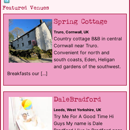
Featured Venues
Spring Cottage
Truro, Cornwall, UK
Country cottage B&B in central
Cornwall near Truro.
Convenient for north and
south coasts, Eden, Heligan
and gardens of the southwest.
Breakfasts our [...]
DaleBradford
Leeds, West Yorkshire, UK
Try Me For A Good Time Hi
Guys My name is Dale