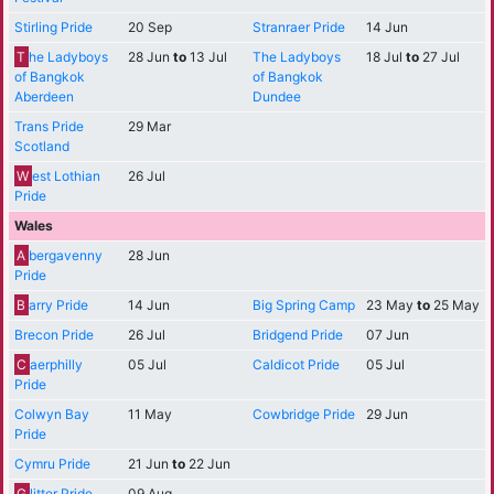
Stirling Pride
20 Sep
Stranraer Pride
14 Jun
T
he Ladyboys
28 Jun
to
13 Jul
The Ladyboys
18 Jul
to
27 Jul
of Bangkok
of Bangkok
Aberdeen
Dundee
Trans Pride
29 Mar
Scotland
W
est Lothian
26 Jul
Pride
Wales
A
bergavenny
28 Jun
Pride
B
arry Pride
14 Jun
Big Spring Camp
23 May
to
25 May
Brecon Pride
26 Jul
Bridgend Pride
07 Jun
C
aerphilly
05 Jul
Caldicot Pride
05 Jul
Pride
Colwyn Bay
11 May
Cowbridge Pride
29 Jun
Pride
Cymru Pride
21 Jun
to
22 Jun
G
litter Pride
09 Aug