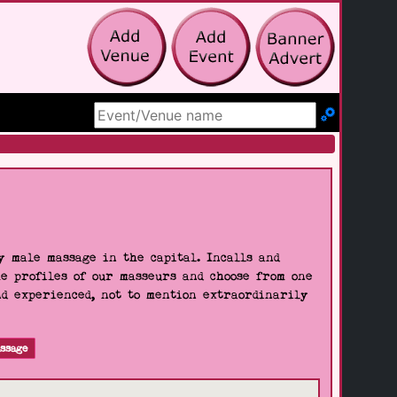
Search Site
 male massage in the capital. Incalls and
he profiles of our masseurs and choose from one
nd experienced, not to mention extraordinarily
ssage