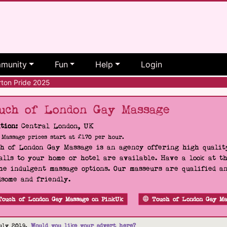
munity
Fun
Help
Login
ton Pride 2025
uch of London Gay Massage
tion:
Central London, UK
Massage prices start at £170 per hour.
h of London Gay Massage is an agency offering high quality
alls to your home or hotel are available. Have a look at t
he indulgent massage options. Our masseurs are qualified a
some and friendly.
Touch of London Gay Massage on PinkUk
Touch of London Gay Ma
uly 2019.
Would you like your advert here?