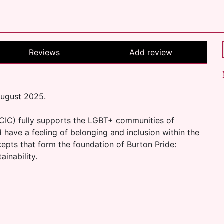
Reviews
Add review
August 2025.
CIC) fully supports the LGBT+ communities of
 have a feeling of belonging and inclusion within the
epts that form the foundation of Burton Pride:
ainability.