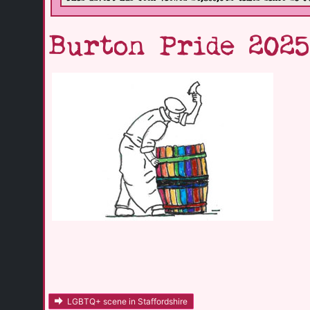
Burton Pride 202
LGBTQ+ scene in Staffordshire