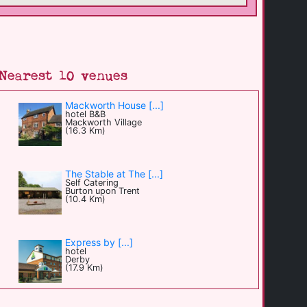
Nearest 10 venues
Mackworth House [...]
hotel B&B
Mackworth Village
(16.3 Km)
The Stable at The [...]
Self Catering
Burton upon Trent
(10.4 Km)
Express by [...]
hotel
Derby
(17.9 Km)