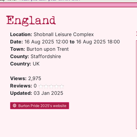
5 England
Location:
Shobnall Leisure Complex
Date:
16 Aug 2025 12:00
to
16 Aug 2025 18:00
Town:
Burton upon Trent
County:
Staffordshire
Country:
UK
Views:
2,975
Reviews:
0
Updated:
03 Jan 2025
Burton Pride 2025's website