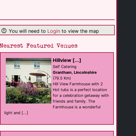
Derby University [...]
support
Derby
(18.0 Km)
You will need to
Login
to view the map
The Red Lion
Bar
Walsall
(33.5 Km)
Nearest Featured Venues
Hillview [...]
The Lion Bar & [...]
Bar club
Self Catering
Walsall
Grantham, Lincolnshire
(33.6 Km)
(79.5 Km)
Hill View Farmhouse with 2
Hot tubs is a perfect location
The Cables B&B
for a celebration getaway with
B&B
Matlock Bath
friends and family. The
(36.1 Km)
Farmhouse is a wonderful
light and [...]
Greenhouse [...]
sauna
Darlaston
(36.2 Km)