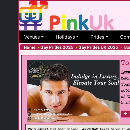
Venues
Holidays
Prides
Com
Home
>
Gay Prides 2025
>
Gay Prides UK 2025
>
Bur
To
Loca
Cost:
Touc
outc
of t
hand
This advert has been viewed 14,866,042 times since 15 J