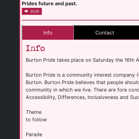
Prides future and past.
2026
Info
Contact
Info
Burton Pride takes place on Saturday the 16th 
Burton Pride is a community interest company (
Burton. Burton Pride believes that people should
community in which we live. There are fore conc
Accessibility, Differences, Inclusiveness and Sust
Theme
to follow
Parade