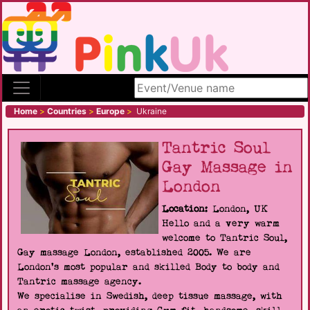
Search site
Home
>
Countries
>
Europe
>
Ukraine
Tantric Soul
Gay Massage in
London
Location:
London, UK
Hello and a very warm
welcome to Tantric Soul,
Gay massage London, established 2005. We are
London's most popular and skilled Body to body and
Tantric massage agency.
We specialise in Swedish, deep tissue massage, with