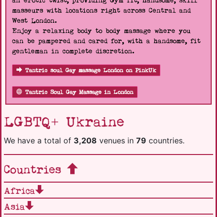
an erotic twist, providing Gym fit, handsome, skill
masseurs with locations right across Central and
West London.
Enjoy a relaxing body to body massage where you
can be pampered and cared for, with a handsome, fit
gentleman in complete discretion.
Tantric soul Gay massage London on PinkUk
Tantric Soul Gay Massage in London
LGBTQ+ Ukraine
We have a total of
3,208
venues in
79
countries.
Countries
Africa
Asia