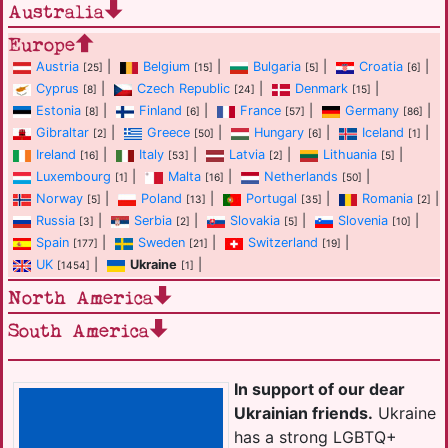
Australia
Europe
Austria
|
Belgium
|
Bulgaria
|
Croatia
|
[25]
[15]
[5]
[6]
Cyprus
|
Czech Republic
|
Denmark
|
[8]
[24]
[15]
Estonia
|
Finland
|
France
|
Germany
|
[8]
[6]
[57]
[86]
Gibraltar
|
Greece
|
Hungary
|
Iceland
|
[2]
[50]
[6]
[1]
Ireland
|
Italy
|
Latvia
|
Lithuania
|
[16]
[53]
[2]
[5]
Luxembourg
|
Malta
|
Netherlands
|
[1]
[16]
[50]
Norway
|
Poland
|
Portugal
|
Romania
|
[5]
[13]
[35]
[2]
Russia
|
Serbia
|
Slovakia
|
Slovenia
|
[3]
[2]
[5]
[10]
Spain
|
Sweden
|
Switzerland
|
[177]
[21]
[19]
UK
|
Ukraine
|
[1454]
[1]
North America
South America
In support of our dear
Ukrainian friends.
Ukraine
has a strong LGBTQ+