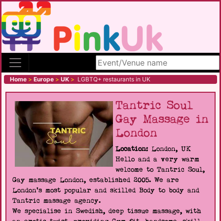
Search site
Home
>
Europe
>
UK
>
LGBTQ+ restaurants in UK
Tantric Soul
Gay Massage in
London
Location:
London, UK
Hello and a very warm
welcome to Tantric Soul,
Gay massage London, established 2005. We are
London's most popular and skilled Body to body and
Tantric massage agency.
We specialise in Swedish, deep tissue massage, with