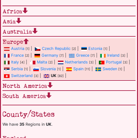
Africa
Asia
Australia
Europe
Austria
|
Czech Republic
|
Estonia
|
[1]
[2]
[1]
France
|
Germany
|
Greece
|
Ireland
|
[2]
[7]
[7]
[3]
Italy
|
Malta
|
Netherlands
|
Portugal
|
[4]
[2]
[3]
[3]
Serbia
|
Slovenia
|
Spain
|
Sweden
|
[1]
[1]
[11]
[1]
Switzerland
|
UK
|
[3]
[82]
North America
South America
County/States
We have
35
Regions in
UK
.