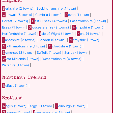
England
B
erkshire (2 towns)
|
Buckinghamshire (1 town)
|
C
ornwall (5 towns)
|
Cumbria (1 town)
|
D
evon (1 town)
|
Dorset (2 towns)
|
E
ast Sussex (4 towns)
|
East Yorkshire (1 town)
|
Essex (1 town)
|
G
loucestershire (2 towns)
|
H
ampshire (1 town)
|
Hertfordshire (1 town)
|
I
sle of Wight (1 town)
|
K
ent (4 towns)
|
L
ancashire (2 towns)
|
London (5 towns)
|
M
ersyside (1 town)
|
N
orthamptonshire (1 town)
|
O
xfordshire (1 town)
|
S
omerset (3 towns)
|
Suffolk (1 town)
|
Surrey (1 town)
|
W
est Midlands (1 town)
|
West Yorkshire (4 towns)
|
Wiltshire (1 town)
|
Northern Ireland
B
elfast (1 town)
|
Scotland
A
ngus (1 town)
|
Argyll (1 town)
|
E
dinburgh (1 town)
|
G
lasgow (1 town)
|
I
nvernessshire (1 town)
|