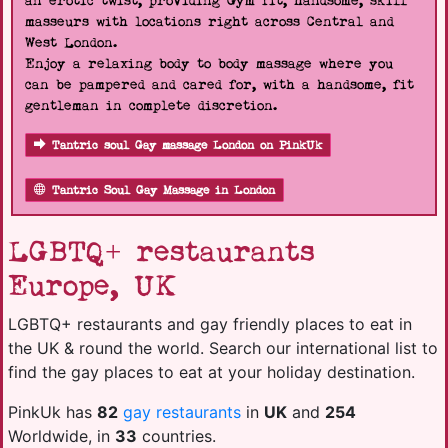
an erotic twist, providing Gym fit, handsome, skill
masseurs with locations right across Central and
West London.
Enjoy a relaxing body to body massage where you
can be pampered and cared for, with a handsome, fit
gentleman in complete discretion.
Tantric soul Gay massage London on PinkUk
Tantric Soul Gay Massage in London
LGBTQ+ restaurants
Europe, UK
LGBTQ+ restaurants and gay friendly places to eat in
the UK & round the world. Search our international list to
find the gay places to eat at your holiday destination.
PinkUk has
82
gay restaurants
in
UK
and
254
Worldwide, in
33
countries.