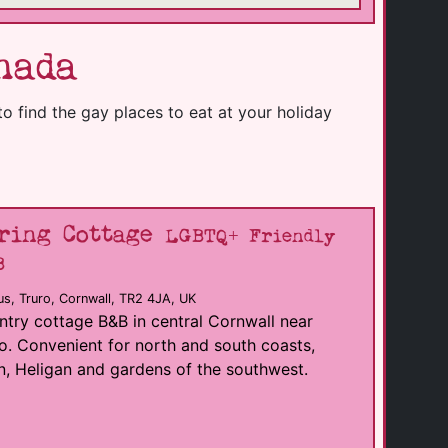
nada
to find the gay places to eat at your holiday
ring Cottage
LGBTQ+ Friendly
B
s, Truro, Cornwall, TR2 4JA, UK
try cottage B&B in central Cornwall near
o. Convenient for north and south coasts,
, Heligan and gardens of the southwest.