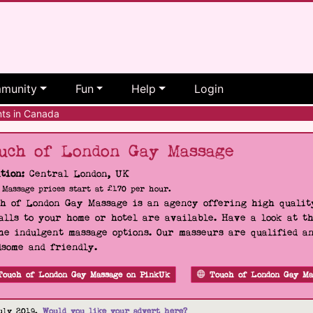
munity
Fun
Help
Login
ts in Canada
uch of London Gay Massage
tion:
Central London, UK
Massage prices start at £170 per hour.
h of London Gay Massage is an agency offering high quality
alls to your home or hotel are available. Have a look at t
he indulgent massage options. Our masseurs are qualified a
some and friendly.
Touch of London Gay Massage on PinkUk
Touch of London Gay Ma
uly 2019.
Would you like your advert here?