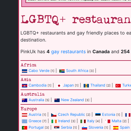
LGBTQ+ restauran
LGBTQ+ restaurants and gay friendly places to eat 
destination.
PinkUk has
4
gay restaurants
in
Canada
and
254
Africa
Cabo Verde
|
South Africa
|
[1]
[3]
Asia
Cambodia
|
Japan
|
Thailand
|
Turk
[1]
[1]
[2]
Australia
Australia
|
New Zealand
|
[5]
[3]
Europe
Austria
|
Czech Republic
|
Estonia
|
[1]
[2]
[1]
Greece
|
Ireland
|
Italy
|
Malta
|
[7]
[3]
[4]
[2]
Portugal
|
Serbia
|
Slovenia
|
Spain
[3]
[1]
[1]