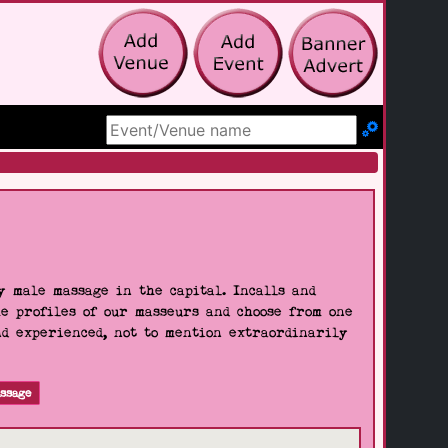
Search Site
 male massage in the capital. Incalls and
he profiles of our masseurs and choose from one
nd experienced, not to mention extraordinarily
ssage