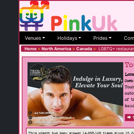
Venues
Holidays
Prides
Com
Home
>
North America
>
Canada
>
LGBTQ+ restauran
To
Loca
Cost:
Touc
outc
of t
hand
This advert has been viewed 14,853,160 times since 15 J