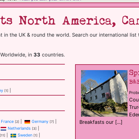
ts North America, Ca
in the UK & round the world. Search our international list 
Worldwide, in
33
countries.
Sp
B&
ey
|
[1]
Probu
Coun
Trur
Eden
Breakfasts our [...]
France
|
Germany
|
[2]
[7]
Netherlands
|
[3]
|
Sweden
|
[11]
[1]