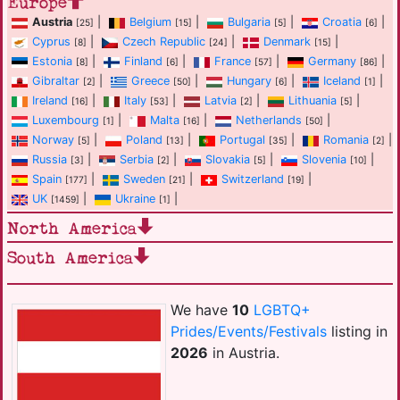
Europe
Austria
|
Belgium
|
Bulgaria
|
Croatia
|
[25]
[15]
[5]
[6]
Cyprus
|
Czech Republic
|
Denmark
|
[8]
[24]
[15]
Estonia
|
Finland
|
France
|
Germany
|
[8]
[6]
[57]
[86]
Gibraltar
|
Greece
|
Hungary
|
Iceland
|
[2]
[50]
[6]
[1]
Ireland
|
Italy
|
Latvia
|
Lithuania
|
[16]
[53]
[2]
[5]
Luxembourg
|
Malta
|
Netherlands
|
[1]
[16]
[50]
Norway
|
Poland
|
Portugal
|
Romania
|
[5]
[13]
[35]
[2]
Russia
|
Serbia
|
Slovakia
|
Slovenia
|
[3]
[2]
[5]
[10]
Spain
|
Sweden
|
Switzerland
|
[177]
[21]
[19]
UK
|
Ukraine
|
[1459]
[1]
North America
South America
We have
10
LGBTQ+
Prides/Events/Festivals
listing in
2026
in Austria.