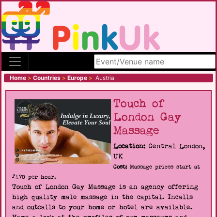
Search site
Home
>
Countries
>
Europe
>
Austria
Touch of
London Gay
Massage
Location:
Central London,
UK
Cost:
Massage prices start at
£170 per hour.
Touch of London Gay Massage is an agency offering
high quality male massage in the capital. Incalls
and outcalls to your home or hotel are available.