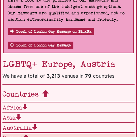
Have a look at the profiles of our masseurs and
choose from one of the indulgent massage options.
Our masseurs are qualified and experienced, not to
mention extraordinarily handsome and friendly.
Touch of London Gay Massage on PinkUk
Touch of London Gay Massage
LGBTQ+ Europe, Austria
We have a total of
3,213
venues in
79
countries.
Countries
Africa
Asia
Australia