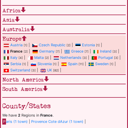
Africa
Asia
Australia
Europe
Austria
|
Czech Republic
|
Estonia
|
[1]
[2]
[1]
France
|
Germany
|
Greece
|
Ireland
|
[2]
[7]
[7]
[3]
Italy
|
Malta
|
Netherlands
|
Portugal
|
[4]
[2]
[3]
[3]
Serbia
|
Slovenia
|
Spain
|
Sweden
|
[1]
[1]
[11]
[1]
Switzerland
|
UK
|
[3]
[82]
North America
South America
County/States
We have
2
Regions in
France
.
P
aris (1 town)
|
Provence Cote dAzur (1 town)
|