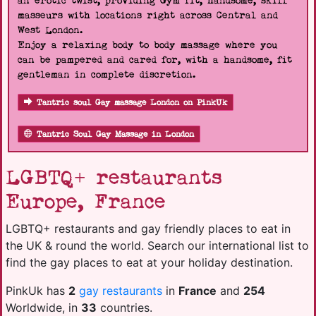
an erotic twist, providing Gym fit, handsome, skill
masseurs with locations right across Central and
West London.
Enjoy a relaxing body to body massage where you
can be pampered and cared for, with a handsome, fit
gentleman in complete discretion.
Tantric soul Gay massage London on PinkUk
Tantric Soul Gay Massage in London
LGBTQ+ restaurants
Europe, France
LGBTQ+ restaurants and gay friendly places to eat in
the UK & round the world. Search our international list to
find the gay places to eat at your holiday destination.
PinkUk has
2
gay restaurants
in
France
and
254
Worldwide, in
33
countries.