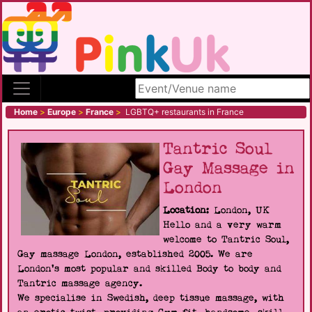
Search site
Home
>
Europe
>
France
>
LGBTQ+ restaurants in France
Tantric Soul
Gay Massage in
London
Location:
London, UK
Hello and a very warm
welcome to Tantric Soul,
Gay massage London, established 2005. We are
London's most popular and skilled Body to body and
Tantric massage agency.
We specialise in Swedish, deep tissue massage, with