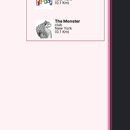
(0.1 Km)
The Monster
club
New York
(0.1 Km)
The Duplex
Bar club
New York
(0.2 Km)
Playhouse Bar
Bar club
New York
(0.2 Km)
Big Gay Ice Cream [...]
shop
New York
(0.3 Km)