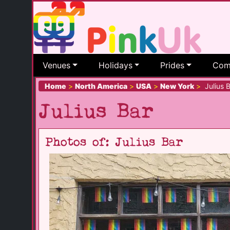
Venues
Holidays
Prides
Com
Home
>
North America
>
USA
>
New York
>
Julius B
Julius Bar
Photos of: Julius Bar