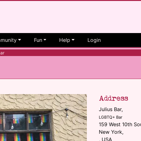
munity
Fun
Help
Login
ar
Address
Julius Bar
,
LGBTQ+ Bar
159 West 10th So
New York,
, USA