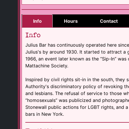
Info
Hours
Contact
Info
Julius Bar has continuously operated here sinc
Julius's by around 1930. It started to attract a 
1966, an event later known as the “Sip-In” wa
Mattachine Society.
Inspired by civil rights sit-in in the south, they
Authority's discriminatory policy of revoking t
and lesbians. The refusal of service to those w
“homosexuals” was publicized and photographed.
Stonewall public actions for LGBT rights, and a
bars in New York.