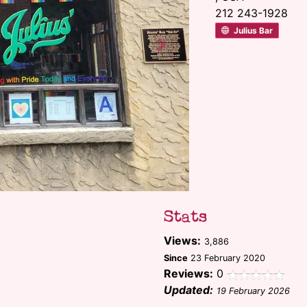
212 243-1928
Julius Bar
Next
Stats
Views:
3,886
Since
23 February 2020
Reviews:
0
Updated:
19 February 2026