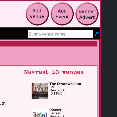
Search Site
Nearest 10 venues
The Stonewall Inn
Bar
New York
(0.1 Km)
uth,
Pieces
Bar eat
New York