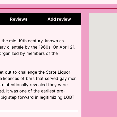
Reviews
Add review
e the mid-19th century, known as
gay clientele by the 1960s. On April 21,
s organized by members of the
 set out to challenge the State Liquor
he licences of bars that served gay men
ho intentionally revealed they were
 It was one of the earliest pre-
 big step forward in legitimizing LGBT