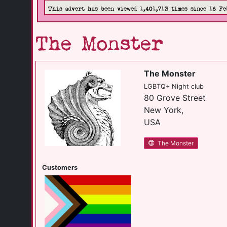
This advert has been viewed 1,401,713 times since 16 Fe
The Monster
The Monster
LGBTQ+ Night club
80 Grove Street
New York,
USA
The Monster
Customers