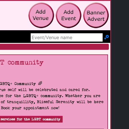
Search Site
BT community
LGBTQ+ Community 🌈
ue self will be celebrated and cared for.
pace for the LGBTQ+ community. Whether you are
 of tranquillity, Blissful Serenity will be here
. Book your appointment now!
 services for the LGBT community