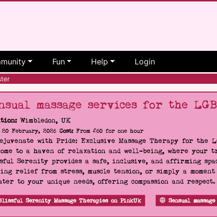
munity
Fun
Help
Login
ter
nsual massage services for the LG
tion:
Wimbledon, UK
20 February, 2026
Cost:
From £60 for one hour
Rejuvenate with Pride: Exclusive Massage Therapy for the 
ome to a haven of relaxation and well-being, where your tr
sful Serenity provides a safe, inclusive, and affirming s
ing relief from stress, muscle tension, or simply a moment
ater to your unique needs, offering compassion and respect
Blissful Serenity Massage Therapies on PinkUk
Sensual massage