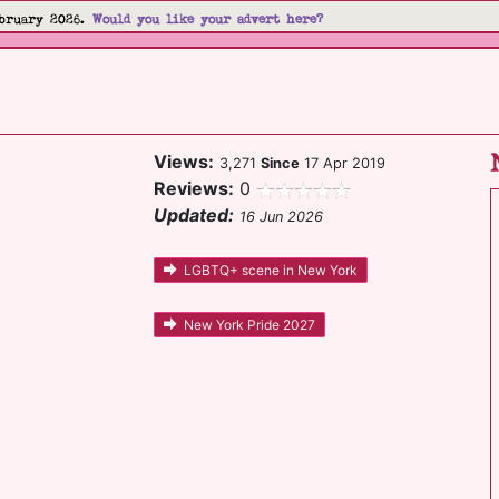
bruary 2026.
Would you like your advert here?
Views:
3,271
Since
17 Apr 2019
Reviews:
0
Updated:
16 Jun 2026
LGBTQ+ scene in New York
New York Pride 2027