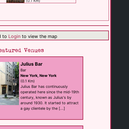
(0.1 Km)
Playhouse Bar
Bar club
New York
(0.1 Km)
d to
Login
to view the map
Pieces
eatured Venues
Bar eat
New York
(0.2 Km)
Julius Bar
Bar
New York, New York
Big Gay Ice Cream [...]
shop
(0.1 Km)
New York
Julius Bar has continuously
(0.3 Km)
operated here since the mid-19th
century, known as Julius's by
around 1930. It started to attract
Ty's Bar NYC
a gay clientele by the [...]
Bar
New York
(0.3 Km)