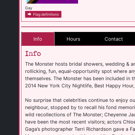
Gay
Flag definitions
Info
Hours
Contact
Info
The Monster hosts bridal showers, wedding & an
rollicking, fun, equal-opportunity spot where 
themselves. The Monster has been included in t
2014 New York City Nightlife, Best Happy Hour,
No surprise that celebrities continue to enjoy ou
neighbour, stopped by to recall his fond memori
wild recollections of The Monster; Cheyenne 
have been the most recent visitors; actors Chl
Gaga’s photographer Terri Richardson gave a F