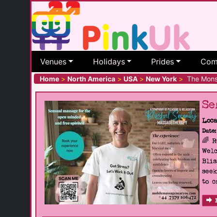
Venues
Holidays
Prides
Com
Home
>
North America
>
USA
>
New York
>
The Mons
Se
Loca
Date:
🌈 
Welc
Blis
seek
to c