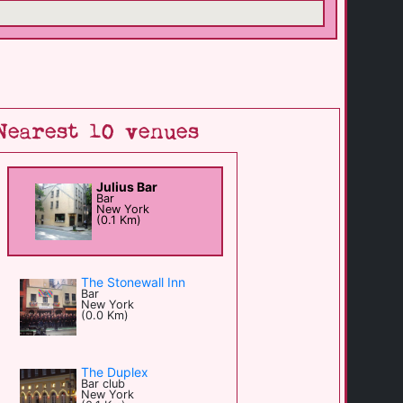
Nearest 10 venues
Julius Bar
Bar
New York
(0.1 Km)
The Stonewall Inn
Bar
New York
(0.0 Km)
The Duplex
Bar club
New York