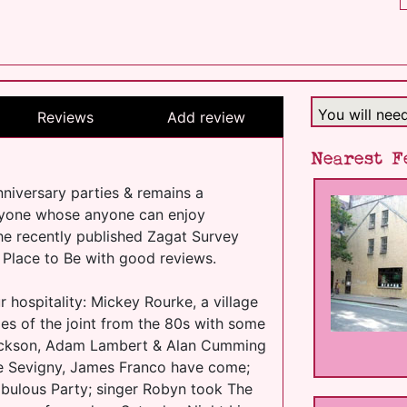
You will nee
Reviews
Add review
Nearest F
niversary parties & remains a
anyone whose anyone can enjoy
he recently published Zagat Survey
 Place to Be with good reviews.
r hospitality: Mickey Rourke, a village
es of the joint from the 80s with some
Jackson, Adam Lambert & Alan Cumming
oe Sevigny, James Franco have come;
abulous Party; singer Robyn took The