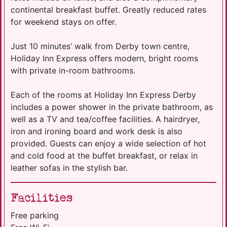
continental breakfast buffet. Greatly reduced rates
for weekend stays on offer.
Just 10 minutes’ walk from Derby town centre,
Holiday Inn Express offers modern, bright rooms
with private in-room bathrooms.
Each of the rooms at Holiday Inn Express Derby
includes a power shower in the private bathroom, as
well as a TV and tea/coffee facilities. A hairdryer,
iron and ironing board and work desk is also
provided. Guests can enjoy a wide selection of hot
and cold food at the buffet breakfast, or relax in
leather sofas in the stylish bar.
Facilities
Free parking