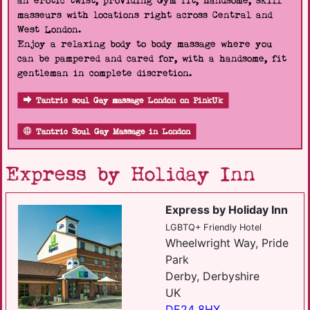
an erotic twist, providing Gym fit, handsome, skill
masseurs with locations right across Central and
West London.
Enjoy a relaxing body to body massage where you
can be pampered and cared for, with a handsome, fit
gentleman in complete discretion.
Tantric soul Gay massage London on PinkUk
Tantric Soul Gay Massage in London
Express by Holiday Inn
Express by Holiday Inn
LGBTQ+ Friendly Hotel
Wheelwright Way, Pride
Park
Derby, Derbyshire
UK
DE24 8HX