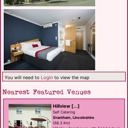
You will need to
Login
to view the map
Nearest Featured Venues
Hillview [...]
Self Catering
Grantham, Lincolnshire
(68.3 Km)