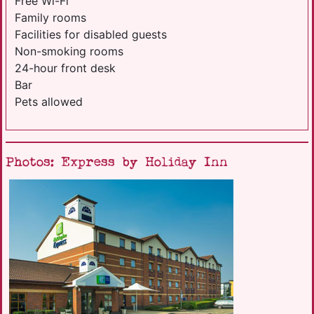
Free Wi-Fi
Family rooms
Facilities for disabled guests
Non-smoking rooms
24-hour front desk
Bar
Pets allowed
Photos: Express by Holiday Inn