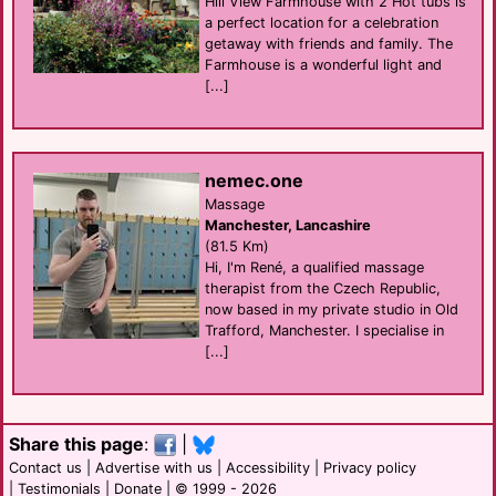
Hill View Farmhouse with 2 Hot tubs is
a perfect location for a celebration
getaway with friends and family. The
Farmhouse is a wonderful light and
[...]
nemec.one
Massage
Manchester, Lancashire
(81.5 Km)
Hi, I'm René, a qualified massage
therapist from the Czech Republic,
now based in my private studio in Old
Trafford, Manchester. I specialise in
[...]
Share this page
:
|
Contact us
|
Advertise with us
|
Accessibility
|
Privacy policy
|
Testimonials
|
Donate
| © 1999 - 2026