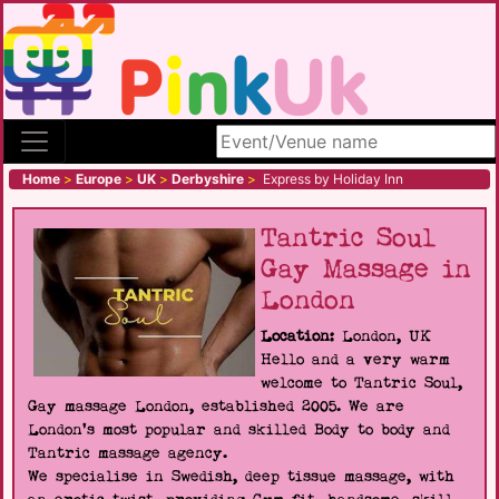
Search site
Home
>
Europe
>
UK
>
Derbyshire
>
Express by Holiday Inn
Tantric Soul
Gay Massage in
London
Location:
London, UK
Hello and a very warm
welcome to Tantric Soul,
Gay massage London, established 2005. We are
London's most popular and skilled Body to body and
Tantric massage agency.
We specialise in Swedish, deep tissue massage, with