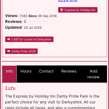
Express by Holiday Inn
Views:
7,583
Since
09 Sep 2018
Reviews:
0
Updated:
29 Jul 2026
LGBTQ+ scene in Derbyshire
Derby Pride 2026
Info
Hours
Contact
Reviews
Add
review
Info
The Express by Holiday Inn Derby Pride Park is the
perfect choice for any visit to Derbyshire. All our
rates include all taxes, and also a complimentary