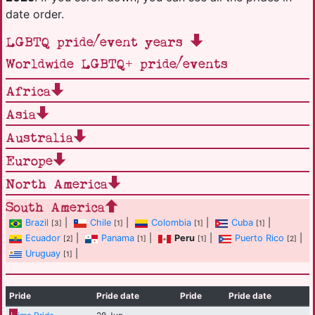
date order.
LGBTQ pride/event years
Worldwide LGBTQ+ pride/events
Africa
Asia
Australia
Europe
North America
South America
Brazil
|
Chile
|
Colombia
|
Cuba
|
[3]
[1]
[1]
[1]
Ecuador
|
Panama
|
Peru
|
Puerto Rico
|
[2]
[1]
[1]
[2]
Uruguay
|
[1]
Pride
Pride date
Pride
Pride date