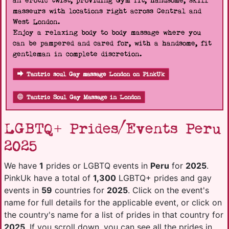
an erotic twist, providing Gym fit, handsome, skill
masseurs with locations right across Central and
West London.
Enjoy a relaxing body to body massage where you
can be pampered and cared for, with a handsome, fit
gentleman in complete discretion.
Tantric soul Gay massage London on PinkUk
Tantric Soul Gay Massage in London
LGBTQ+ Prides/Events Peru
2025
We have
1
prides or LGBTQ events in
Peru
for
2025
.
PinkUk have a total of
1,300
LGBTQ+ prides and gay
events in
59
countries for
2025
. Click on the event's
name for full details for the applicable event, or click on
the country's name for a list of prides in that country for
2025
. If you scroll down, you can see all the prides in