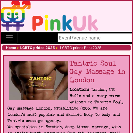
Search site
Home
>
LGBTQ prides 2025
>
LGBTQ prides Peru 2025
Tantric Soul
Gay Massage in
London
Location:
London, UK
Hello and a very warm
welcome to Tantric Soul,
Gay massage London, established 2005. We are
London's most popular and skilled Body to body and
Tantric massage agency.
We specialise in Swedish, deep tissue massage, with