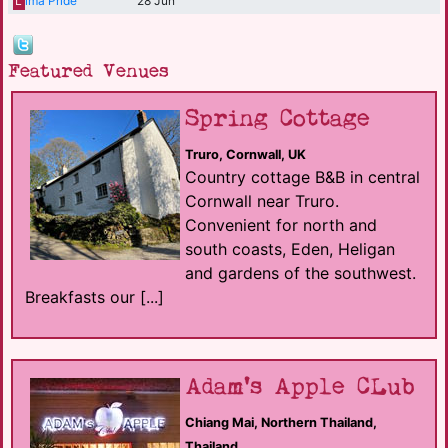
L
ima Pride
28 Jun
Featured Venues
Spring Cottage
Truro, Cornwall, UK
Country cottage B&B in central
Cornwall near Truro.
Convenient for north and
south coasts, Eden, Heligan
and gardens of the southwest.
Breakfasts our [...]
Adam's Apple CLub
Chiang Mai, Northern Thailand,
Thailand