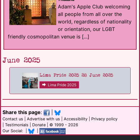
Adam's Apple Club welcoming
all people from all over the
world, regardless of nationality
or orientation, our LGBT
friendly cosmopolitan venue is [...]
June 2025
Lima Pride 2025 28 June 2025
Lima Pride 2025
Share this page
:
|
Contact us
|
Advertise with us
|
Accessibility
|
Privacy policy
|
Testimonials
|
Donate
| © 1999 - 2026
Our Social: |
|