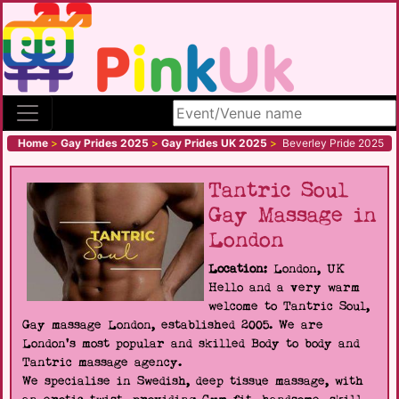
Search site
Home
>
Gay Prides 2025
>
Gay Prides UK 2025
>
Beverley Pride 2025
Tantric Soul
Gay Massage in
London
Location:
London, UK
Hello and a very warm
welcome to Tantric Soul,
Gay massage London, established 2005. We are
London's most popular and skilled Body to body and
Tantric massage agency.
We specialise in Swedish, deep tissue massage, with