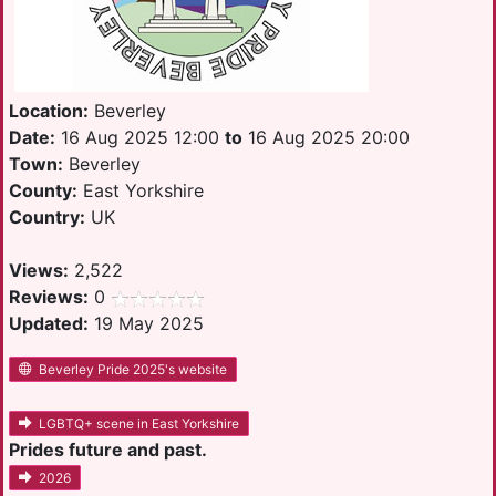
Location:
Beverley
Date:
16 Aug 2025 12:00
to
16 Aug 2025 20:00
Town:
Beverley
County:
East Yorkshire
Country:
UK
Views:
2,522
Reviews:
0
Updated:
19 May 2025
Beverley Pride 2025's website
LGBTQ+ scene in East Yorkshire
Prides future and past.
2026