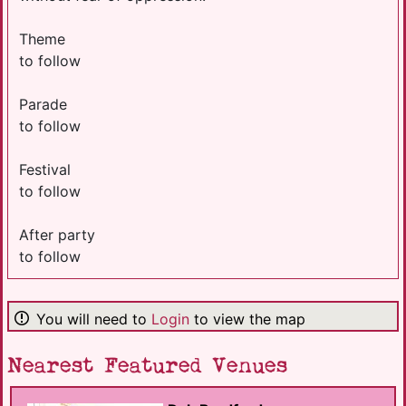
Theme
to follow
Parade
to follow
Festival
to follow
After party
to follow
You will need to
Login
to view the map
Nearest Featured Venues