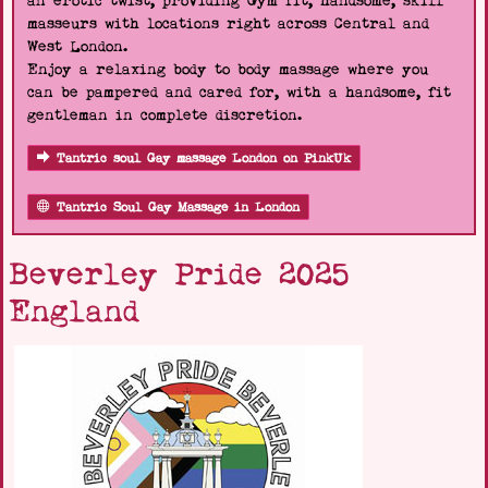
an erotic twist, providing Gym fit, handsome, skill
masseurs with locations right across Central and
West London.
Enjoy a relaxing body to body massage where you
can be pampered and cared for, with a handsome, fit
gentleman in complete discretion.
Tantric soul Gay massage London on PinkUk
Tantric Soul Gay Massage in London
Beverley Pride 2025
England