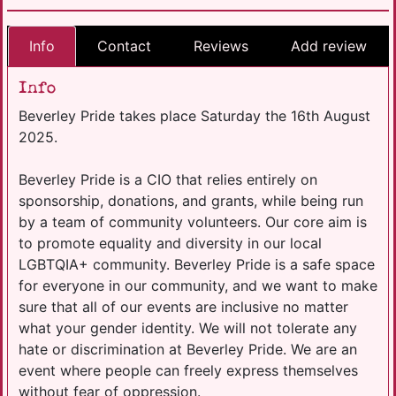
Info
Contact
Reviews
Add review
Info
Beverley Pride takes place Saturday the 16th August
2025.
Beverley Pride is a CIO that relies entirely on
sponsorship, donations, and grants, while being run
by a team of community volunteers. Our core aim is
to promote equality and diversity in our local
LGBTQIA+ community. Beverley Pride is a safe space
for everyone in our community, and we want to make
sure that all of our events are inclusive no matter
what your gender identity. We will not tolerate any
hate or discrimination at Beverley Pride. We are an
event where people can freely express themselves
without fear of oppression.