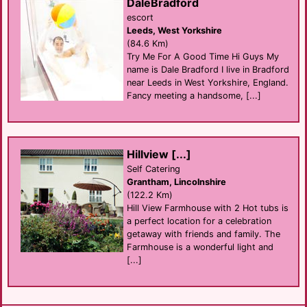
DaleBradford
escort
Leeds, West Yorkshire
(84.6 Km)
Try Me For A Good Time Hi Guys My
name is Dale Bradford I live in Bradford
near Leeds in West Yorkshire, England.
Fancy meeting a handsome, [...]
Hillview [...]
Self Catering
Grantham, Lincolnshire
(122.2 Km)
Hill View Farmhouse with 2 Hot tubs is
a perfect location for a celebration
getaway with friends and family. The
Farmhouse is a wonderful light and
[...]