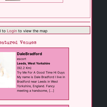
Pave
Bar eat
Hull
(1.3 Km)
d to
Login
to view the map
Scunthorpe Pride [...]
Scunthorpe
eatured Venues
(28.4 Km)
DaleBradford
M2M Massage & [...]
escort
Massage
Leeds, West Yorkshire
Driffield
(29.1 Km)
(92.2 Km)
Try Me For A Good Time Hi Guys
My name is Dale Bradford I live in
Bradford near Leeds in West
The Briarcroft
B&B
Yorkshire, England. Fancy
Goole
meeting a handsome, [...]
(35.5 Km)
The Swallow Hotel