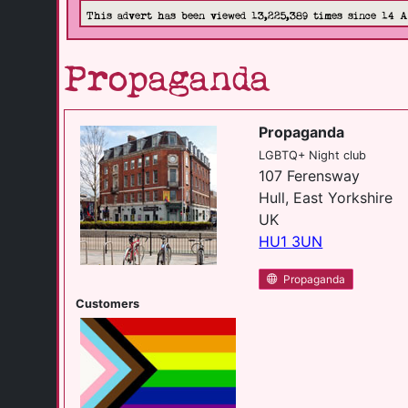
This advert has been viewed 13,225,389 times since 14 
Propaganda
Propaganda
LGBTQ+ Night club
107 Ferensway
Hull, East Yorkshire
UK
HU1 3UN
Propaganda
Customers