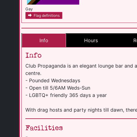
Gay
Flag definitions
Info
Hours
R
Info
Club Propaganda is an elegant lounge bar and aft
centre.
- Pounded Wednesdays
- Open till 5/6AM Weds-Sun
- LGBTQ+ friendly 365 days a year
With drag hosts and party nights till dawn, there
Facilities