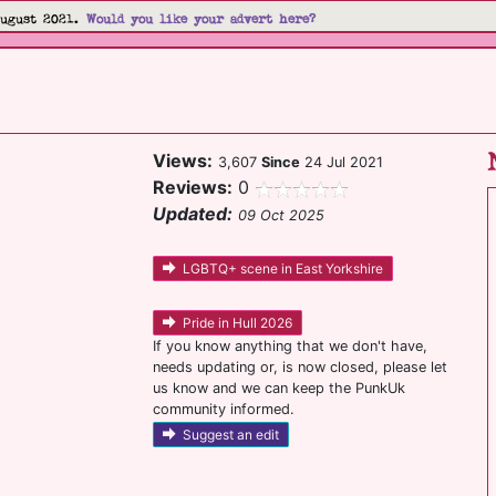
August 2021.
Would you like your advert here?
Views:
3,607
Since
24 Jul 2021
Reviews:
0
Updated:
09 Oct 2025
LGBTQ+ scene in East Yorkshire
Pride in Hull 2026
If you know anything that we don't have,
needs updating or, is now closed, please let
us know and we can keep the PunkUk
community informed.
Suggest an edit