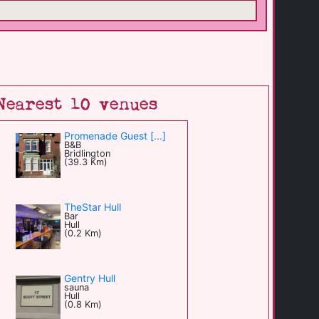
Nearest 10 venues
Promenade Guest [...]
B&B
Bridlington
(39.3 Km)
TheStar Hull
Bar
Hull
(0.2 Km)
Gentry Hull
sauna
Hull
(0.8 Km)