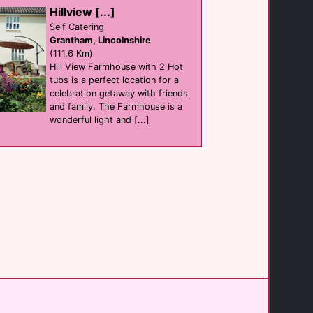
B&B Self Catering
Hillview [...]
Bridlington
(38.4 Km)
Self Catering
Grantham, Lincolnshire
(111.6 Km)
Three Bs Micropub
Hill View Farmhouse with 2 Hot
Bar
tubs is a perfect location for a
Bridlington
(38.9 Km)
celebration getaway with friends
and family. The Farmhouse is a
wonderful light and [...]
Ryedale Vineyards [...]
B&B
York
(47.4 Km)
Primrose Valley [...]
Self Catering
Filey
(49.0 Km)
The Massage Room [...]
Massage
York
(51.7 Km)