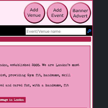
Search Site
don, established 2005. We are London's most
wist, providing Gym fit, handsome, skill
d and cared for, with a handsome, fit
ssage in London