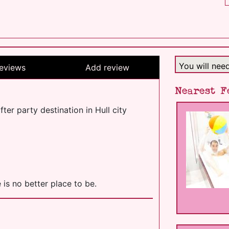
You will nee
eviews
Add review
Nearest F
er party destination in Hull city
 is no better place to be.