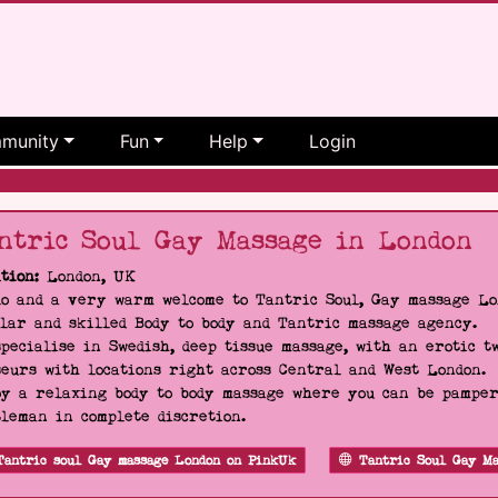
munity
Fun
Help
Login
ntric Soul Gay Massage in London
tion:
London, UK
o and a very warm welcome to Tantric Soul, Gay massage Lon
lar and skilled Body to body and Tantric massage agency.
pecialise in Swedish, deep tissue massage, with an erotic t
eurs with locations right across Central and West London.
y a relaxing body to body massage where you can be pampere
leman in complete discretion.
Tantric soul Gay massage London on PinkUk
Tantric Soul Gay Ma