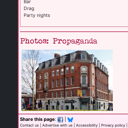
Bar
Drag
Party nights
Photos: Propaganda
Share this page
:
|
Contact us
|
Advertise with us
|
Accessibility
|
Privacy policy