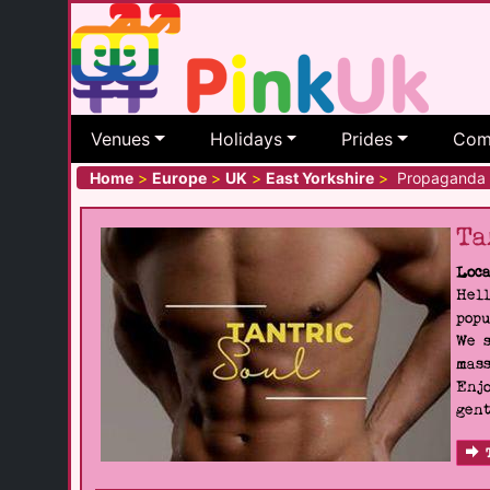
Venues
Holidays
Prides
Com
Home
>
Europe
>
UK
>
East Yorkshire
>
Propaganda
Ta
Loca
Hell
popu
We s
mass
Enjo
gent