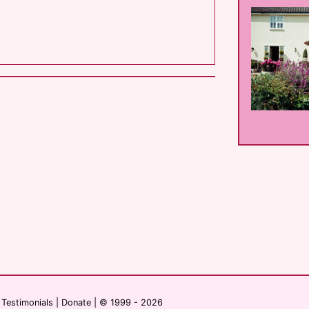
|
Testimonials
|
Donate
| © 1999 - 2026