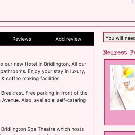
You will nee
Reviews
Add review
Nearest F
our new Hotel in Bridlington, All our
 bathrooms. Enjoy your stay in luxury,
& coffee making facilities.
 Breakfast. Free parking in front of the
h Avenue. Also, available: self-catering
 Bridlington Spa Theatre which hosts