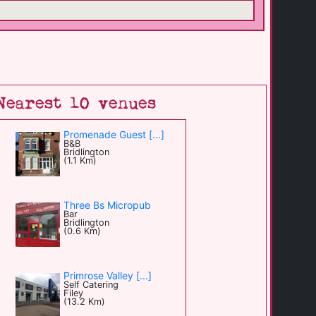
Nearest 10 venues
Promenade Guest [...]
B&B
Bridlington
(1.1 Km)
Three Bs Micropub
Bar
Bridlington
(0.6 Km)
Primrose Valley [...]
Self Catering
Filey
(13.2 Km)