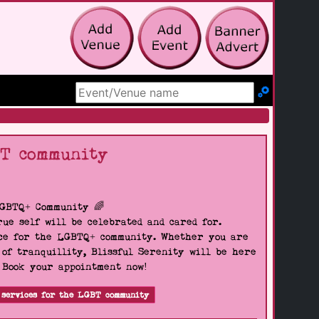
Search Site
BT community
LGBTQ+ Community 🌈
ue self will be celebrated and cared for.
pace for the LGBTQ+ community. Whether you are
 of tranquillity, Blissful Serenity will be here
. Book your appointment now!
 services for the LGBT community