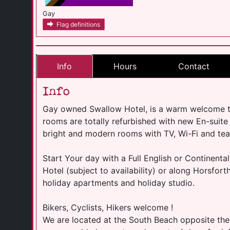
Gay
Flag definitions
Info
Hours
Contact
Info
Gay owned Swallow Hotel, is a warm welcome to 
rooms are totally refurbished with new En-suite
bright and modern rooms with TV, Wi-Fi and tea 
Start Your day with a Full English or Continental
Hotel (subject to availability) or along Horsfort
holiday apartments and holiday studio.
Bikers, Cyclists, Hikers welcome !
We are located at the South Beach opposite the