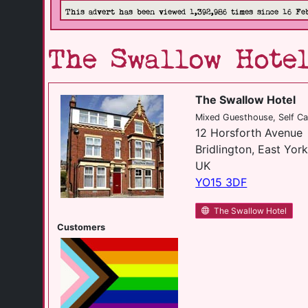
This advert has been viewed 1,392,986 times since 16 Fe
The Swallow Hote
The Swallow Hotel
Mixed Guesthouse, Self Ca
12 Horsforth Avenue
Bridlington, East York
UK
YO15 3DF
The Swallow Hotel
Customers