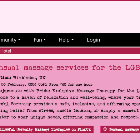
munity
Fun
Help
Login
Hotel
nsual massage services for the LG
tion:
Wimbledon, UK
20 February, 2026
Cost:
From £60 for one hour
Rejuvenate with Pride: Exclusive Massage Therapy for the 
ome to a haven of relaxation and well-being, where your tr
sful Serenity provides a safe, inclusive, and affirming s
ing relief from stress, muscle tension, or simply a moment
ater to your unique needs, offering compassion and respect
Blissful Serenity Massage Therapies on PinkUk
Sensual massage