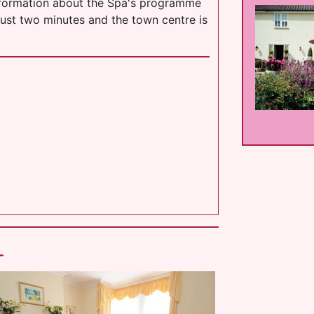
information about the Spa's programme
just two minutes and the town centre is
l