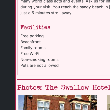
many world class acts and events. Ask us for 
during your visit. You reach the sandy beach in 
just a 5 minutes stroll away.
Facilities
Free parking
Beachfront
Family rooms
Free Wi-Fi
Non-smoking rooms
Pets are not allowed
Photos: The Swallow Hote