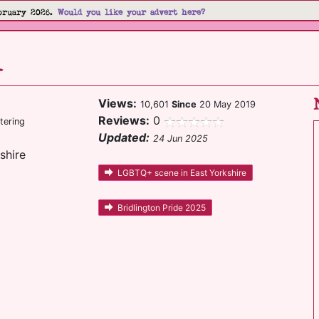
bruary 2026.
Would you like your advert here?
l
Views:
10,601
Since
20 May 2019
Reviews:
0
tering
Updated:
24 Jun 2025
shire
LGBTQ+ scene in East Yorkshire
Bridlington Pride 2025