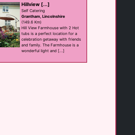
club
Hillview [...]
Hull
(38.4 Km)
Self Catering
Grantham, Lincolnshire
(149.6 Km)
Hill View Farmhouse with 2 Hot
TheStar Hull
Bar
tubs is a perfect location for a
Hull
celebration getaway with friends
(38.6 Km)
and family. The Farmhouse is a
wonderful light and [...]
Ryedale Vineyards [...]
B&B
York
(41.5 Km)
Robins Rest
hotel
Whitby
(53.0 Km)
Valentines on [...]
Self Catering
Whitby
(53.7 Km)