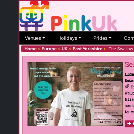
Venues
Holidays
Prides
Com
Home
>
Europe
>
UK
>
East Yorkshire
>
The Swallow 
Se
Loca
Date:
🌈 
Welc
Blis
seek
to c