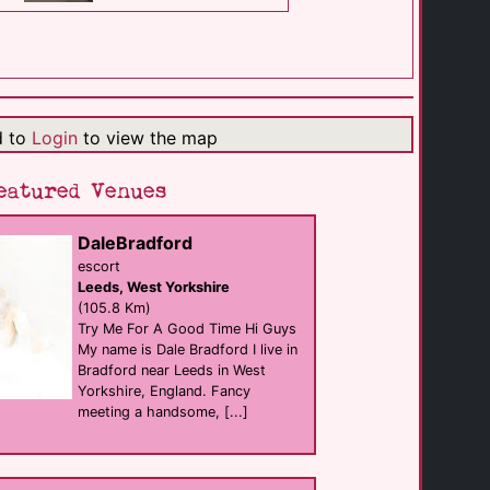
M2M Massage & [...]
Massage
Driffield
(17.7 Km)
d to
Login
to view the map
Alexander Hotel
B&B
Scarborough
eatured Venues
(27.8 Km)
DaleBradford
Gentry Hull
escort
sauna
Leeds, West Yorkshire
Hull
(37.7 Km)
(105.8 Km)
Try Me For A Good Time Hi Guys
My name is Dale Bradford I live in
Bradford near Leeds in West
Pave
Bar eat
Yorkshire, England. Fancy
Hull
meeting a handsome, [...]
(37.8 Km)
Propaganda