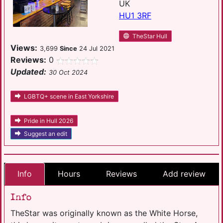
UK
HU1 3RF
TheStar Hull
Views:
3,699
Since
24 Jul 2021
Reviews:
0
Updated:
30 Oct 2024
LGBTQ+ scene in East Yorkshire
Pride in Hull 2026
Suggest an edit
Info
Hours
Reviews
Add review
Info
TheStar was originally known as the White Horse,