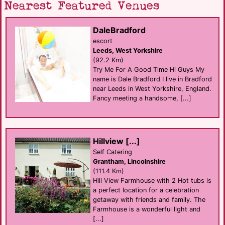
Nearest Featured Venues
DaleBradford
escort
Leeds, West Yorkshire
(92.2 Km)
Try Me For A Good Time Hi Guys My
name is Dale Bradford I live in Bradford
near Leeds in West Yorkshire, England.
Fancy meeting a handsome, [...]
Hillview [...]
Self Catering
Grantham, Lincolnshire
(111.4 Km)
Hill View Farmhouse with 2 Hot tubs is
a perfect location for a celebration
getaway with friends and family. The
Farmhouse is a wonderful light and
[...]