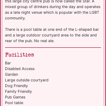
this large city centre pub is now called the Star. A
mixed group of drinkers during the day and operates
as a late night venue which is popular with the LGBT
community.
There is a pool table at one end of the L-shaped bar
and a large outdoor courtyard area to the side and
rear of the pub. No real ale.
Facilities
Bar
Disabled Access
Garden
Large outside courtyard
Dog Friendly
Family Friendly
Pub Games
Pool table