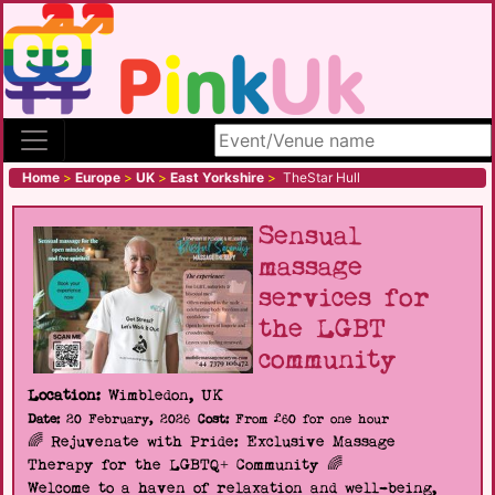
Search site
Home
>
Europe
>
UK
>
East Yorkshire
>
TheStar Hull
Sensual
massage
services for
the LGBT
community
Location:
Wimbledon, UK
Date:
20 February, 2026
Cost:
From £60 for one hour
🌈 Rejuvenate with Pride: Exclusive Massage
Therapy for the LGBTQ+ Community 🌈
Welcome to a haven of relaxation and well-being,