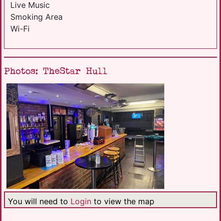
Live Music
Smoking Area
Wi-Fi
Photos: TheStar Hull
You will need to
Login
to view the map