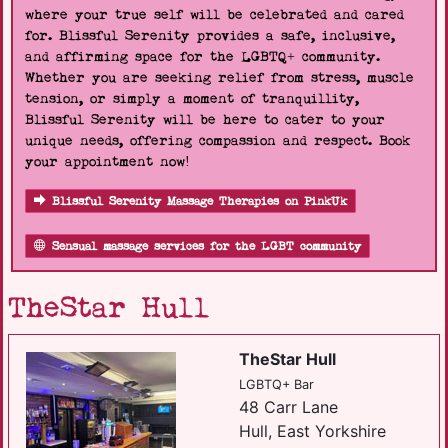
where your true self will be celebrated and cared
for. Blissful Serenity provides a safe, inclusive,
and affirming space for the LGBTQ+ community.
Whether you are seeking relief from stress, muscle
tension, or simply a moment of tranquillity,
Blissful Serenity will be here to cater to your
unique needs, offering compassion and respect. Book
your appointment now!
Blissful Serenity Massage Therapies on PinkUk
Sensual massage services for the LGBT community
TheStar Hull
TheStar Hull
LGBTQ+ Bar
48 Carr Lane
Hull, East Yorkshire