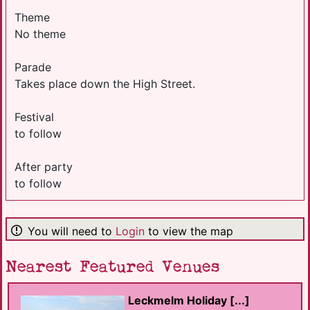
Theme
No theme
Parade
Takes place down the High Street.
Festival
to follow
After party
to follow
You will need to
Login
to view the map
Nearest Featured Venues
Leckmelm Holiday [...]