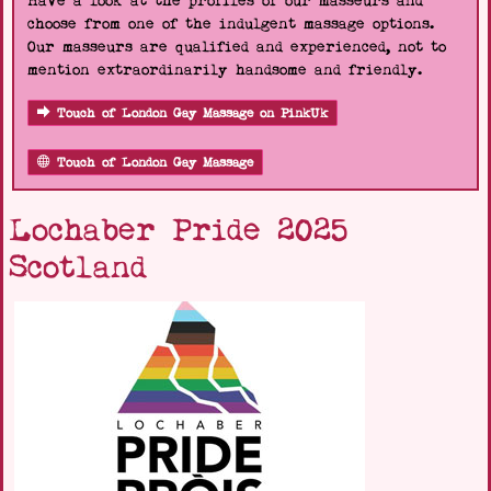
Have a look at the profiles of our masseurs and
choose from one of the indulgent massage options.
Our masseurs are qualified and experienced, not to
mention extraordinarily handsome and friendly.
Touch of London Gay Massage on PinkUk
Touch of London Gay Massage
Lochaber Pride 2025
Scotland