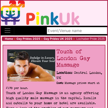
Search site
Home
>
Gay Prides 2025
>
Gay Prides UK 2025
>
Lochaber Pride 2025
Touch of
London Gay
Massage
Location:
Central London,
UK
Cost:
Massage prices start at
£170 per hour.
Touch of London Gay Massage is an agency offering
high quality male massage in the capital. Incalls
and outcalls to your home or hotel are available.