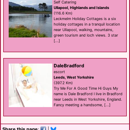
Self Catering
Ullapool, Highlands and Islands
(116.6 Km)
Leckmelm Holiday Cottages is a six
holiday cottages in a tranquil location
near Ullapool, walking, mountains,
green tourism and loch views. 3 star
[...]
DaleBradford
escort
Leeds, West Yorkshire
(397.2 Km)
Try Me For A Good Time Hi Guys My
name is Dale Bradford I live in Bradford
near Leeds in West Yorkshire, England.
Fancy meeting a handsome, [...]
Share this page
:
|