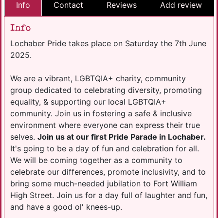
Info
Contact
Reviews
Add review
Info
Lochaber Pride takes place on Saturday the 7th June
2025.
We are a vibrant, LGBTQIA+ charity, community
group dedicated to celebrating diversity, promoting
equality, & supporting our local LGBTQIA+
community. Join us in fostering a safe & inclusive
environment where everyone can express their true
selves.
Join us at our first Pride Parade in Lochaber.
It's going to be a day of fun and celebration for all.
We will be coming together as a community to
celebrate our differences, promote inclusivity, and to
bring some much-needed jubilation to Fort William
High Street. Join us for a day full of laughter and fun,
and have a good ol' knees-up.