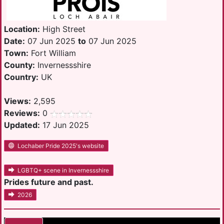
Location:
High Street
Date:
07 Jun 2025
to
07 Jun 2025
Town:
Fort William
County:
Invernessshire
Country:
UK
Views:
2,595
Reviews:
0
Updated:
17 Jun 2025
Lochaber Pride 2025's website
LGBTQ+ scene in Invernessshire
Prides future and past.
2026