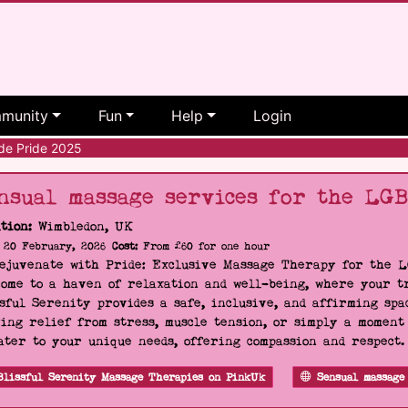
munity
Fun
Help
Login
e Pride 2025
nsual massage services for the LG
tion:
Wimbledon, UK
20 February, 2026
Cost:
From £60 for one hour
Rejuvenate with Pride: Exclusive Massage Therapy for the 
ome to a haven of relaxation and well-being, where your tr
sful Serenity provides a safe, inclusive, and affirming s
ing relief from stress, muscle tension, or simply a moment
ater to your unique needs, offering compassion and respect
Blissful Serenity Massage Therapies on PinkUk
Sensual massage