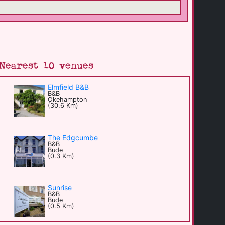
Nearest 10 venues
Elmfield B&B
B&B
Okehampton
(30.6 Km)
The Edgcumbe
B&B
Bude
(0.3 Km)
Sunrise
B&B
Bude
(0.5 Km)