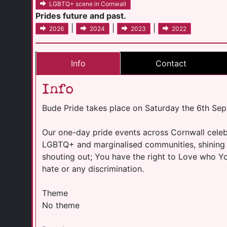
LGBTQ+ scene in Cornwall
Prides future and past.
|
|
|
2026
2024
2023
2022
Info
Contact
Info
Bude Pride takes place on Saturday the 6th Se
Our one-day pride events across Cornwall celebr
LGBTQ+ and marginalised communities, shining 
shouting out; You have the right to Love who 
hate or any discrimination.
Theme
No theme