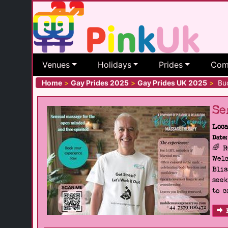
Venues
Holidays
Prides
Com
Home
>
Gay Prides 2025
>
Gay Prides UK 2025
>
Bud
Se
Loca
Date:
🌈 
Welc
Blis
seek
to c