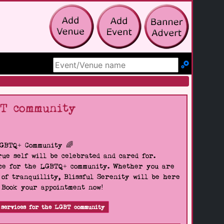
Search Site
BT community
LGBTQ+ Community 🌈
ue self will be celebrated and cared for.
pace for the LGBTQ+ community. Whether you are
 of tranquillity, Blissful Serenity will be here
. Book your appointment now!
 services for the LGBT community