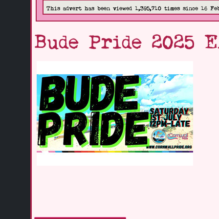
This advert has been viewed 1,395,710 times since 16 Fe
Bude Pride 2025 E