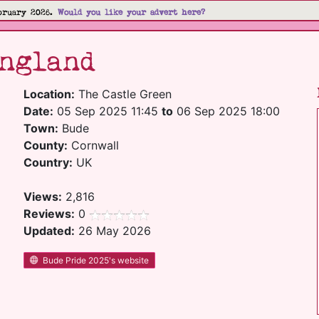
bruary 2026.
Would you like your advert here?
ngland
Location:
The Castle Green
Date:
05 Sep 2025 11:45
to
06 Sep 2025 18:00
Town:
Bude
County:
Cornwall
Country:
UK
Views:
2,816
Reviews:
0
Updated:
26 May 2026
Bude Pride 2025's website