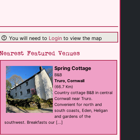
The Beach
hotel eat
Bude
(2.3 Km)
You will need to
Login
to view the map
Woodlands Manor [...]
hotel B&B
Bude
(6.3 Km)
Nearest Featured Venues
Spring Cottage
Fenteroon Farm [...]
Self Catering
B&B
Camelford
Truro, Cornwall
(25.9 Km)
(66.7 Km)
Country cottage B&B in central
Cornwall near Truro.
Croyde Bay [...]
Convenient for north and
resort
Braunton
south coasts, Eden, Heligan
(39.9 Km)
and gardens of the
southwest. Breakfasts our [...]
The Pearl & Trawl
Bar eat