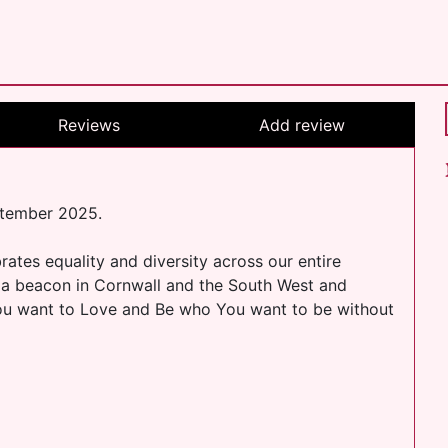
Reviews
Add review
ptember 2025.
ates equality and diversity across our entire
a beacon in Cornwall and the South West and
You want to Love and Be who You want to be without