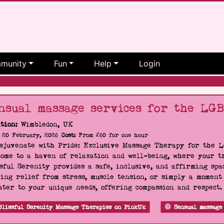
munity
Fun
Help
Login
nsual massage services for the LG
tion:
Wimbledon, UK
20 February, 2026
Cost:
From £60 for one hour
Rejuvenate with Pride: Exclusive Massage Therapy for the 
ome to a haven of relaxation and well-being, where your tr
sful Serenity provides a safe, inclusive, and affirming s
ing relief from stress, muscle tension, or simply a moment
ater to your unique needs, offering compassion and respect
Blissful Serenity Massage Therapies on PinkUk
Sensual massage