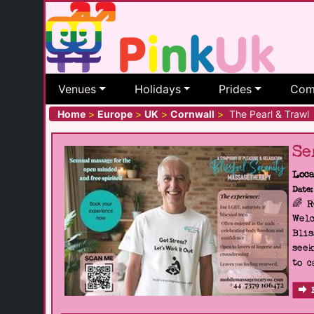
Venues
Holidays
Prides
Com
Home
>
Europe
>
UK
>
Cornwall
>
The Pearl & Trawl
Se
Loca
Date:
🌈 
Welc
Blis
seek
to c