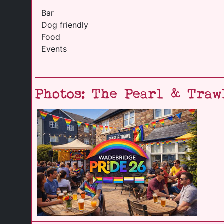
Bar
Dog friendly
Food
Events
Photos: The Pearl & Traw