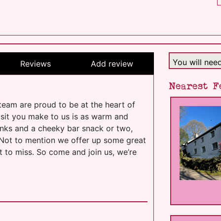
You will nee
Reviews
Add review
Nearest F
team are proud to be at the heart of
isit you make to us is as warm and
drinks and a cheeky bar snack or two,
. Not to mention we offer up some great
t to miss. So come and join us, we’re