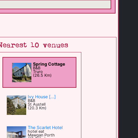
Nearest 10 venues
Spring Cottage
B&B
Truro
(26.5 Km)
Ivy House [...]
B&B
St Austell
(20.3 Km)
The Scarlet Hotel
hotel eat
Mawgan Porth