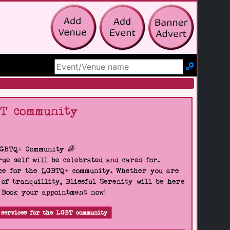
Search Site
BT community
LGBTQ+ Community 🌈
ue self will be celebrated and cared for.
pace for the LGBTQ+ community. Whether you are
 of tranquillity, Blissful Serenity will be here
. Book your appointment now!
 services for the LGBT community