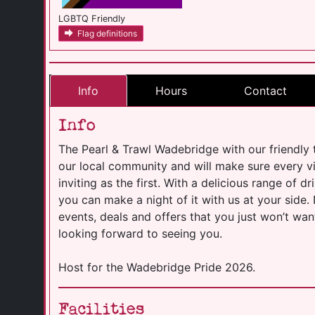
LGBTQ Friendly
Flag definitions
Info
Hours
Contact
Info
The Pearl & Trawl Wadebridge with our friendly 
our local community and will make sure every v
inviting as the first. With a delicious range of 
you can make a night of it with us at your side
events, deals and offers that you just won’t wan
looking forward to seeing you.
Host for the Wadebridge Pride 2026.
Facilities