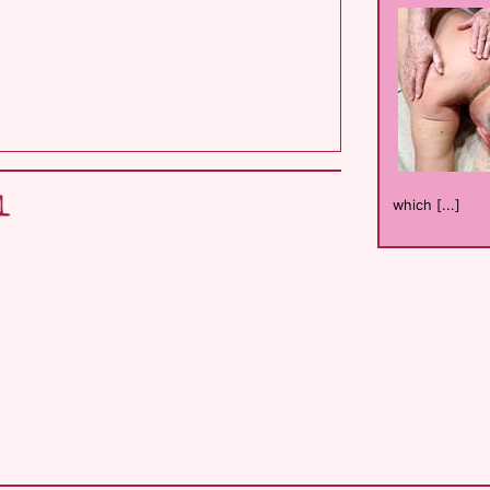
l
which [...]