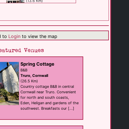
(13.6 Km)
Eden's Rest & Bed [...]
B&B
St Austell
(14.2 Km)
d to
Login
to view the map
Fenteroon Farm [...]
eatured Venues
Self Catering
Camelford
(16.0 Km)
Spring Cottage
B&B
Truro, Cornwall
Newquay Valley [...]
Self Catering
(26.5 Km)
Newquay
Country cottage B&B in central
(16.4 Km)
Cornwall near Truro. Convenient
for north and south coasts,
Eden, Heligan and gardens of the
Pensalda Guest [...]
southwest. Breakfasts our [...]
B&B
Newquay
(18.1 Km)