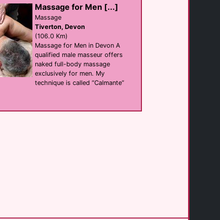
Massage for Men [...]
The Three Tees [...]
hotel
Massage
Newquay
Tiverton, Devon
(18.4 Km)
(106.0 Km)
Massage for Men in Devon A
qualified male masseur offers
St Bernards
naked full-body massage
B&B
Newquay
exclusively for men. My
(19.7 Km)
technique is called “Calmante”
Longbeach Hotel
B&B
Newquay
(20.4 Km)
Lower Barns Guest [...]
B&B
St Austell
(25.0 Km)
Lower Barns
B&B
Mevagissey