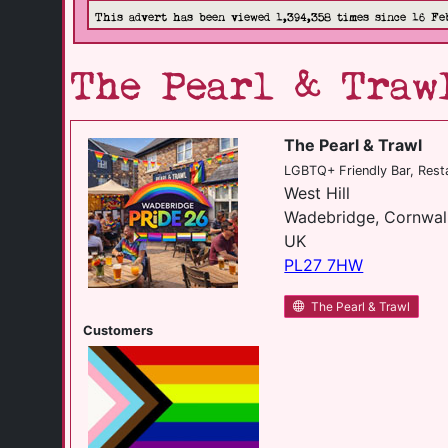
This advert has been viewed 1,394,358 times since 16 Fe
The Pearl & Traw
The Pearl & Trawl
LGBTQ+ Friendly Bar, Rest
West Hill
Wadebridge, Cornwal
UK
PL27 7HW
The Pearl & Trawl
Customers