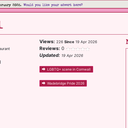
bruary 2026.
Would you like your advert here?
l
Views:
226
Since
19 Apr 2026
Reviews:
0
aurant
Updated:
19 Apr 2026
l
LGBTQ+ scene in Cornwall
Wadebridge Pride 2026