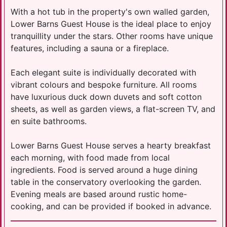
With a hot tub in the property's own walled garden,
Lower Barns Guest House is the ideal place to enjoy
tranquillity under the stars. Other rooms have unique
features, including a sauna or a fireplace.
Each elegant suite is individually decorated with
vibrant colours and bespoke furniture. All rooms
have luxurious duck down duvets and soft cotton
sheets, as well as garden views, a flat-screen TV, and
en suite bathrooms.
Lower Barns Guest House serves a hearty breakfast
each morning, with food made from local
ingredients. Food is served around a huge dining
table in the conservatory overlooking the garden.
Evening meals are based around rustic home-
cooking, and can be provided if booked in advance.