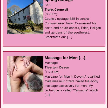
B&B
Truro, Cornwall
(8.9 Km)
Country cottage B&B in central
Cornwall near Truro. Convenient for
north and south coasts, Eden, Heligan
and gardens of the southwest.
Breakfasts our [...]
Massage for Men [...]
Massage
Tiverton, Devon
(117.9 Km)
Massage for Men in Devon A qualified
male masseur offers naked full-body
massage exclusively for men. My
technique is called “Calmante” which
[...]