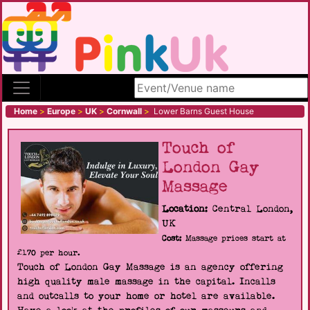
Search site
Home
>
Europe
>
UK
>
Cornwall
>
Lower Barns Guest House
Touch of
London Gay
Massage
Location:
Central London,
UK
Cost:
Massage prices start at
£170 per hour.
Touch of London Gay Massage is an agency offering
high quality male massage in the capital. Incalls
and outcalls to your home or hotel are available.