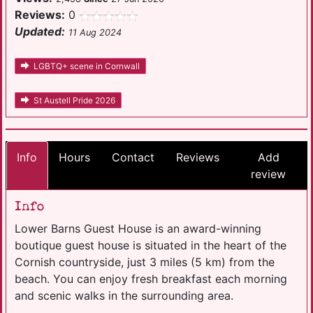
Reviews:
0
Updated:
11 Aug 2024
LGBTQ+ scene in Cornwall
St Austell Pride 2026
Info
Hours
Contact
Reviews
Add
review
Info
Lower Barns Guest House is an award-winning
boutique guest house is situated in the heart of the
Cornish countryside, just 3 miles (5 km) from the
beach. You can enjoy fresh breakfast each morning
and scenic walks in the surrounding area.