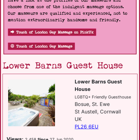
Have a look at the profiles of our masseurs and
choose from one of the indulgent massage options.
Our masseurs are qualified and experienced, not to
mention extraordinarily handsome and friendly.
Touch of London Gay Massage on PinkUk
Touch of London Gay Massage
Lower Barns Guest House
Lower Barns Guest
House
LGBTQ+ Friendly Guesthouse
Bosue, St. Ewe
St Austell, Cornwall
UK
PL26 6EU
Views:
2,458
Since
27 Jun 2020