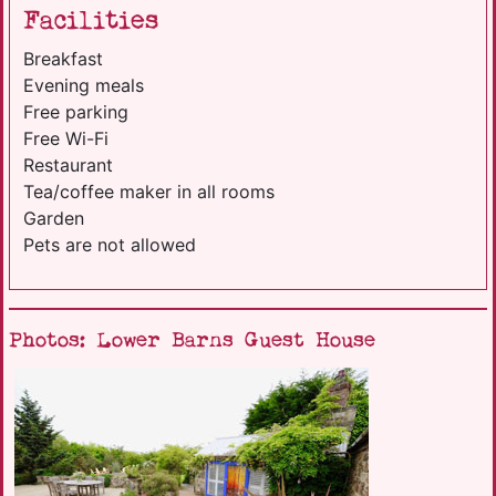
Facilities
Breakfast
Evening meals
Free parking
Free Wi-Fi
Restaurant
Tea/coffee maker in all rooms
Garden
Pets are not allowed
Photos: Lower Barns Guest House