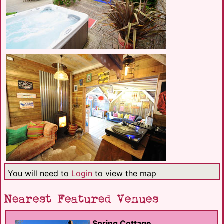
You will need to
Login
to view the map
Nearest Featured Venues
Spring Cottage