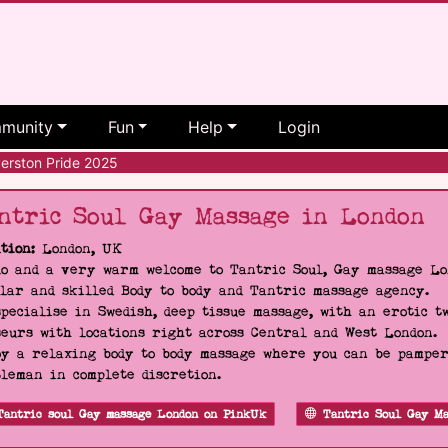
munity
Fun
Help
Login
erston Pride 2025
ntric Soul Gay Massage in London
tion:
London, UK
o and a very warm welcome to Tantric Soul, Gay massage Lon
lar and skilled Body to body and Tantric massage agency.
pecialise in Swedish, deep tissue massage, with an erotic t
eurs with locations right across Central and West London.
y a relaxing body to body massage where you can be pampere
leman in complete discretion.
Tantric soul Gay massage London on PinkUk
Tantric Soul Gay Ma