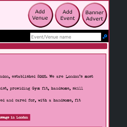
Search Site
don, established 2005. We are London's most
wist, providing Gym fit, handsome, skill
d and cared for, with a handsome, fit
ssage in London