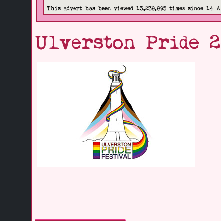
This advert has been viewed 13,239,895 times since 14 A
Ulverston Pride 