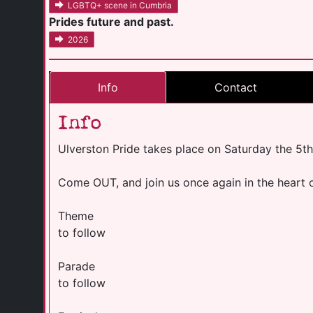
LGBTQ+ scene in Cumbria
Prides future and past.
2026
Info
Contact
Info
Ulverston Pride takes place on Saturday the 5th
Come OUT, and join us once again in the heart o
Theme
to follow
Parade
to follow