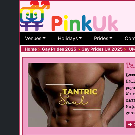
Venues
Holidays
Prides
Com
Home
>
Gay Prides 2025
>
Gay Prides UK 2025
>
Ulv
Ta
Loca
Hell
popu
We s
mass
Enjo
gent