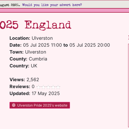
ugust 2021.
Would you like your advert here?
2025 England
Location:
Ulverston
Date:
05 Jul 2025 11:00
to
05 Jul 2025 20:00
Town:
Ulverston
County:
Cumbria
Country:
UK
Views:
2,562
Reviews:
0
Updated:
17 May 2025
Ulverston Pride 2025's website