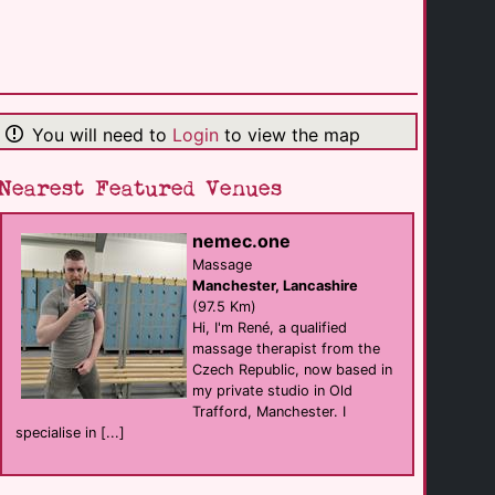
Beaumont House
B&B
Windermere
(23.8 Km)
You will need to
Login
to view the map
Applegarth Villa [...]
B&B
Windermere
(24.1 Km)
Nearest Featured Venues
nemec.one
Low Wray Campsite
Self Catering
Massage
Ambleside
Manchester, Lancashire
(24.7 Km)
(97.5 Km)
Hi, I'm René, a qualified
massage therapist from the
Generation Bar / [...]
Czech Republic, now based in
Bar club
Lancaster
my private studio in Old
(25.0 Km)
Trafford, Manchester. I
specialise in [...]
Lyndhurst Guest [...]
B&B