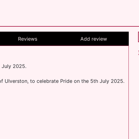
Reviews
Add review
 July 2025.
f Ulverston, to celebrate Pride on the 5th July 2025.