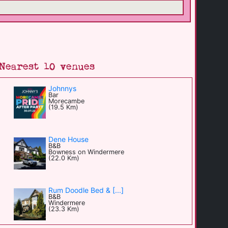
Nearest 10 venues
Johnnys
Bar
Morecambe
(19.5 Km)
Dene House
B&B
Bowness on Windermere
(22.0 Km)
Rum Doodle Bed & [...]
B&B
Windermere
(23.3 Km)