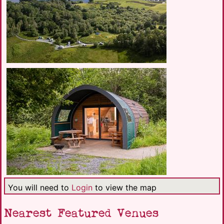
You will need to
Login
to view the map
Nearest Featured Venues