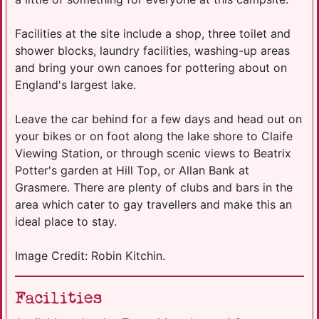
Facilities at the site include a shop, three toilet and
shower blocks, laundry facilities, washing-up areas
and bring your own canoes for pottering about on
England's largest lake.
Leave the car behind for a few days and head out on
your bikes or on foot along the lake shore to Claife
Viewing Station, or through scenic views to Beatrix
Potter's garden at Hill Top, or Allan Bank at
Grasmere. There are plenty of clubs and bars in the
area which cater to gay travellers and make this an
ideal place to stay.
Image Credit: Robin Kitchin.
Facilities