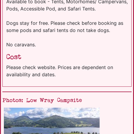
Available to book - Tents, Motorhomes/ Campervans,
Pods, Accessible Pod, and Safari Tents.
Dogs stay for free. Please check before booking as
some pods and safari tents do not take dogs.
No caravans.
Cost
Please check website. Prices are dependent on
availability and dates.
Photos: Low Wray Campsite