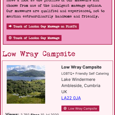
Have a look at the profiles of our masseurs and
choose from one of the indulgent massage options.
Our masseurs are qualified and experienced, not to
mention extraordinarily handsome and friendly.
Touch of London Gay Massage on PinkUk
Touch of London Gay Massage
Low Wray Campsite
Low Wray Campsite
LGBTQ+ Friendly Self Catering
Lake Windermere
Ambleside, Cumbria
UK
LA22 0JA
Low Wray Campsite
Views:
2,792
Since
10 Jul 2020