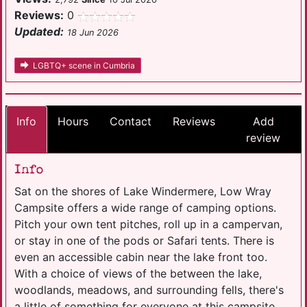
Reviews:
0
Updated:
18 Jun 2026
LGBTQ+ scene in Cumbria
Info
Hours
Contact
Reviews
Add
review
Info
Sat on the shores of Lake Windermere, Low Wray
Campsite offers a wide range of camping options.
Pitch your own tent pitches, roll up in a campervan,
or stay in one of the pods or Safari tents. There is
even an accessible cabin near the lake front too.
With a choice of views of the between the lake,
woodlands, meadows, and surrounding fells, there's
a little of something for everyone at this campsite.