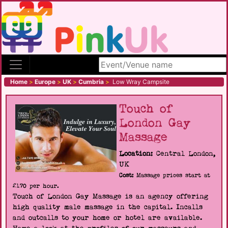
Search site
Home
>
Europe
>
UK
>
Cumbria
>
Low Wray Campsite
Touch of
London Gay
Massage
Location:
Central London,
UK
Cost:
Massage prices start at
£170 per hour.
Touch of London Gay Massage is an agency offering
high quality male massage in the capital. Incalls
and outcalls to your home or hotel are available.