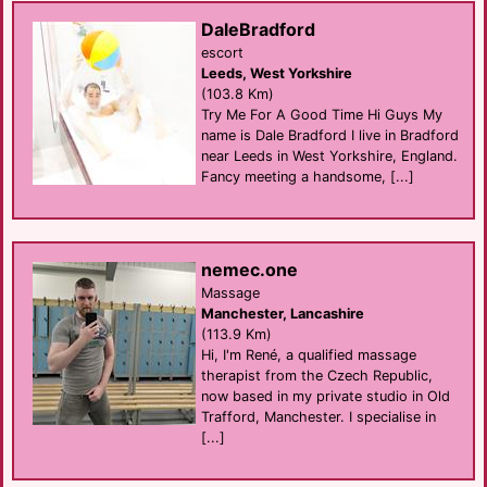
DaleBradford
escort
Leeds, West Yorkshire
(103.8 Km)
Try Me For A Good Time Hi Guys My
name is Dale Bradford I live in Bradford
near Leeds in West Yorkshire, England.
Fancy meeting a handsome, [...]
nemec.one
Massage
Manchester, Lancashire
(113.9 Km)
Hi, I'm René, a qualified massage
therapist from the Czech Republic,
now based in my private studio in Old
Trafford, Manchester. I specialise in
[...]