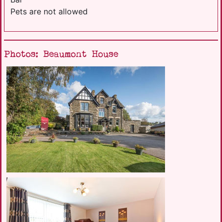
Pets are not allowed
Photos: Beaumont House