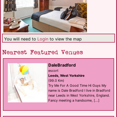
You will need to
Login
to view the map
Nearest Featured Venues
DaleBradford
escort
Leeds, West Yorkshire
(99.0 Km)
Try Me For A Good Time Hi Guys My
name is Dale Bradford I live in Bradford
near Leeds in West Yorkshire, England.
Fancy meeting a handsome, [...]