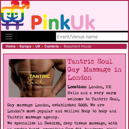
Search site
Home
>
Europe
>
UK
>
Cumbria
>
Beaumont House
Tantric Soul
Gay Massage in
London
Location:
London, UK
Hello and a very warm
welcome to Tantric Soul,
Gay massage London, established 2005. We are
London's most popular and skilled Body to body and
Tantric massage agency.
We specialise in Swedish, deep tissue massage, with