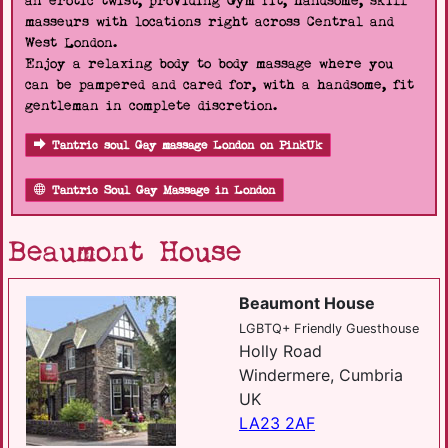
an erotic twist, providing Gym fit, handsome, skill
masseurs with locations right across Central and
West London.
Enjoy a relaxing body to body massage where you
can be pampered and cared for, with a handsome, fit
gentleman in complete discretion.
Tantric soul Gay massage London on PinkUk
Tantric Soul Gay Massage in London
Beaumont House
Beaumont House
LGBTQ+ Friendly Guesthouse
Holly Road
Windermere, Cumbria
UK
LA23 2AF