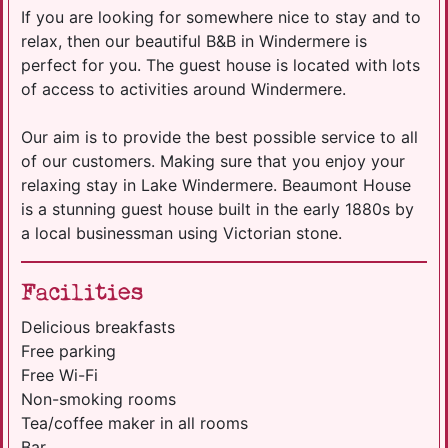
If you are looking for somewhere nice to stay and to
relax, then our beautiful B&B in Windermere is
perfect for you. The guest house is located with lots
of access to activities around Windermere.
Our aim is to provide the best possible service to all
of our customers. Making sure that you enjoy your
relaxing stay in Lake Windermere. Beaumont House
is a stunning guest house built in the early 1880s by
a local businessman using Victorian stone.
Facilities
Delicious breakfasts
Free parking
Free Wi-Fi
Non-smoking rooms
Tea/coffee maker in all rooms
Bar