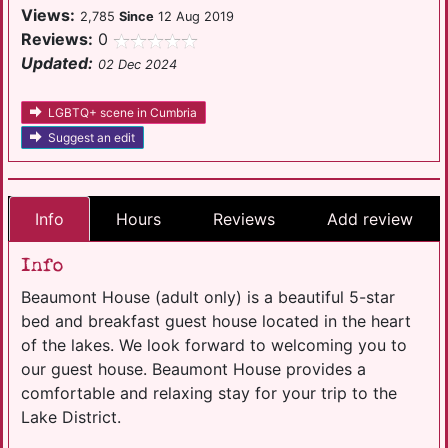
Views:
2,785
Since
12 Aug 2019
Reviews:
0
Updated:
02 Dec 2024
LGBTQ+ scene in Cumbria
Suggest an edit
Info
Hours
Reviews
Add review
Info
Beaumont House (adult only) is a beautiful 5-star
bed and breakfast guest house located in the heart
of the lakes. We look forward to welcoming you to
our guest house. Beaumont House provides a
comfortable and relaxing stay for your trip to the
Lake District.