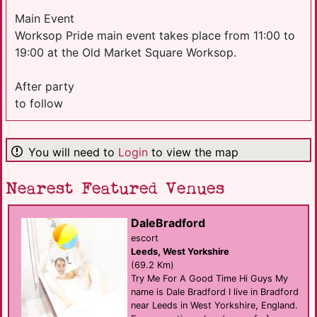
Main Event
Worksop Pride main event takes place from 11:00 to
19:00 at the Old Market Square Worksop.
After party
to follow
You will need to
Login
to view the map
Nearest Featured Venues
DaleBradford
escort
Leeds, West Yorkshire
(69.2 Km)
Try Me For A Good Time Hi Guys My
name is Dale Bradford I live in Bradford
near Leeds in West Yorkshire, England.