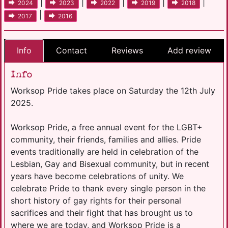
|
|
|
|
|
2024
2023
2022
2019
2018
|
2017
2016
Info
Contact
Reviews
Add review
Info
Worksop Pride takes place on Saturday the 12th July
2025.
Worksop Pride, a free annual event for the LGBT+
community, their friends, families and allies. Pride
events traditionally are held in celebration of the
Lesbian, Gay and Bisexual community, but in recent
years have become celebrations of unity. We
celebrate Pride to thank every single person in the
short history of gay rights for their personal
sacrifices and their fight that has brought us to
where we are today, and Worksop Pride is a