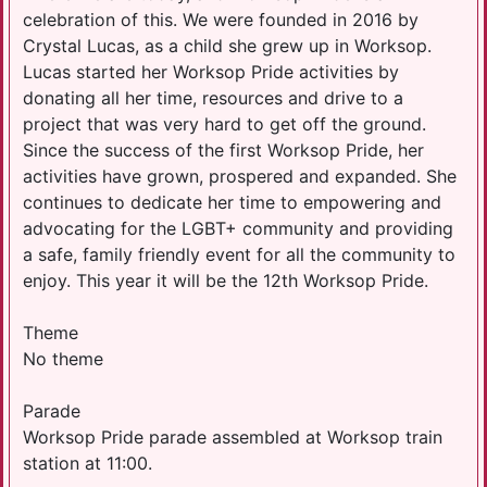
celebration of this. We were founded in 2016 by
Crystal Lucas, as a child she grew up in Worksop.
Lucas started her Worksop Pride activities by
donating all her time, resources and drive to a
project that was very hard to get off the ground.
Since the success of the first Worksop Pride, her
activities have grown, prospered and expanded. She
continues to dedicate her time to empowering and
advocating for the LGBT+ community and providing
a safe, family friendly event for all the community to
enjoy. This year it will be the 12th Worksop Pride.
Theme
No theme
Parade
Worksop Pride parade assembled at Worksop train
station at 11:00.