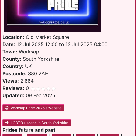
Location:
Old Market Square
Date:
12 Jul 2025 12:00
to
12 Jul 2025 04:00
Town:
Worksop
County:
South Yorkshire
Country:
UK
Postcode:
S80 2AH
Views:
2,884
Reviews:
0
Updated:
09 Feb 2025
Worksop Pride 2025's website
LGBTQ+ scene in South Yorkshire
Prides future and past.