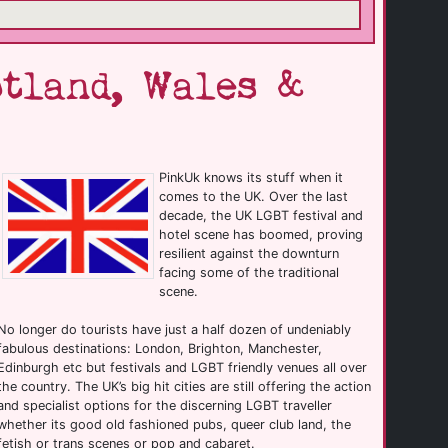
tland, Wales &
PinkUk knows its stuff when it
comes to the UK. Over the last
decade, the UK LGBT festival and
hotel scene has boomed, proving
resilient against the downturn
facing some of the traditional
scene.
No longer do tourists have just a half dozen of undeniably
fabulous destinations: London, Brighton, Manchester,
Edinburgh etc but festivals and LGBT friendly venues all over
the country. The UK’s big hit cities are still offering the action
and specialist options for the discerning LGBT traveller
whether its good old fashioned pubs, queer club land, the
fetish or trans scenes or pop and cabaret.