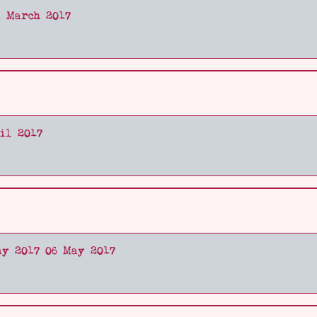
1 March 2017
il 2017
ay 2017 06 May 2017