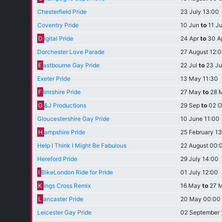
Chesterfield Pride
23 July 13:00
Coventry Pride
10 Jun
to
11 J
D
igital Pride
24 Apr
to
30 A
Dorchester Love Parade
27 August 12:
E
astbourne Gay Pride
22 Jul
to
23 Ju
Exeter Pride
13 May 11:30
F
lintshire Pride
27 May
to
28 
G
&J Productions
29 Sep
to
02 O
Gloucestershire Gay Pride
10 June 11:00
H
ampshire Pride
25 February 1
Help I Think I Might Be Fabulous
22 August 00:
Hereford Pride
29 July 14:00
I
BikeLondon Ride for Pride
01 July 12:00
K
ings Cross Remix
16 May
to
27 
L
ancaster Pride
20 May 00:00
Leicester Gay Pride
02 September 