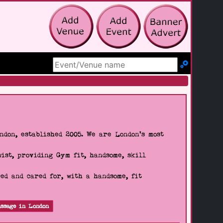
Search Site
don, established 2005. We are London's most
wist, providing Gym fit, handsome, skill
d and cared for, with a handsome, fit
ssage in London