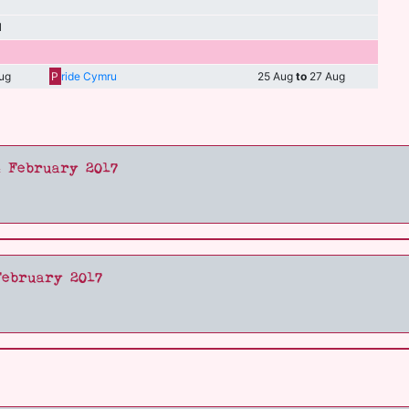
l
ug
P
ride Cymru
25 Aug
to
27 Aug
4 February 2017
February 2017