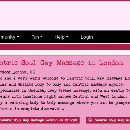
munity
Fun
Help
Login
ntric Soul Gay Massage in London
tion:
London, UK
o and a very warm welcome to Tantric Soul, Gay massage Lon
lar and skilled Body to body and Tantric massage agency.
pecialise in Swedish, deep tissue massage, with an erotic t
eurs with locations right across Central and West London.
y a relaxing body to body massage where you can be pampere
leman in complete discretion.
Tantric soul Gay massage London on PinkUk
Tantric Soul Gay Ma