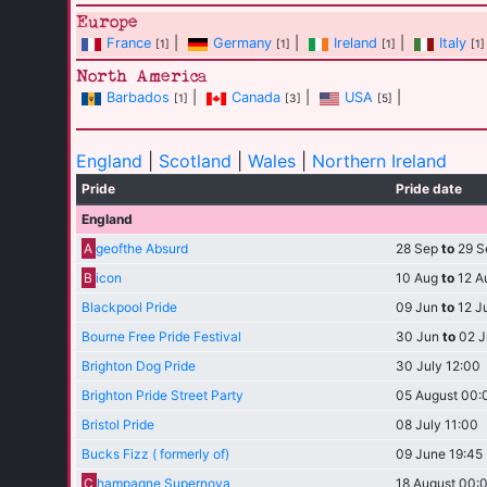
Europe
France
|
Germany
|
Ireland
|
Italy
[1]
[1]
[1]
[1]
North America
Barbados
|
Canada
|
USA
|
[1]
[3]
[5]
England
|
Scotland
|
Wales
|
Northern Ireland
Pride
Pride date
England
A
geofthe Absurd
28 Sep
to
29 S
B
icon
10 Aug
to
12 A
Blackpool Pride
09 Jun
to
12 J
Bourne Free Pride Festival
30 Jun
to
02 J
Brighton Dog Pride
30 July 12:00
Brighton Pride Street Party
05 August 00:
Bristol Pride
08 July 11:00
Bucks Fizz ( formerly of)
09 June 19:45
C
hampagne Supernova
18 August 00: