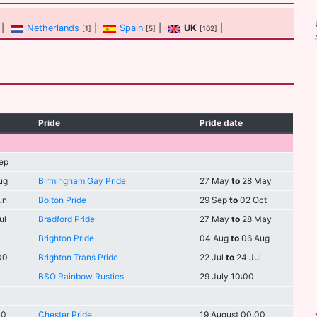
|
Netherlands
|
Spain
|
UK
|
[1]
[5]
[102]
Pride
Pride date
ep
ug
Birmingham Gay Pride
27 May
to
28 May
un
Bolton Pride
29 Sep
to
02 Oct
ul
Bradford Pride
27 May
to
28 May
Brighton Pride
04 Aug
to
06 Aug
00
Brighton Trans Pride
22 Jul
to
24 Jul
BSO Rainbow Rusties
29 July 10:00
00
Chester Pride
19 August 00:00