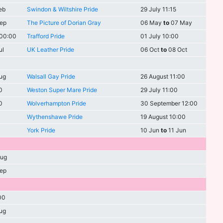
eb
Swindon & Wiltshire Pride
29 July 11:15
ep
The Picture of Dorian Gray
06 May
to
07 May
 00:00
Trafford Pride
01 July 10:00
ul
UK Leather Pride
06 Oct
to
08 Oct
ug
Walsall Gay Pride
26 August 11:00
0
Weston Super Mare Pride
29 July 11:00
0
Wolverhampton Pride
30 September 12:00
Wythenshawe Pride
19 August 10:00
York Pride
10 Jun
to
11 Jun
ug
ep
00
ug