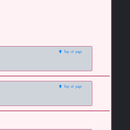
Top of page
Top of page