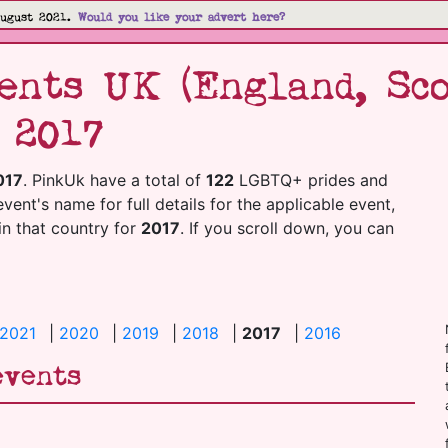
August 2021.
Would you like your advert here?
nts UK (England, Sco
 2017
017
. PinkUk have a total of
122
LGBTQ+ prides and
event's name for full details for the applicable event,
 in that country for
2017
. If you scroll down, you can
2021
|
2020
|
2019
|
2018
|
2017
|
2016
events