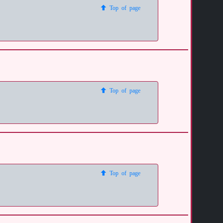
Top of page
Top of page
Top of page