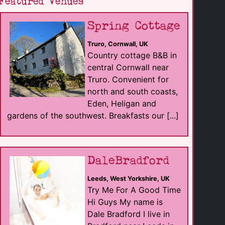
Featured Venues
Spring Cottage
Truro, Cornwall, UK
Country cottage B&B in
central Cornwall near
Truro. Convenient for
north and south coasts,
Eden, Heligan and
gardens of the southwest. Breakfasts our [...]
DaleBradford
Leeds, West Yorkshire, UK
Try Me For A Good Time
Hi Guys My name is
Dale Bradford I live in