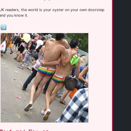
UK readers, the world is your oyster on your own doorstep
and you know it.