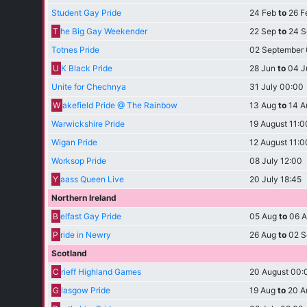
Student Gay Pride
24 Feb
to
26 F
T
he Big Gay Weekender
22 Sep
to
24 S
Totnes Pride
02 September
U
K Black Pride
28 Jun
to
04 J
Unite for Chechnya
31 July 00:00
W
akefield Pride @ The Rainbow
13 Aug
to
14 A
Warwickshire Pride
19 August 11:0
Wigan Pride
12 August 11:0
Worksop Pride
08 July 12:00
Y
aass Queen Live
20 July 18:45
Northern Ireland
B
elfast Gay Pride
05 Aug
to
06 A
P
ride in Newry
26 Aug
to
02 S
Scotland
C
rieff Highland Games
20 August 00:
G
lasgow Pride
19 Aug
to
20 A