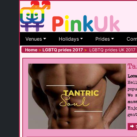
Venues
Holidays
Prides
Com
Home
>
LGBTQ prides 2017
>
LGBTQ prides UK 2017
Ta
Loca
Hell
popu
We s
mass
Enjo
gent