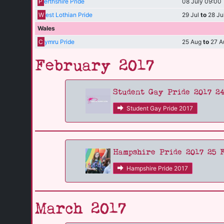
P
erthshire Pride
08 July 09:00
W
est Lothian Pride
29 Jul
to
28 Ju
Wales
C
ymru Pride
25 Aug
to
27 A
February 2017
Student Gay Pride 2017 2
Student Gay Pride 2017
Hampshire Pride 2017 25 
Hampshire Pride 2017
March 2017