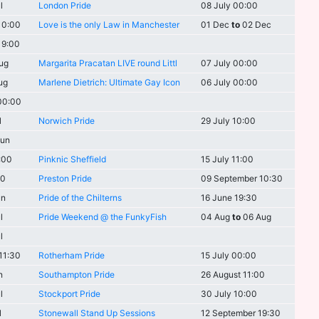
l
London Pride
08 July 00:00
10:00
Love is the only Law in Manchester
01 Dec
to
02 Dec
19:00
ug
Margarita Pracatan LIVE round Littl
07 July 00:00
ug
Marlene Dietrich: Ultimate Gay Icon
06 July 00:00
00:00
l
Norwich Pride
29 July 10:00
un
:00
Pinknic Sheffield
15 July 11:00
00
Preston Pride
09 September 10:30
un
Pride of the Chilterns
16 June 19:30
l
Pride Weekend @ the FunkyFish
04 Aug
to
06 Aug
l
11:30
Rotherham Pride
15 July 00:00
n
Southampton Pride
26 August 11:00
l
Stockport Pride
30 July 10:00
l
Stonewall Stand Up Sessions
12 September 19:30