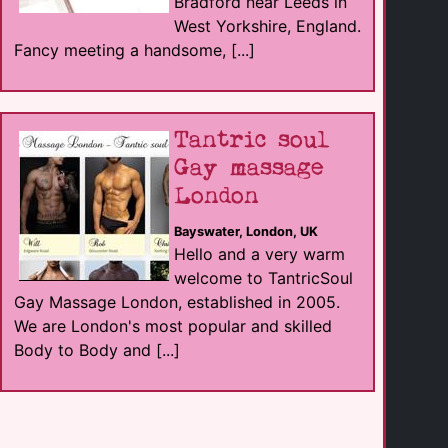
Bradford near Leeds in
West Yorkshire, England.
Fancy meeting a handsome, [...]
Tantric soul
Gay massage
London
Bayswater, London, UK
Hello and a very warm
welcome to TantricSoul
Gay Massage London, established in 2005.
We are London's most popular and skilled
Body to Body and [...]