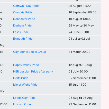
Cornwall Gay Pride
26 August 12:00
un
Cumbria Pride
16 September 00:00
pr
Doncaster Pride
19 August 13:45
00
Durham Pride
29 May
to
30 May
l
Essex Pride
24 June 00:00
Exmouth Pride
01 Jul
to
02 Jul
May
ct
Gay Men's Social Group
31 March 20:00
3:00
Happy Valley Pride
12 Aug
to
13 Aug
00
HER Lesbian Pride after party
08 July 20:00
Herts Pride
02 September 11:00
Isle of Wight Pride
15 July 11:00
May
Leeds Gay Pride
05 Aug
to
06 Aug
12:00
Lincoln Pride
23 September 11:00