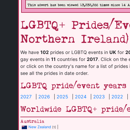
This advert has been viewed 13,232,266 times since 14 
LGBTQ+ Prides/Eve
Northern Ireland)
We have
102
prides or LGBTQ events in
UK
for
2
gay events in
11
countries for
2017
. Click on the 
or click on the country's name for a list of prides
see all the prides in date order.
LGBTQ pride/event years
2027
|
2026
|
2025
|
2024
|
2023
|
2022
|
Worldwide LGBTQ+ pride/
Australia
New Zealand
|
[1]