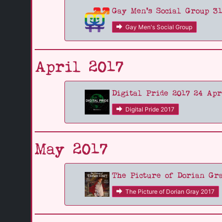
Gay Men's Social Group 3
Gay Men's Social Group
April 2017
Digital Pride 2017 24 Apr
Digital Pride 2017
May 2017
The Picture of Dorian Gr
The Picture of Dorian Gray 2017