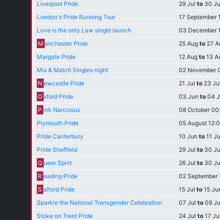
Liverpool Pride
29 Jul
to
30 Ju
London's Pride Running Tour
17 September 
Love is the only Law single launch
03 December 
M
anchester Pride
25 Aug
to
27 A
Margate Pride
12 Aug
to
13 A
Mix & Match Singles night
02 November 
N
ewcastle Pride
21 Jul
to
23 Ju
O
xford Pride
03 Jun
to
04 J
P
ink Narcissus
08 October 00
Plymouth Pride
05 August 12:
Pride Canterbury
10 Jun
to
11 J
Pride Sheffield
29 Jul
to
30 Ju
Q
ueer Spirit
26 Jul
to
30 Ju
R
eading Pride
02 September 
S
alford Pride
15 Jul
to
15 Ju
Sparkle the National Transgender Celebration
07 Jul
to
09 Ju
Stoke on Trent Pride
24 Jul
to
17 Ju