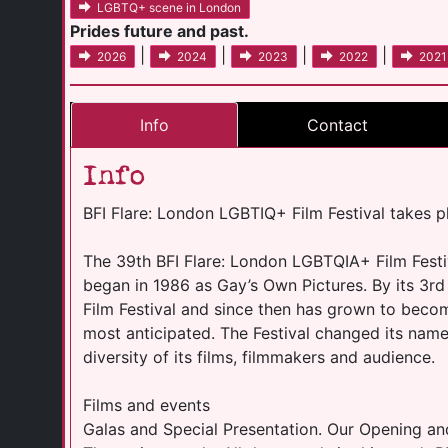
LGBTQ+ scene in London
Prides future and past.
|
|
|
|
2026
2024
2023
2022
2021
Info
Contact
Info
BFI Flare: London LGBTIQ+ Film Festival takes 
The 39th BFI Flare: London LGBTQIA+ Film Festiva
began in 1986 as Gay’s Own Pictures. By its 3r
Film Festival and since then has grown to becom
most anticipated. The Festival changed its name 
diversity of its films, filmmakers and audience.
Films and events
Galas and Special Presentation. Our Opening an