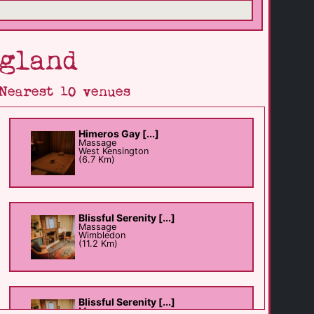
gland
Nearest 10 venues
Himeros Gay [...]
Massage
West Kensington
(6.7 Km)
Blissful Serenity [...]
Massage
Wimbledon
(11.2 Km)
Blissful Serenity [...]
Massage