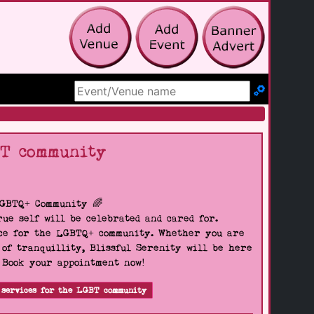
Search Site
BT community
LGBTQ+ Community 🌈
ue self will be celebrated and cared for.
pace for the LGBTQ+ community. Whether you are
 of tranquillity, Blissful Serenity will be here
. Book your appointment now!
 services for the LGBT community