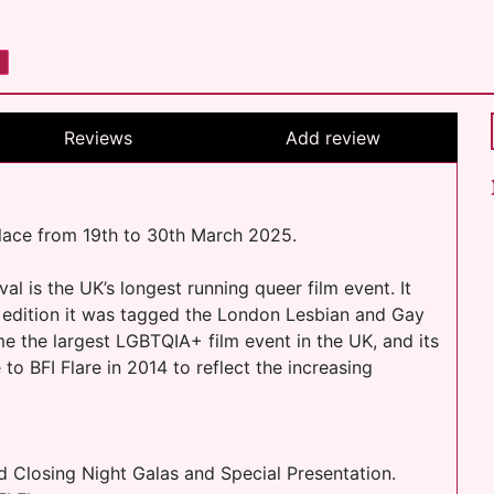
Reviews
Add review
place from 19th to 30th March 2025.
l is the UK’s longest running queer film event. It
d edition it was tagged the London Lesbian and Gay
e the largest LGBTQIA+ film event in the UK, and its
to BFI Flare in 2014 to reflect the increasing
d Closing Night Galas and Special Presentation.