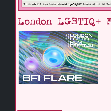
This advert has been viewed 1,407,977 times since 16 Fe
London LGBTIQ+ F