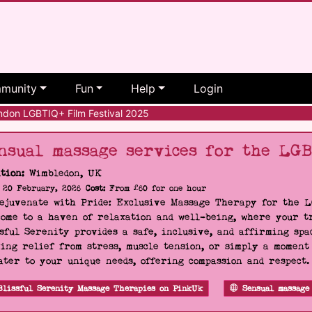
munity
Fun
Help
Login
don LGBTIQ+ Film Festival 2025
nsual massage services for the LG
tion:
Wimbledon, UK
20 February, 2026
Cost:
From £60 for one hour
Rejuvenate with Pride: Exclusive Massage Therapy for the 
ome to a haven of relaxation and well-being, where your tr
sful Serenity provides a safe, inclusive, and affirming s
ing relief from stress, muscle tension, or simply a moment
ater to your unique needs, offering compassion and respect
Blissful Serenity Massage Therapies on PinkUk
Sensual massage