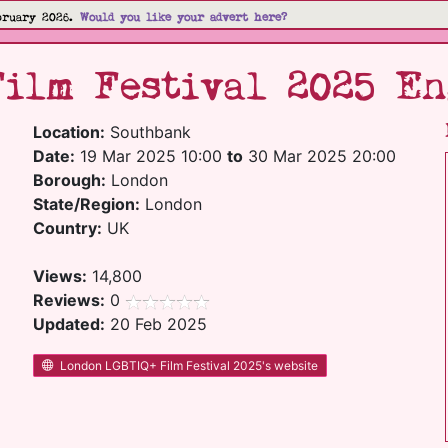
bruary 2026.
Would you like your advert here?
ilm Festival 2025 En
Location:
Southbank
Date:
19 Mar 2025 10:00
to
30 Mar 2025 20:00
Borough:
London
State/Region:
London
Country:
UK
Views:
14,800
Reviews:
0
Updated:
20 Feb 2025
London LGBTIQ+ Film Festival 2025's website