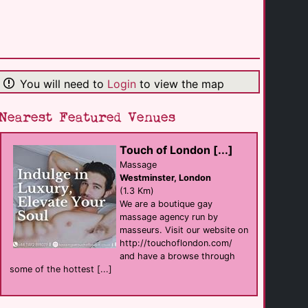
Wimbledon
(11.4 Km)
Touch of London [...]
Massage
You will need to
Login
to view the map
Westminster
(1.3 Km)
Nearest Featured Venues
STEREO
Touch of London [...]
club
Westminster
Massage
(0.7 Km)
Westminster, London
(1.3 Km)
We are a boutique gay
Liberation
massage agency run by
shop
Covent Garden
masseurs. Visit our website on
(1.0 Km)
http://touchoflondon.com/
and have a browse through
some of the hottest [...]
Stonewall
support
Farringdon
(0.4 Km)