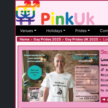
Venues
Holidays
Prides
Com
Home
>
Gay Prides 2025
>
Gay Prides UK 2025
>
Lon
Se
Loca
Date:
🌈 
Welc
Blis
seek
to c