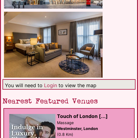
You will need to
Login
to view the map
Nearest Featured Venues
Touch of London [...]
Massage
Westminster, London
(0.8 Km)