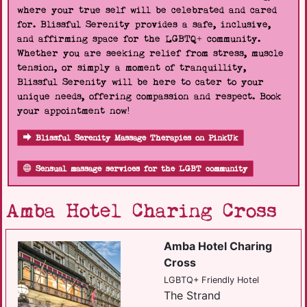
where your true self will be celebrated and cared
for. Blissful Serenity provides a safe, inclusive,
and affirming space for the LGBTQ+ community.
Whether you are seeking relief from stress, muscle
tension, or simply a moment of tranquillity,
Blissful Serenity will be here to cater to your
unique needs, offering compassion and respect. Book
your appointment now!
Blissful Serenity Massage Therapies on PinkUk
Sensual massage services for the LGBT community
Amba Hotel Charing Cross
Amba Hotel Charing
Cross
LGBTQ+ Friendly Hotel
The Strand