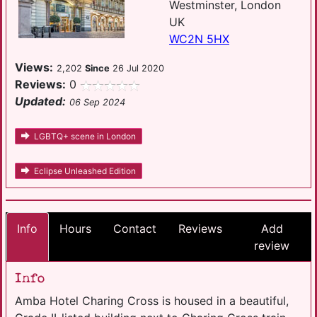
Westminster, London
UK
WC2N 5HX
Views:
2,202
Since
26 Jul 2020
Reviews:
0
Updated:
06 Sep 2024
LGBTQ+ scene in London
Eclipse Unleashed Edition
Info
Hours
Contact
Reviews
Add
review
Info
Amba Hotel Charing Cross is housed in a beautiful,