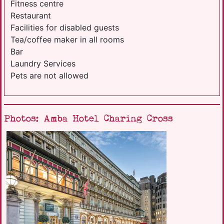
Fitness centre
Restaurant
Facilities for disabled guests
Tea/coffee maker in all rooms
Bar
Laundry Services
Pets are not allowed
Photos: Amba Hotel Charing Cross