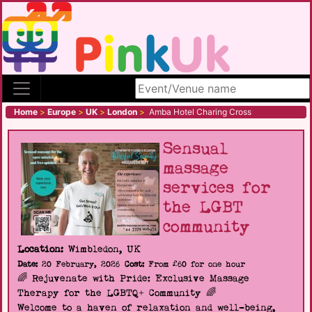
Search site
Home
>
Europe
>
UK
>
London
>
Amba Hotel Charing Cross
Sensual
massage
services for
the LGBT
community
Location:
Wimbledon, UK
Date:
20 February, 2026
Cost:
From £60 for one hour
🌈 Rejuvenate with Pride: Exclusive Massage
Therapy for the LGBTQ+ Community 🌈
Welcome to a haven of relaxation and well-being,