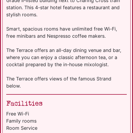
Grade II-listed building next to Charing Cross train
station. This 4-star hotel features a restaurant and
stylish rooms.
Smart, spacious rooms have unlimited free Wi-Fi,
free minibars and Nespresso coffee makers.
The Terrace offers an all-day dining venue and bar,
where you can enjoy a classic afternoon tea, or a
cocktail prepared by the in-house mixologist.
The Terrace offers views of the famous Strand
below.
Facilities
Free Wi-Fi
Family rooms
Room Service