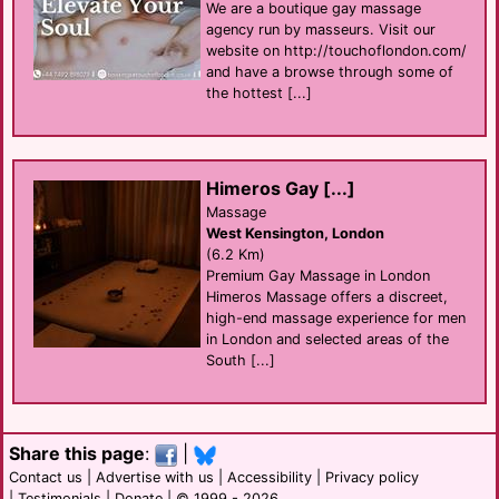
We are a boutique gay massage
agency run by masseurs. Visit our
website on http://touchoflondon.com/
and have a browse through some of
the hottest [...]
Himeros Gay [...]
Massage
West Kensington, London
(6.2 Km)
Premium Gay Massage in London
Himeros Massage offers a discreet,
high-end massage experience for men
in London and selected areas of the
South [...]
Share this page
:
|
Contact us
|
Advertise with us
|
Accessibility
|
Privacy policy
|
Testimonials
|
Donate
| © 1999 - 2026