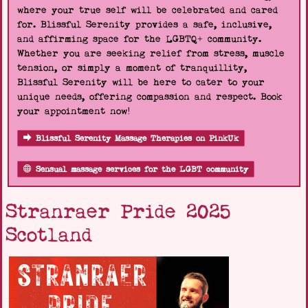
where your true self will be celebrated and cared
for. Blissful Serenity provides a safe, inclusive,
and affirming space for the LGBTQ+ community.
Whether you are seeking relief from stress, muscle
tension, or simply a moment of tranquillity,
Blissful Serenity will be here to cater to your
unique needs, offering compassion and respect. Book
your appointment now!
Blissful Serenity Massage Therapies on PinkUk
Sensual massage services for the LGBT community
Stranraer Pride 2025
Scotland