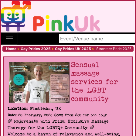
Search site
Home
>
Gay Prides 2025
>
Gay Prides UK 2025
>
Stranraer Pride 2025
Sensual
massage
services for
the LGBT
community
Location:
Wimbledon, UK
Date:
20 February, 2026
Cost:
From £60 for one hour
🌈 Rejuvenate with Pride: Exclusive Massage
Therapy for the LGBTQ+ Community 🌈
Welcome to a haven of relaxation and well-being,