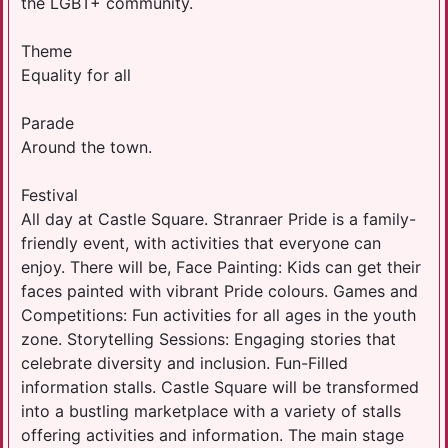
the LGBT+ community.
Theme
Equality for all
Parade
Around the town.
Festival
All day at Castle Square. Stranraer Pride is a family-
friendly event, with activities that everyone can
enjoy. There will be, Face Painting: Kids can get their
faces painted with vibrant Pride colours. Games and
Competitions: Fun activities for all ages in the youth
zone. Storytelling Sessions: Engaging stories that
celebrate diversity and inclusion. Fun-Filled
information stalls. Castle Square will be transformed
into a bustling marketplace with a variety of stalls
offering activities and information. The main stage