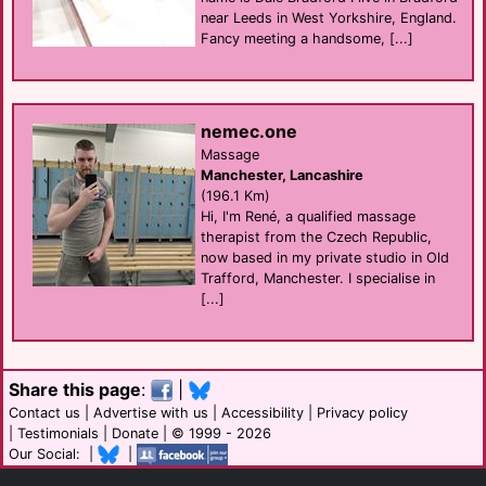
near Leeds in West Yorkshire, England.
Fancy meeting a handsome, [...]
nemec.one
Massage
Manchester, Lancashire
(196.1 Km)
Hi, I'm René, a qualified massage
therapist from the Czech Republic,
now based in my private studio in Old
Trafford, Manchester. I specialise in
[...]
Share this page
:
|
Contact us
|
Advertise with us
|
Accessibility
|
Privacy policy
|
Testimonials
|
Donate
| © 1999 - 2026
Our Social: |
|