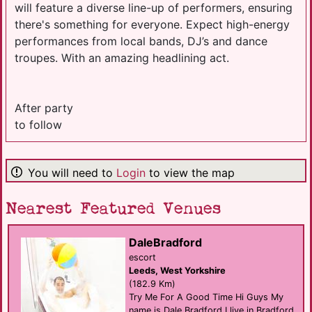
will feature a diverse line-up of performers, ensuring
there's something for everyone. Expect high-energy
performances from local bands, DJ’s and dance
troupes. With an amazing headlining act.
After party
to follow
You will need to
Login
to view the map
Nearest Featured Venues
DaleBradford
escort
Leeds, West Yorkshire
(182.9 Km)
Try Me For A Good Time Hi Guys My
name is Dale Bradford I live in Bradford