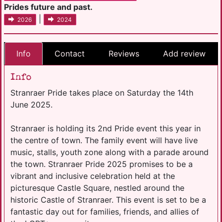
Prides future and past.
|
2026
2024
Info
Contact
Reviews
Add review
Info
Stranraer Pride takes place on Saturday the 14th
June 2025.
Stranraer is holding its 2nd Pride event this year in
the centre of town. The family event will have live
music, stalls, youth zone along with a parade around
the town. Stranraer Pride 2025 promises to be a
vibrant and inclusive celebration held at the
picturesque Castle Square, nestled around the
historic Castle of Stranraer. This event is set to be a
fantastic day out for families, friends, and allies of