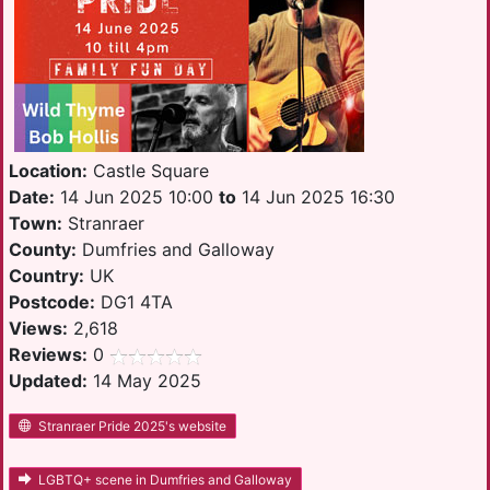
Location:
Castle Square
Date:
14 Jun 2025 10:00
to
14 Jun 2025 16:30
Town:
Stranraer
County:
Dumfries and Galloway
Country:
UK
Postcode:
DG1 4TA
Views:
2,618
Reviews:
0
Updated:
14 May 2025
Stranraer Pride 2025's website
LGBTQ+ scene in Dumfries and Galloway