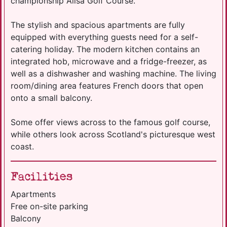
championship Ailsa Golf Course.
The stylish and spacious apartments are fully
equipped with everything guests need for a self-
catering holiday. The modern kitchen contains an
integrated hob, microwave and a fridge-freezer, as
well as a dishwasher and washing machine. The living
room/dining area features French doors that open
onto a small balcony.
Some offer views across to the famous golf course,
while others look across Scotland's picturesque west
coast.
Facilities
Apartments
Free on-site parking
Balcony