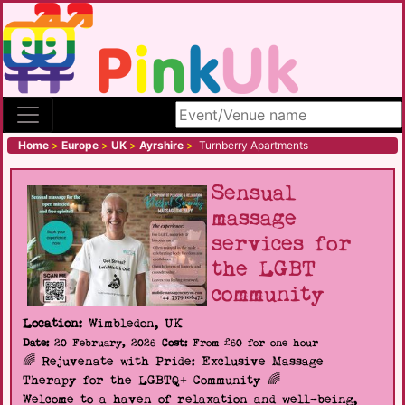
Search site
Home
>
Europe
>
UK
>
Ayrshire
>
Turnberry Apartments
Sensual
massage
services for
the LGBT
community
Location:
Wimbledon, UK
Date:
20 February, 2026
Cost:
From £60 for one hour
🌈 Rejuvenate with Pride: Exclusive Massage
Therapy for the LGBTQ+ Community 🌈
Welcome to a haven of relaxation and well-being,