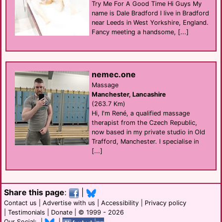
Try Me For A Good Time Hi Guys My
name is Dale Bradford I live in Bradford
near Leeds in West Yorkshire, England.
Fancy meeting a handsome, [...]
nemec.one
Massage
Manchester, Lancashire
(263.7 Km)
Hi, I'm René, a qualified massage
therapist from the Czech Republic,
now based in my private studio in Old
Trafford, Manchester. I specialise in
[...]
Share this page
:
|
Contact us
|
Advertise with us
|
Accessibility
|
Privacy policy
|
Testimonials
|
Donate
| © 1999 - 2026
Our Social: |
|