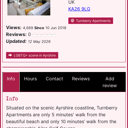
UK
KA26 9LG
Turnberry Apartments
Views:
4,669
Since
10 Jun 2018
Reviews:
0
Updated:
12 May 2026
LGBTQ+ scene in Ayrshire
Info
Hours
Contact
Reviews
Add
review
Info
Situated on the scenic Ayrshire coastline, Turnberry
Apartments are only 5 minutes' walk from the
beautiful beach and only 10 minutes’ walk from the