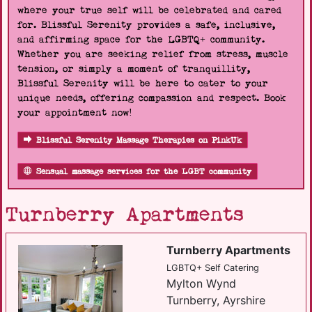
where your true self will be celebrated and cared
for. Blissful Serenity provides a safe, inclusive,
and affirming space for the LGBTQ+ community.
Whether you are seeking relief from stress, muscle
tension, or simply a moment of tranquillity,
Blissful Serenity will be here to cater to your
unique needs, offering compassion and respect. Book
your appointment now!
Blissful Serenity Massage Therapies on PinkUk
Sensual massage services for the LGBT community
Turnberry Apartments
Turnberry Apartments
LGBTQ+ Self Catering
Mylton Wynd
Turnberry, Ayrshire