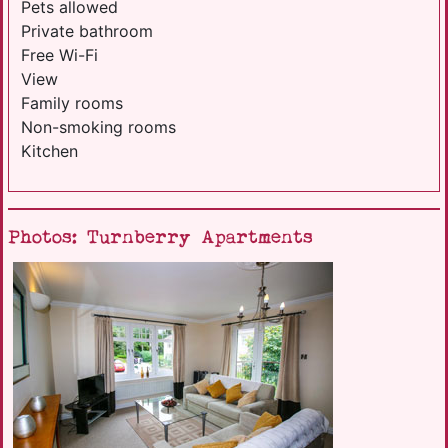
Pets allowed
Private bathroom
Free Wi-Fi
View
Family rooms
Non-smoking rooms
Kitchen
Photos: Turnberry Apartments