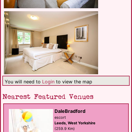
You will need to
Login
to view the map
Nearest Featured Venues
DaleBradford
escort
Leeds, West Yorkshire
(259.9 Km)