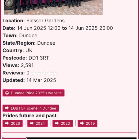
Location:
Slessor Gardens
Date:
14 Jun 2025 12:00
to
14 Jun 2025 20:00
Town:
Dundee
State/Region:
Dundee
Country:
UK
Postcode:
DD1 3RT
Views:
2,591
Reviews:
0
Updated:
14 Mar 2025
Dundee Pride 2025's website
LGBTQ+ scene in Dundee
Prides future and past.
|
|
|
2026
2024
2023
2019