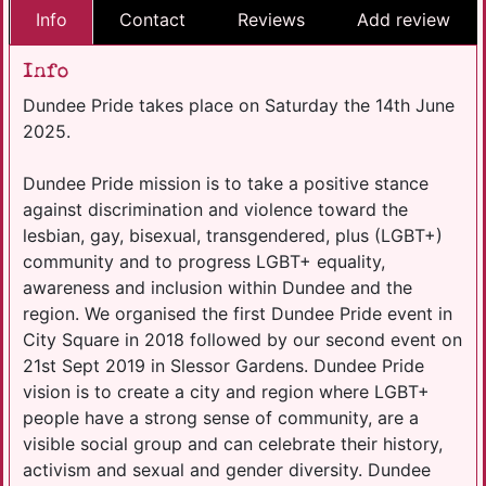
Info
Contact
Reviews
Add review
Info
Dundee Pride takes place on Saturday the 14th June
2025.
Dundee Pride mission is to take a positive stance
against discrimination and violence toward the
lesbian, gay, bisexual, transgendered, plus (LGBT+)
community and to progress LGBT+ equality,
awareness and inclusion within Dundee and the
region. We organised the first Dundee Pride event in
City Square in 2018 followed by our second event on
21st Sept 2019 in Slessor Gardens. Dundee Pride
vision is to create a city and region where LGBT+
people have a strong sense of community, are a
visible social group and can celebrate their history,
activism and sexual and gender diversity. Dundee