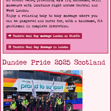
an erotic twist, providing Gym fit, handsome, skill
masseurs with locations right across Central and
West London.
Enjoy a relaxing body to body massage where you
can be pampered and cared for, with a handsome, fit
gentleman in complete discretion.
Tantric soul Gay massage London on PinkUk
Tantric Soul Gay Massage in London
Dundee Pride 2025 Scotland