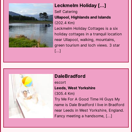
Leckmelm Holiday [...]
Self Catering
Ullapool, Highlands and Islands
(202.4 Km)
Leckmelm Holiday Cottages is a six
holiday cottages in a tranquil location
near Ullapool, walking, mountains,
green tourism and loch views. 3 star
[...]
DaleBradford
escort
Leeds, West Yorkshire
(305.4 Km)
Try Me For A Good Time Hi Guys My
name is Dale Bradford I live in Bradford
near Leeds in West Yorkshire, England.
Fancy meeting a handsome, [...]