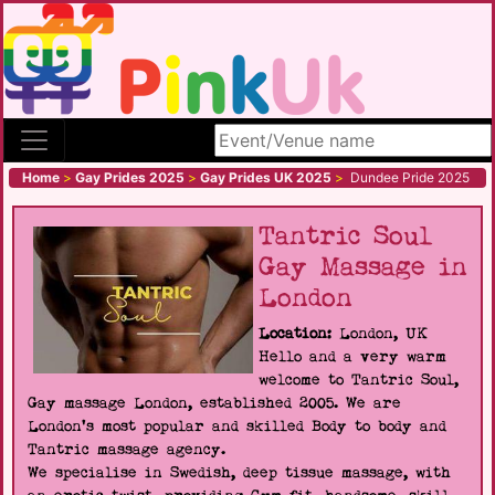
Search site
Home
>
Gay Prides 2025
>
Gay Prides UK 2025
>
Dundee Pride 2025
Tantric Soul
Gay Massage in
London
Location:
London, UK
Hello and a very warm
welcome to Tantric Soul,
Gay massage London, established 2005. We are
London's most popular and skilled Body to body and
Tantric massage agency.
We specialise in Swedish, deep tissue massage, with