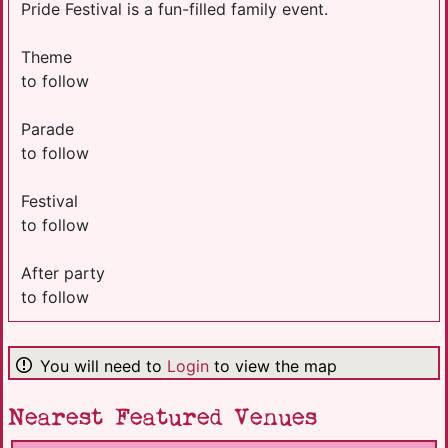
Pride Festival is a fun-filled family event.
Theme
to follow
Parade
to follow
Festival
to follow
After party
to follow
You will need to
Login
to view the map
Nearest Featured Venues