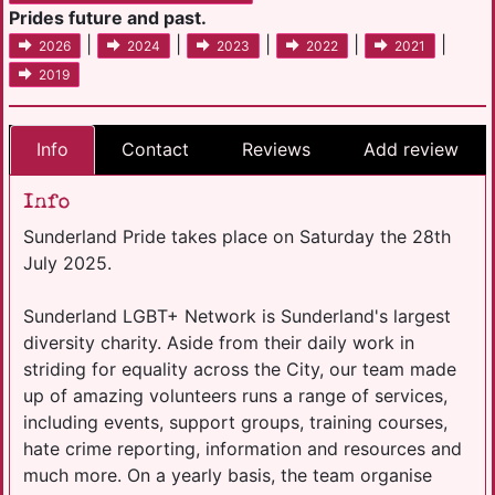
Prides future and past.
|
|
|
|
|
2026
2024
2023
2022
2021
2019
Info
Contact
Reviews
Add review
Info
Sunderland Pride takes place on Saturday the 28th
July 2025.
Sunderland LGBT+ Network is Sunderland's largest
diversity charity. Aside from their daily work in
striding for equality across the City, our team made
up of amazing volunteers runs a range of services,
including events, support groups, training courses,
hate crime reporting, information and resources and
much more. On a yearly basis, the team organise