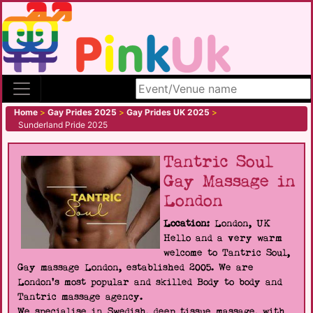
Search site
Home
>
Gay Prides 2025
>
Gay Prides UK 2025
>
Sunderland Pride 2025
Tantric Soul
Gay Massage in
London
Location:
London, UK
Hello and a very warm
welcome to Tantric Soul,
Gay massage London, established 2005. We are
London's most popular and skilled Body to body and
Tantric massage agency.
We specialise in Swedish, deep tissue massage, with