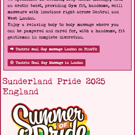
an erotic twist, providing Gym fit, handsome, skill
masseurs with locations right across Central and
West London.
Enjoy a relaxing body to body massage where you
can be pampered and cared for, with a handsome, fit
gentleman in complete discretion.
Tantric soul Gay massage London on PinkUk
Tantric Soul Gay Massage in London
Sunderland Pride 2025
England