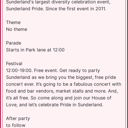
Sunderland's largest diversity celebration event,
Sunderland Pride. Since the first event in 2011.
Theme
No theme
Parade
Starts in Park lane at 12:00
Festival
12:00-19:00. Free event. Get ready to party
Sunderland as we bring you the biggest, free pride
concert ever. It’s going to be a fabulous concert with
food and bar vendors, market stalls and more. And,
it’s all free. So come along and join our House of
Love, and let’s celebrate Pride in Sunderland.
After party
to follow