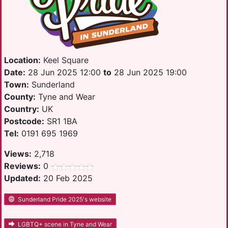
Location:
Keel Square
Date:
28 Jun 2025 12:00
to
28 Jun 2025 19:00
Town:
Sunderland
County:
Tyne and Wear
Country:
UK
Postcode:
SR1 1BA
Tel:
0191 695 1969
Views:
2,718
Reviews:
0
Updated:
20 Feb 2025
Sunderland Pride 2025's website
LGBTQ+ scene in Tyne and Wear