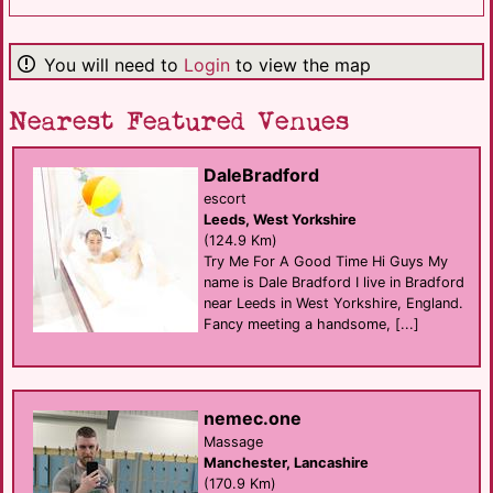
You will need to
Login
to view the map
Nearest Featured Venues
DaleBradford
escort
Leeds, West Yorkshire
(124.9 Km)
Try Me For A Good Time Hi Guys My
name is Dale Bradford I live in Bradford
near Leeds in West Yorkshire, England.
Fancy meeting a handsome, [...]
nemec.one
Massage
Manchester, Lancashire
(170.9 Km)