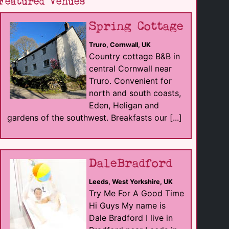
Featured Venues
Spring Cottage
Truro, Cornwall, UK
Country cottage B&B in
central Cornwall near
Truro. Convenient for
north and south coasts,
Eden, Heligan and
gardens of the southwest. Breakfasts our [...]
DaleBradford
Leeds, West Yorkshire, UK
Try Me For A Good Time
Hi Guys My name is
Dale Bradford I live in