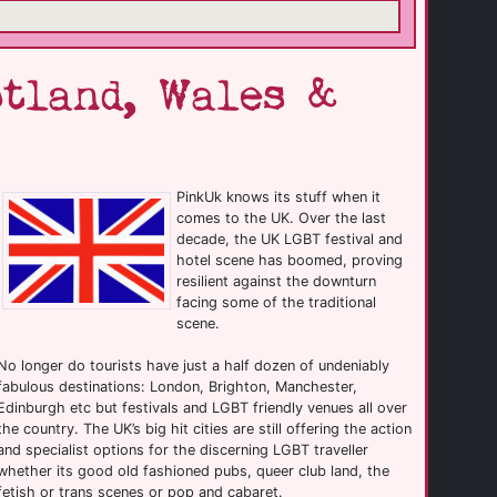
tland, Wales &
PinkUk knows its stuff when it
comes to the UK. Over the last
decade, the UK LGBT festival and
hotel scene has boomed, proving
resilient against the downturn
facing some of the traditional
scene.
No longer do tourists have just a half dozen of undeniably
fabulous destinations: London, Brighton, Manchester,
Edinburgh etc but festivals and LGBT friendly venues all over
the country. The UK’s big hit cities are still offering the action
and specialist options for the discerning LGBT traveller
whether its good old fashioned pubs, queer club land, the
fetish or trans scenes or pop and cabaret.