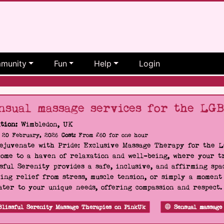
munity
Fun
Help
Login
nsual massage services for the LG
tion:
Wimbledon, UK
20 February, 2026
Cost:
From £60 for one hour
Rejuvenate with Pride: Exclusive Massage Therapy for the 
ome to a haven of relaxation and well-being, where your tr
sful Serenity provides a safe, inclusive, and affirming s
ing relief from stress, muscle tension, or simply a moment
ater to your unique needs, offering compassion and respect
Blissful Serenity Massage Therapies on PinkUk
Sensual massage