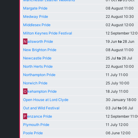
Margate Pride
08 August 11:00
Medway Pride
22 August 10:30
Middlesex Pride
02 August 12:00
Milton Keynes Pride Festival
12 September 12:
N
ailsworth Pride
19 Jun
to
28 Jun
New Brighton Pride
08 August 11:00
Newcastle Pride
25 Jul
to
26 Jul
North Herts Pride
22 August 10:00
Northampton Pride
11 July 11:00
Norwich Pride
25 July 10:00
O
kehampton Pride
18 July 11:00
Open House at Lord Clyde
30 January 18:00
Out and Wild Festival
03 Jul
to
06 Jul
P
enzance Pride
12 September 11:0
Plymouth Pride
11 July 12:00
Poole Pride
06 June 12:00