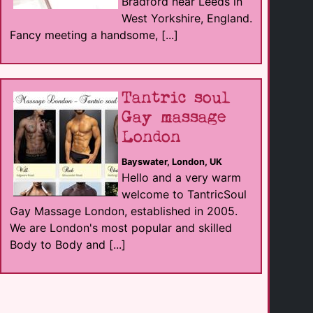
Bradford near Leeds in
West Yorkshire, England.
Fancy meeting a handsome, [...]
Tantric soul
Gay massage
London
Bayswater, London, UK
Hello and a very warm
welcome to TantricSoul
Gay Massage London, established in 2005.
We are London's most popular and skilled
Body to Body and [...]