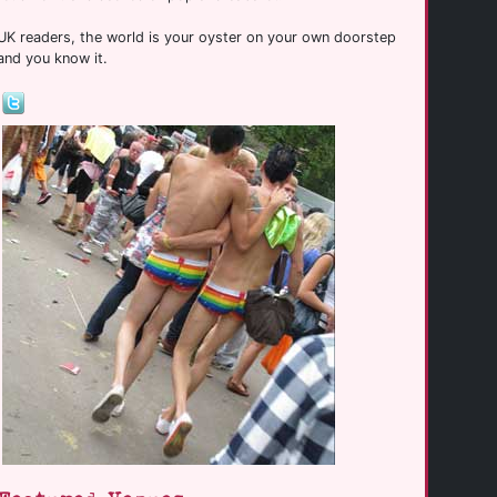
UK readers, the world is your oyster on your own doorstep
and you know it.