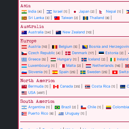
Asia
India
|
Israel
|
Japan
|
Nepal
|
[4]
[1]
[2]
[1]
Sri Lanka
|
Taiwan
|
Thailand
|
[3]
[2]
[8]
Australia
Australia
|
New Zealand
|
[34]
[10]
Europe
Austria
|
Belgium
|
Bosnia and Herzegovin
[10]
[5]
Czech Republic
|
Denmark
|
Estonia
|
[4]
[17]
[2]
Greece
|
Hungary
|
Iceland
|
Ireland
[5]
[1]
[2]
Luxembourg
|
Malta
|
Netherlands
|
[1]
[2]
[16]
Slovenia
|
Spain
|
Sweden
|
Switz
[1]
[25]
[25]
North America
Bermuda
|
Canada
|
Costa Rica
|
C
[1]
[35]
[1]
USA
|
[497]
South America
Argentina
|
Brazil
|
Chile
|
Colombia
[1]
[2]
[1]
Puerto Rico
|
Uruguay
|
[6]
[1]