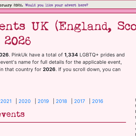
bruary 2026.
Would you like your advert here?
nts UK (England, Sco
 2026
026
. PinkUk have a total of
1,334
LGBTQ+ prides and
 event's name for full details for the applicable event,
 in that country for
2026
. If you scroll down, you can
|
2021
|
2020
|
2019
|
2018
|
2017
|
2016
events