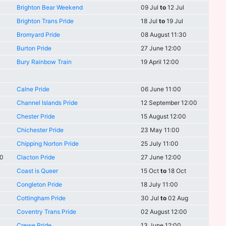
Brighton Bear Weekend
09 Jul
to
12 Jul
Brighton Trans Pride
18 Jul
to
19 Jul
Bromyard Pride
08 August 11:30
Burton Pride
27 June 12:00
Bury Rainbow Train
19 April 12:00
Calne Pride
06 June 11:00
Channel Islands Pride
12 September 12:00
Chester Pride
15 August 12:00
Chichester Pride
23 May 11:00
Chipping Norton Pride
25 July 11:00
00
Clacton Pride
27 June 12:00
Coast is Queer
15 Oct
to
18 Oct
Congleton Pride
18 July 11:00
Cottingham Pride
30 Jul
to
02 Aug
Coventry Trans Pride
02 August 12:00
Crewe Pride
13 June 12:00