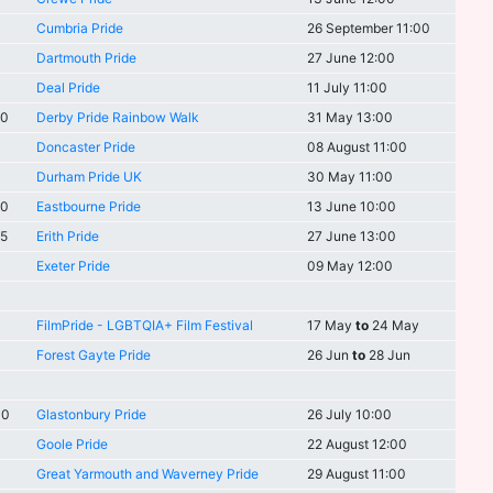
Cumbria Pride
26 September 11:00
Dartmouth Pride
27 June 12:00
Deal Pride
11 July 11:00
30
Derby Pride Rainbow Walk
31 May 13:00
Doncaster Pride
08 August 11:00
Durham Pride UK
30 May 11:00
00
Eastbourne Pride
13 June 10:00
45
Erith Pride
27 June 13:00
Exeter Pride
09 May 12:00
FilmPride - LGBTQIA+ Film Festival
17 May
to
24 May
Forest Gayte Pride
26 Jun
to
28 Jun
00
Glastonbury Pride
26 July 10:00
Goole Pride
22 August 12:00
Great Yarmouth and Waverney Pride
29 August 11:00