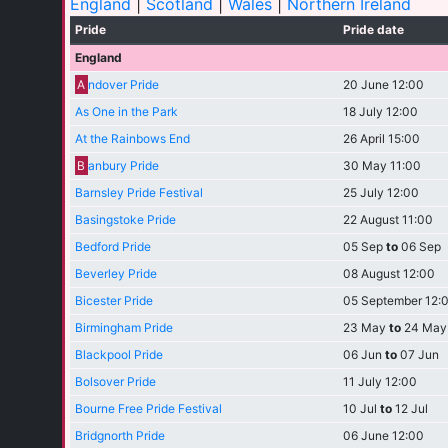
England
|
Scotland
|
Wales
|
Northern Ireland
Pride
Pride date
England
A
ndover Pride
20 June 12:00
As One in the Park
18 July 12:00
At the Rainbows End
26 April 15:00
B
anbury Pride
30 May 11:00
Barnsley Pride Festival
25 July 12:00
Basingstoke Pride
22 August 11:00
Bedford Pride
05 Sep
to
06 Sep
Beverley Pride
08 August 12:00
Bicester Pride
05 September 12:
Birmingham Pride
23 May
to
24 May
Blackpool Pride
06 Jun
to
07 Jun
Bolsover Pride
11 July 12:00
Bourne Free Pride Festival
10 Jul
to
12 Jul
Bridgnorth Pride
06 June 12:00