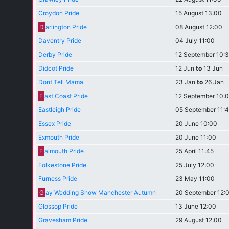
Croydon Pride
15 August 13:00
D
arlington Pride
08 August 12:00
Daventry Pride
04 July 11:00
Derby Pride
12 September 10:
Didcot Pride
12 Jun
to
13 Jun
Dont Tell Mama
23 Jan
to
26 Jan
E
ast Coast Pride
12 September 10:
Eastleigh Pride
05 September 11:
Essex Pride
20 June 10:00
Exmouth Pride
20 June 11:00
F
almouth Pride
25 April 11:45
Folkestone Pride
25 July 12:00
Furness Pride
23 May 11:00
G
ay Wedding Show Manchester Autumn
20 September 12:
Glossop Pride
13 June 12:00
Gravesham Pride
29 August 12:00