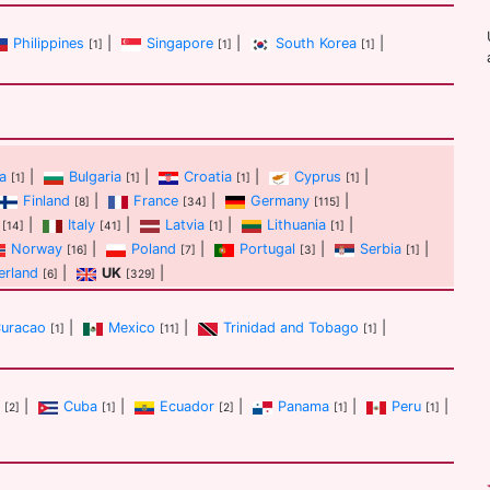
Philippines
|
Singapore
|
South Korea
|
[1]
[1]
[1]
a
|
Bulgaria
|
Croatia
|
Cyprus
|
[1]
[1]
[1]
[1]
Finland
|
France
|
Germany
|
[8]
[34]
[115]
|
Italy
|
Latvia
|
Lithuania
|
[14]
[41]
[1]
[1]
Norway
|
Poland
|
Portugal
|
Serbia
|
[16]
[7]
[3]
[1]
erland
|
UK
|
[6]
[329]
uracao
|
Mexico
|
Trinidad and Tobago
|
[1]
[11]
[1]
|
Cuba
|
Ecuador
|
Panama
|
Peru
|
[2]
[1]
[2]
[1]
[1]