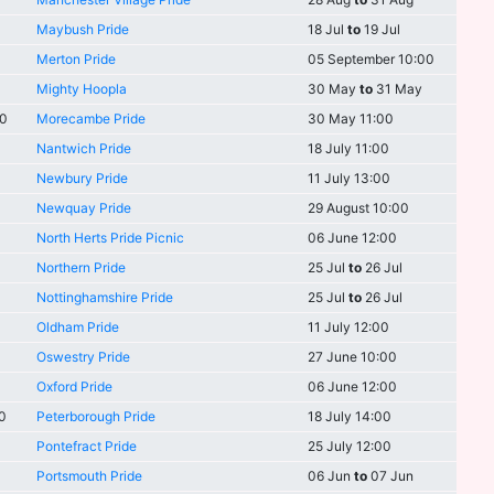
Maybush Pride
18 Jul
to
19 Jul
Merton Pride
05 September 10:00
Mighty Hoopla
30 May
to
31 May
00
Morecambe Pride
30 May 11:00
Nantwich Pride
18 July 11:00
Newbury Pride
11 July 13:00
Newquay Pride
29 August 10:00
North Herts Pride Picnic
06 June 12:00
Northern Pride
25 Jul
to
26 Jul
Nottinghamshire Pride
25 Jul
to
26 Jul
Oldham Pride
11 July 12:00
Oswestry Pride
27 June 10:00
Oxford Pride
06 June 12:00
0
Peterborough Pride
18 July 14:00
Pontefract Pride
25 July 12:00
Portsmouth Pride
06 Jun
to
07 Jun