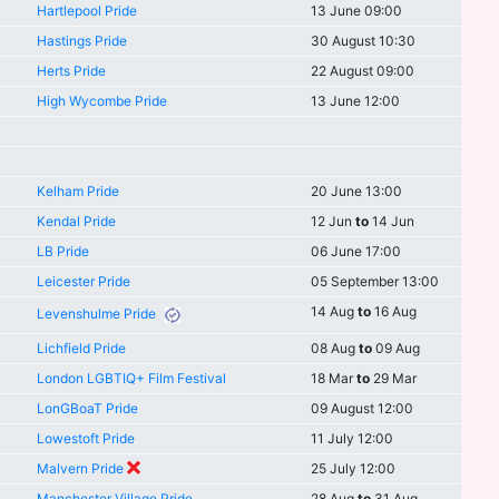
Hartlepool Pride
13 June 09:00
Hastings Pride
30 August 10:30
Herts Pride
22 August 09:00
High Wycombe Pride
13 June 12:00
Kelham Pride
20 June 13:00
Kendal Pride
12 Jun
to
14 Jun
LB Pride
06 June 17:00
Leicester Pride
05 September 13:00
14 Aug
to
16 Aug
Levenshulme Pride
Lichfield Pride
08 Aug
to
09 Aug
London LGBTIQ+ Film Festival
18 Mar
to
29 Mar
LonGBoaT Pride
09 August 12:00
Lowestoft Pride
11 July 12:00
Malvern Pride
25 July 12:00
Manchester Village Pride
28 Aug
to
31 Aug