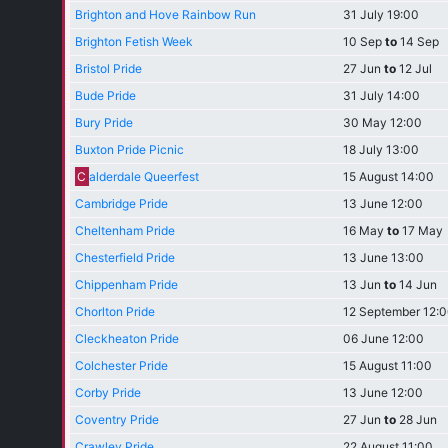
Brighton and Hove Rainbow Run
31 July 19:00
Brighton Fetish Week
10 Sep
to
14 Sep
Bristol Pride
27 Jun
to
12 Jul
Bude Pride
31 July 14:00
Bury Pride
30 May 12:00
Buxton Pride Picnic
18 July 13:00
C
alderdale Queerfest
15 August 14:00
Cambridge Pride
13 June 12:00
Cheltenham Pride
16 May
to
17 May
Chesterfield Pride
13 June 13:00
Chippenham Pride
13 Jun
to
14 Jun
Chorlton Pride
12 September 12:
Cleckheaton Pride
06 June 12:00
Colchester Pride
15 August 11:00
Corby Pride
13 June 12:00
Coventry Pride
27 Jun
to
28 Jun
Crawley Pride
22 August 11:00