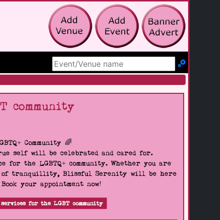
Search Site
BT community
LGBTQ+ Community 🌈
ue self will be celebrated and cared for.
pace for the LGBTQ+ community. Whether you are
 of tranquillity, Blissful Serenity will be here
. Book your appointment now!
 services for the LGBT community