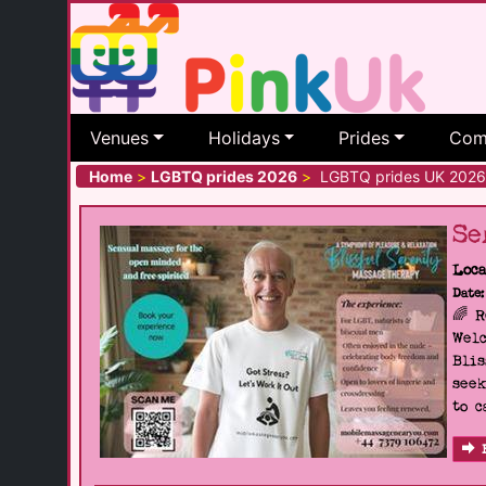
Venues
Holidays
Prides
Com
Home
>
LGBTQ prides 2026
>
LGBTQ prides UK 2026
Se
Loca
Date:
🌈 
Welc
Blis
seek
to c