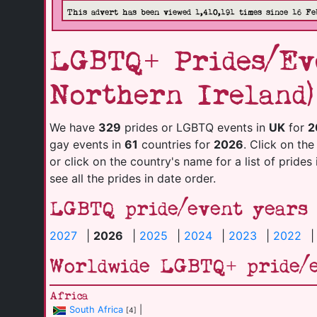
This advert has been viewed 1,410,191 times since 16 Fe
LGBTQ+ Prides/Eve
Northern Ireland)
We have
329
prides or LGBTQ events in
UK
for
2
gay events in
61
countries for
2026
. Click on the
or click on the country's name for a list of prides
see all the prides in date order.
LGBTQ pride/event years
2027
|
2026
|
2025
|
2024
|
2023
|
2022
Worldwide LGBTQ+ pride/
Africa
South Africa
|
[4]