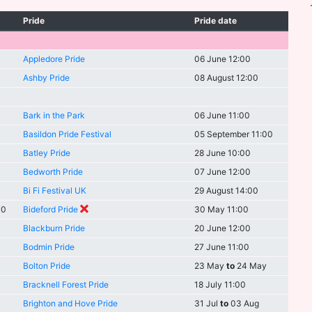
Pride
Pride date
Appledore Pride
06 June 12:00
Ashby Pride
08 August 12:00
Bark in the Park
06 June 11:00
Basildon Pride Festival
05 September 11:00
Batley Pride
28 June 10:00
Bedworth Pride
07 June 12:00
Bi Fi Festival UK
29 August 14:00
00
Bideford Pride
30 May 11:00
Blackburn Pride
20 June 12:00
Bodmin Pride
27 June 11:00
Bolton Pride
23 May
to
24 May
Bracknell Forest Pride
18 July 11:00
Brighton and Hove Pride
31 Jul
to
03 Aug