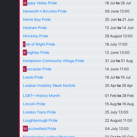
H
appy Valley Pride
18 Jul
to
26 Jul
Harworth n Bircotes Pride
06 June 12:00
Herne Bay Pride
20 Jun
to
21 Jun
Hexham Pride
13 Jun
to
14 Jun
Hinckley Pride
29 August 12:00
I
sle of Wight Pride
18 July 11:00
K
eighley Pride
13 June 13:00
Kemptown Community Village Pride
31 Jul
to
01 Aug
L
ancaster Pride
14 June 11:00
Leeds Pride
18 Jul
to
19 Jul
Lesbian Visibility Week Norfolk
20 Apr
to
26 Apr
LGBT+ History Month
01 Feb
to
28 Feb
Lincoln Pride
15 Aug
to
16 Aug
London Trans Pride
25 July 13:00
Loughborough Pride
22 August 11:00
M
acclesfield Pride
04 July 12:00
Manchester Leather Weekend
01 Oct
to
05 Oct