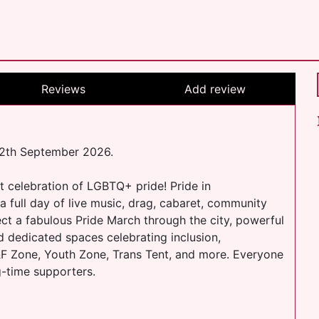
Reviews
Add review
 12th September 2026.
t celebration of LGBTQ+ pride! Pride in
a full day of live music, drag, cabaret, community
ect a fabulous Pride March through the city, powerful
d dedicated spaces celebrating inclusion,
 K&F Zone, Youth Zone, Trans Tent, and more. Everyone
ng-time supporters.