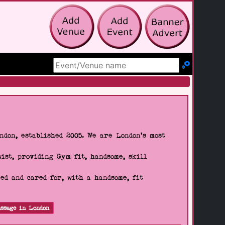
Search Site
don, established 2005. We are London's most
wist, providing Gym fit, handsome, skill
d and cared for, with a handsome, fit
ssage in London