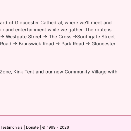
yard of Gloucester Cathedral, where we'll meet and
sic and entertainment while we gather. The route is
al → Westgate Street → The Cross →Southgate Street
 Road → Brunswick Road → Park Road → Gloucester
h Zone, Kink Tent and our new Community Village with
|
Testimonials
|
Donate
| © 1999 - 2026