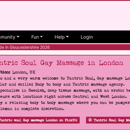
munity
Fun
Help
Login
e in Gloucestershire 2026
ntric Soul Gay Massage in London
tion:
London, UK
o and a very warm welcome to Tantric Soul, Gay massage Lon
lar and skilled Body to body and Tantric massage agency.
pecialise in Swedish, deep tissue massage, with an erotic t
eurs with locations right across Central and West London.
y a relaxing body to body massage where you can be pampere
leman in complete discretion.
Tantric soul Gay massage London on PinkUk
Tantric Soul Gay Ma