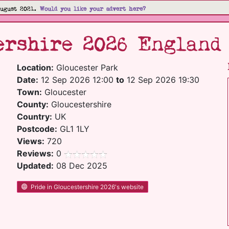
August 2021.
Would you like your advert here?
ershire 2026 England
Location:
Gloucester Park
Date:
12 Sep 2026 12:00
to
12 Sep 2026 19:30
Town:
Gloucester
County:
Gloucestershire
Country:
UK
Postcode:
GL1 1LY
Views:
720
Reviews:
0
Updated:
08 Dec 2025
Pride in Gloucestershire 2026's website