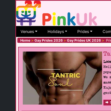
Venues
Holidays
Prides
Com
Home
>
Gay Prides 2026
>
Gay Prides UK 2026
>
Prid
Ta
Loca
Hell
popu
We s
mass
Enjo
gent