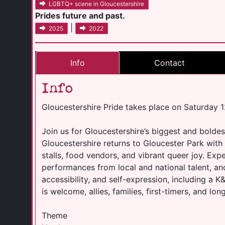
LGBTQ+ scene in Gloucestershire
Prides future and past.
|
2025
2022
Info
Contact
Info
Gloucestershire Pride takes place on Saturday
Join us for Gloucestershire’s biggest and boldes
Gloucestershire returns to Gloucester Park with 
stalls, food vendors, and vibrant queer joy. Exp
performances from local and national talent, an
accessibility, and self-expression, including a
is welcome, allies, families, first-timers, and lo
Theme