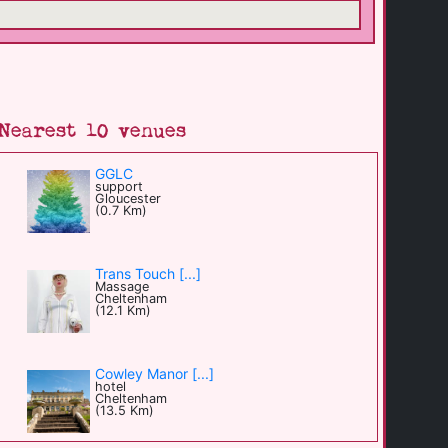
Nearest 10 venues
GGLC
support
Gloucester
(0.7 Km)
Trans Touch [...]
Massage
Cheltenham
(12.1 Km)
Cowley Manor [...]
hotel
Cheltenham
(13.5 Km)