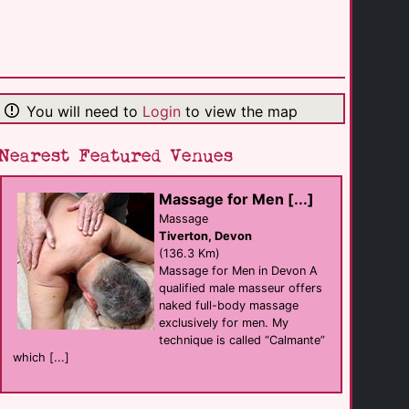
The Farmers Boy [...]
hotel Bar eat
Longhope
(15.6 Km)
You will need to
Login
to view the map
The Canterbury
Bar eat
Tewkesbury
(16.7 Km)
Nearest Featured Venues
Massage for Men [...]
The Amberley Inn
B&B
Massage
Stroud
Tiverton, Devon
(16.9 Km)
(136.3 Km)
Massage for Men in Devon A
qualified male masseur offers
Chris Massage
naked full-body massage
Massage
Ross-on-Wye
exclusively for men. My
(22.7 Km)
technique is called “Calmante”
which [...]
The Kings Head [...]
hotel