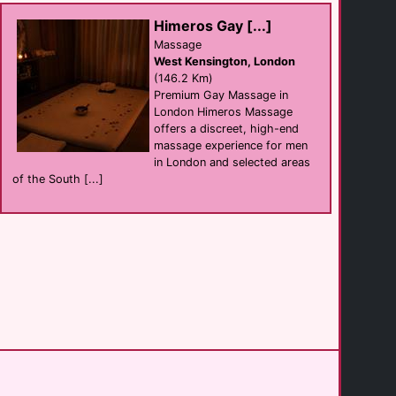
Ross-on-Wye
(24.3 Km)
Himeros Gay [...]
Massage
West Kensington, London
Abbots Grange
(146.2 Km)
hotel
Broadway
Premium Gay Massage in
(32.4 Km)
London Himeros Massage
offers a discreet, high-end
massage experience for men
The Fish Hotel
in London and selected areas
hotel
Broadway
of the South [...]
(34.4 Km)
Bristol Bisons [...]
support
Bristol
(45.1 Km)
Touch Sauna
sauna
Swindon
(45.7 Km)