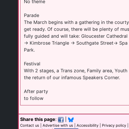
No theme
Parade
The March begins with a gathering in the court
get ready. Of course, there will be plenty of mu
fully guided and will take: Gloucester Cathedr
→ Kimbrose Triangle → Southgate Street→ Spa
Park.
Festival
With 2 stages, a Trans zone, Family area, Yout
the return of our infamous Speakers Corner.
After party
to follow
Share this page
:
|
Contact us
|
Advertise with us
|
Accessibility
|
Privacy policy