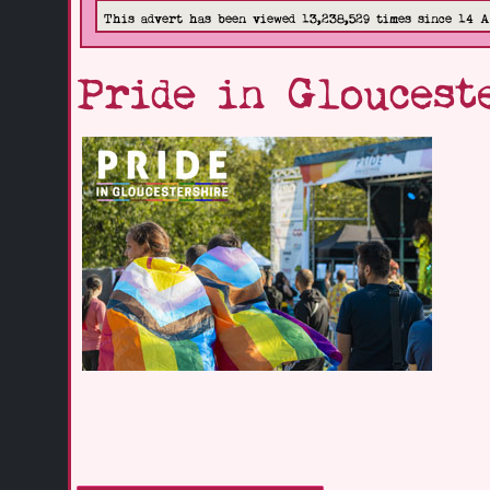
This advert has been viewed 13,238,529 times since 14 
Pride in Gloucest