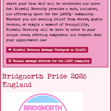
where your true self will be celebrated and cared
for. Blissful Serenity provides a safe, inclusive,
and affirming space for the LGBTQ+ community.
Whether you are seeking relief from stress, muscle
tension, or simply a moment of tranquillity,
Blissful Serenity will be here to cater to your
unique needs, offering compassion and respect. Book
your appointment now!
Blissful Serenity Massage Therapies on PinkUk
Sensual massage services for the LGBT community
Bridgnorth Pride 2026
England