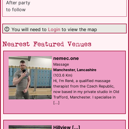
After party
to follow
You will need to
Login
to view the map
Nearest Featured Venues
nemec.one
Massage
Manchester, Lancashire
(103.6 Km)
Hi, I'm René, a qualified massage
therapist from the Czech Republic,
now based in my private studio in Old
Trafford, Manchester. I specialise in
[...]
Hillview [...]