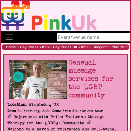
Search site
Home
>
Gay Prides 2026
>
Gay Prides UK 2026
>
Bridgnorth Pride 2026
Sensual
massage
services for
the LGBT
community
Location:
Wimbledon, UK
Date:
20 February, 2026
Cost:
From £60 for one hour
🌈 Rejuvenate with Pride: Exclusive Massage
Therapy for the LGBTQ+ Community 🌈
Welcome to a haven of relaxation and well-being,