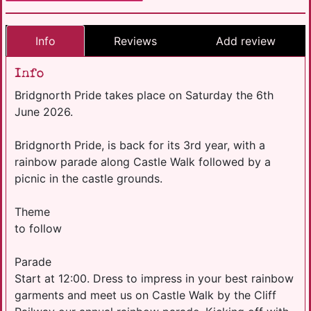
Info
Reviews
Add review
Info
Bridgnorth Pride takes place on Saturday the 6th
June 2026.
Bridgnorth Pride, is back for its 3rd year, with a
rainbow parade along Castle Walk followed by a
picnic in the castle grounds.
Theme
to follow
Parade
Start at 12:00. Dress to impress in your best rainbow
garments and meet us on Castle Walk by the Cliff