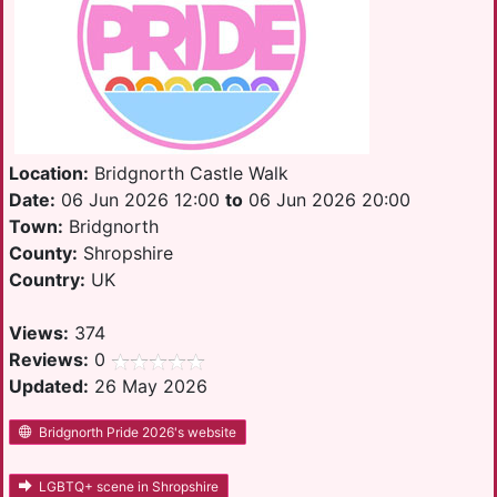
Location:
Bridgnorth Castle Walk
Date:
06 Jun 2026 12:00
to
06 Jun 2026 20:00
Town:
Bridgnorth
County:
Shropshire
Country:
UK
Views:
374
Reviews:
0
Updated:
26 May 2026
Bridgnorth Pride 2026's website
LGBTQ+ scene in Shropshire