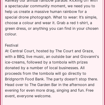
Railway our annual rainbow parade. Kicking off with
a spectacular community moment, we need you to
help us create a massive human rainbow for a
special drone photograph. What to wear: It’s simple,
choose a colour and wear it. Grab a red t-shirt, a
green dress, or anything you can find in your chosen
colour.
Festival
At Central Court, hosted by The Court and Graze,
with a BBQ, live music, an outside bar and Giovanni's
ice-creams, followed by a tombola with prizes
donated by a number of local businesses. All
proceeds from the tombola will go directly to
Bridgnorth Food Bank. The party doesn't stop there.
Head over to The Garden Bar in the afternoon and
evening for even more drag, singing and fun. Free
event, everyone welcome.