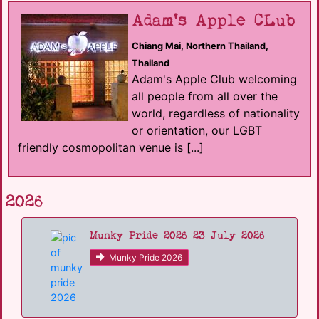
Adam's Apple CLub
Chiang Mai, Northern Thailand,
Thailand
Adam's Apple Club welcoming
all people from all over the
world, regardless of nationality
or orientation, our LGBT
friendly cosmopolitan venue is [...]
2026
Munky Pride 2026 23 July 2026
Munky Pride 2026