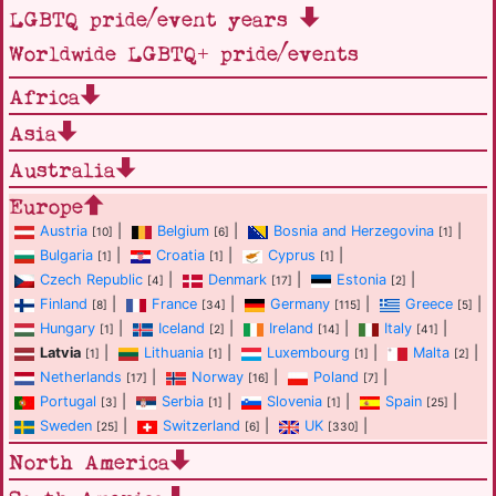
LGBTQ pride/event years
Worldwide LGBTQ+ pride/events
Africa
Asia
Australia
Europe
Austria
|
Belgium
|
Bosnia and Herzegovina
|
[10]
[6]
[1]
Bulgaria
|
Croatia
|
Cyprus
|
[1]
[1]
[1]
Czech Republic
|
Denmark
|
Estonia
|
[4]
[17]
[2]
Finland
|
France
|
Germany
|
Greece
|
[8]
[34]
[115]
[5]
Hungary
|
Iceland
|
Ireland
|
Italy
|
[1]
[2]
[14]
[41]
Latvia
|
Lithuania
|
Luxembourg
|
Malta
|
[1]
[1]
[1]
[2]
Netherlands
|
Norway
|
Poland
|
[17]
[16]
[7]
Portugal
|
Serbia
|
Slovenia
|
Spain
|
[3]
[1]
[1]
[25]
Sweden
|
Switzerland
|
UK
|
[25]
[6]
[330]
North America