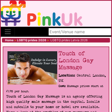
Search site
Home
>
LGBTQ prides 2026
>
LGBTQ prides Latvia 2026
Touch of
London Gay
Massage
Location:
Central London,
UK
Cost:
Massage prices start at
£170 per hour.
Touch of London Gay Massage is an agency offering
high quality male massage in the capital. Incalls
and outcalls to your home or hotel are available.