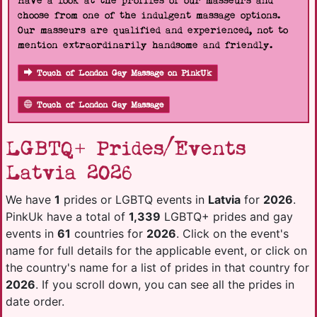
Have a look at the profiles of our masseurs and
choose from one of the indulgent massage options.
Our masseurs are qualified and experienced, not to
mention extraordinarily handsome and friendly.
Touch of London Gay Massage on PinkUk
Touch of London Gay Massage
LGBTQ+ Prides/Events
Latvia 2026
We have
1
prides or LGBTQ events in
Latvia
for
2026
.
PinkUk have a total of
1,339
LGBTQ+ prides and gay
events in
61
countries for
2026
. Click on the event's
name for full details for the applicable event, or click on
the country's name for a list of prides in that country for
2026
. If you scroll down, you can see all the prides in
date order.