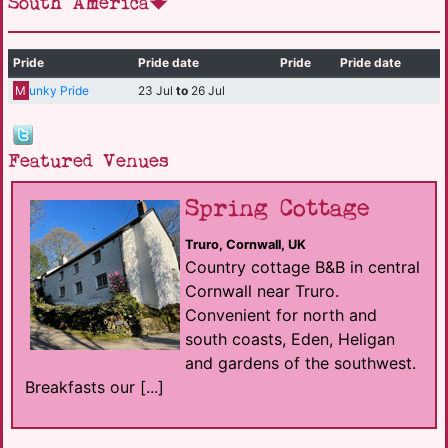
South America
Pride
Pride date
Pride
Pride date
M
unky Pride
23 Jul
to
26 Jul
Featured Venues
Spring Cottage
Truro, Cornwall, UK
Country cottage B&B in central
Cornwall near Truro.
Convenient for north and
south coasts, Eden, Heligan
and gardens of the southwest.
Breakfasts our [...]