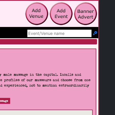
Search Site
 male massage in the capital. Incalls and
he profiles of our masseurs and choose from one
nd experienced, not to mention extraordinarily
ssage