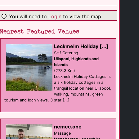
Argyll Hotel
hotel
Campbeltown
(13.2 Km)
You will need to
Login
to view the map
Nearest Featured Venues
Carradale
B&B
Campbeltown
(20.3 Km)
Leckmelm Holiday [...]
Self Catering
Ullapool, Highlands and
Turnberry [...]
Islands
Self Catering
(273.3 Km)
Turnberry
(51.0 Km)
Leckmelm Holiday Cottages is
a six holiday cottages in a
tranquil location near Ullapool,
walking, mountains, green
Blinkbonnie Guest [...]
B&B
tourism and loch views. 3 star [...]
Portpatrick
(71.9 Km)
Adair Arms Hotel
nemec.one
hotel
Massage
Ballymena
(75.4 Km)