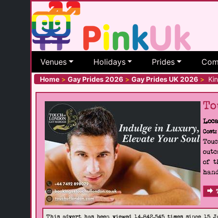
Venues
Holidays
Prides
Com
Home
>
Gay Prides 2026
>
Gay Prides UK 2026
>
Kin
To
Loca
Cost:
Touc
outc
of t
hand
This advert has been viewed 14,842,545 times since 15 J