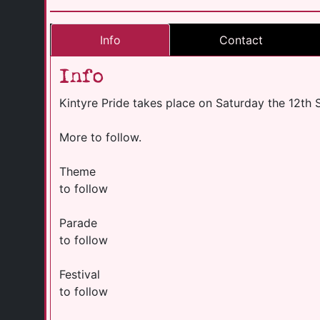
Info
Contact
Info
Kintyre Pride takes place on Saturday the 12th
More to follow.
Theme
to follow
Parade
to follow
Festival
to follow