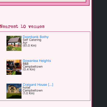
Nearest 10 venues
Doonbank Bothy
Self Catering
Ayr
(61.0 Km)
Gowanlea Heights
B&B
Campbeltown
(0.4 Km)
Craigard House [...]
hotel
Campbeltown
(1.0 Km)