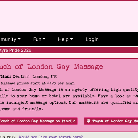
munity
Fun
Help
Login
tyre Pride 2026
uch of London Gay Massage
tion:
Central London, UK
Massage prices start at £170 per hour.
h of London Gay Massage is an agency offering high quality
alls to your home or hotel are available. Have a look at t
he indulgent massage options. Our masseurs are qualified a
some and friendly.
Touch of London Gay Massage on PinkUk
Touch of London Gay Ma
uly 2019.
Would you like your advert here?