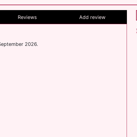
Reviews
Add review
 September 2026.