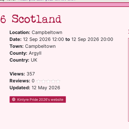
6 Scotland
Location:
Campbeltown
Date:
12 Sep 2026 12:00
to
12 Sep 2026 20:00
Town:
Campbeltown
County:
Argyll
Country:
UK
Views:
357
Reviews:
0
Updated:
12 May 2026
Kintyre Pride 2026's website