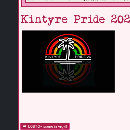
Kintyre Pride 202
LGBTQ+ scene in Argyll