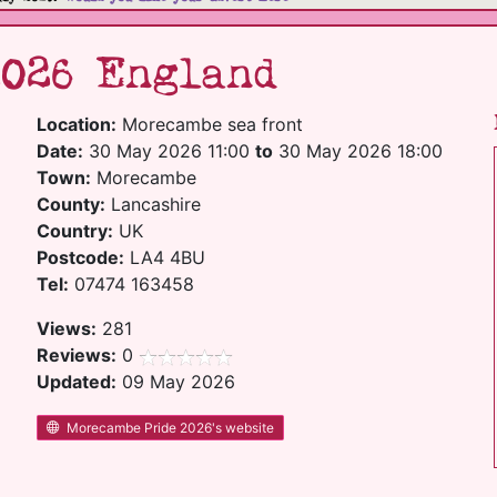
2026 England
Location:
Morecambe sea front
Date:
30 May 2026 11:00
to
30 May 2026 18:00
Town:
Morecambe
County:
Lancashire
Country:
UK
Postcode:
LA4 4BU
Tel:
07474 163458
Views:
281
Reviews:
0
Updated:
09 May 2026
Morecambe Pride 2026's website