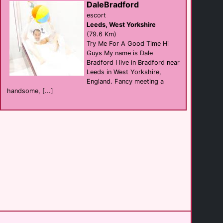
DaleBradford
escort
Leeds, West Yorkshire
Westfield House
(79.6 Km)
B&B
Blackpool
Try Me For A Good Time Hi
(30.0 Km)
Guys My name is Dale
Bradford I live in Bradford near
Leeds in West Yorkshire,
Delovely Hotel
England. Fancy meeting a
hotel
Blackpool
handsome, [...]
(30.1 Km)
Prince Albert [...]
hotel
Blackpool
(30.1 Km)
The Lenbrook
Bar B&B
Blackpool
(30.1 Km)