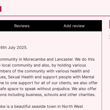
Reviews
Add review
6th July 2025.
community in Morecambe and Lancaster. We do this
he local community and also, by holding various
mbers of the community with various health and
sues, Sexual Health and support people with Mental
ne to one support for all of our clients, we also offer
 safe space to speak without prejudice. We also offer
ons including business, schools and other charities.
 is a beautiful seaside town in North West