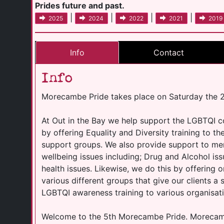
Prides future and past.
|
|
|
|
2025
2024
2022
2021
2019
Info
Contact
Info
Morecambe Pride takes place on Saturday the 2
At Out in the Bay we help support the LGBTQI 
by offering Equality and Diversity training to t
support groups. We also provide support to me
wellbeing issues including; Drug and Alcohol is
health issues. Likewise, we do this by offering o
various different groups that give our clients a
LGBTQI awareness training to various organisati
Welcome to the 5th Morecambe Pride. Morecambe