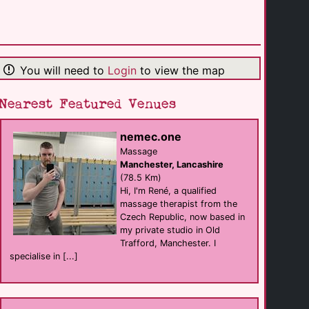
The OPO Bar
Bar
Ingleton
(27.9 Km)
You will need to
Login
to view the map
Lyndhurst Guest [...]
B&B
Kendal
(28.6 Km)
Nearest Featured Venues
nemec.one
Grosvenor View
B&B
Massage
Blackpool
Manchester, Lancashire
(28.9 Km)
(78.5 Km)
Hi, I'm René, a qualified
massage therapist from the
The Bromley
Czech Republic, now based in
B&B
Blackpool
my private studio in Old
(30.0 Km)
Trafford, Manchester. I
specialise in [...]
Mr Sandmans Hotel
B&B
Blackpool
(30.0 Km)