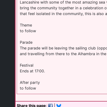
Lancashire with some of the most amazing sea 
bring the community together in a celebration 
that feel isolated in the community, this is also 
Theme
to follow
Parade
The parade will be leaving the sailing club (o
and travelling from there to the Alhambra in th
Festival
Ends at 17:00.
After party
to follow
Share this page
:
|