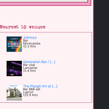
Nearest 10 venues
Johnnys
Bar
Morecambe
(0.3 Km)
Generation Bar / [...]
Bar club
Lancaster
(5.4 Km)
The Plough Inn at [...]
Bar B&B eat
Lupton
(20.9 Km)