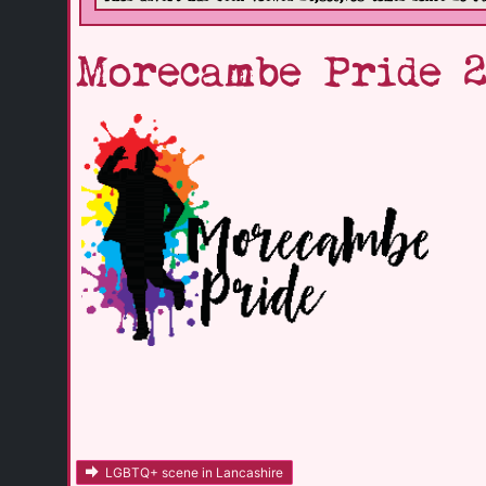
Morecambe Pride 
LGBTQ+ scene in Lancashire