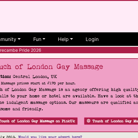
munity
Fun
Help
Login
ecambe Pride 2026
uch of London Gay Massage
tion:
Central London, UK
Massage prices start at £170 per hour.
h of London Gay Massage is an agency offering high quality
alls to your home or hotel are available. Have a look at t
he indulgent massage options. Our masseurs are qualified a
some and friendly.
Touch of London Gay Massage on PinkUk
Touch of London Gay Ma
uly 2019.
Would you like your advert here?