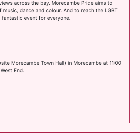
views across the bay. Morecambe Pride aims to
of music, dance and colour. And to reach the LGBT
a fantastic event for everyone.
pposite Morecambe Town Hall) in Morecambe at 11:00
e West End.