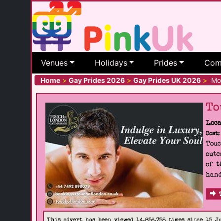
Venues
Holidays
Prides
Com
Home
>
Gay Prides 2026
>
Gay Prides UK 2026
>
Mor
To
Loca
Cost:
Touc
outc
of t
hand
This advert has been viewed 14,856,758 times since 15 J