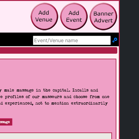
Search Site
 male massage in the capital. Incalls and
he profiles of our masseurs and choose from one
nd experienced, not to mention extraordinarily
ssage