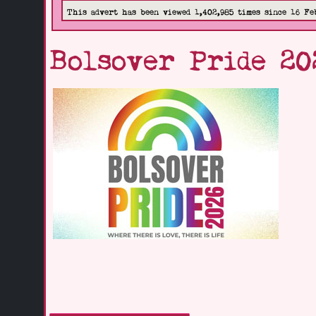
This advert has been viewed 1,402,985 times since 16 Fe
Bolsover Pride 20