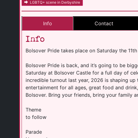
LGBTQ+ scene in Derbyshire
Info
Contact
Info
Bolsover Pride takes place on Saturday the 11th
Bolsover Pride is back, and it’s going to be bigg
Saturday at Bolsover Castle for a full day of ce
incredible turnout last year, 2026 is shaping up
entertainment for all ages, great food and drink
Bolsover. Bring your friends, bring your family 
Theme
to follow
Parade