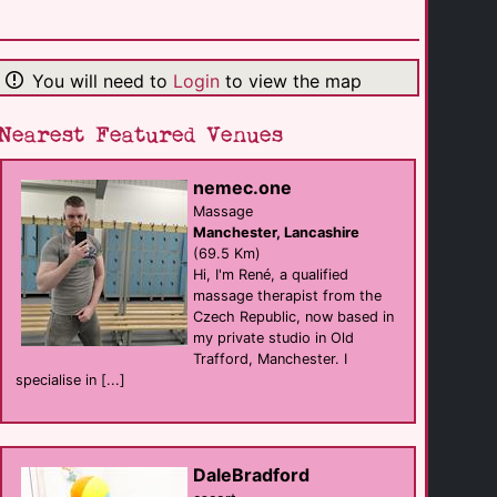
Glendon Guest [...]
B&B
Matlock
(19.8 Km)
You will need to
Login
to view the map
Nearest Featured Venues
Sheriff Lodge
B&B
Matlock
(19.9 Km)
nemec.one
Massage
Manchester, Lancashire
Leopold Hotel
(69.5 Km)
hotel
Hi, I'm René, a qualified
Sheffield
(20.3 Km)
massage therapist from the
Czech Republic, now based in
my private studio in Old
Trafford, Manchester. I
The Three Tuns
Bar
specialise in [...]
Sheffield
(20.4 Km)
The Boiler Room [...]
DaleBradford
sauna