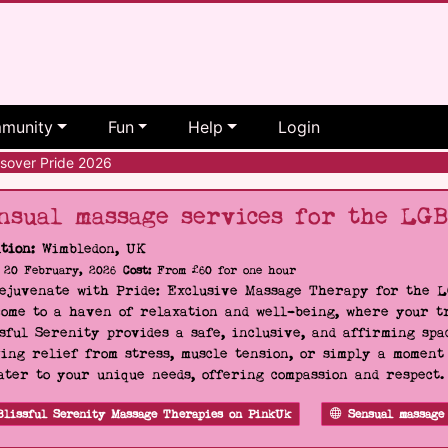
munity
Fun
Help
Login
sover Pride 2026
nsual massage services for the LG
tion:
Wimbledon, UK
20 February, 2026
Cost:
From £60 for one hour
Rejuvenate with Pride: Exclusive Massage Therapy for the 
ome to a haven of relaxation and well-being, where your tr
sful Serenity provides a safe, inclusive, and affirming s
ing relief from stress, muscle tension, or simply a moment
ater to your unique needs, offering compassion and respect
Blissful Serenity Massage Therapies on PinkUk
Sensual massage