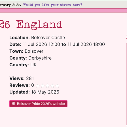
bruary 2026.
Would you like your advert here?
26 England
Location:
Bolsover Castle
Date:
11 Jul 2026 12:00
to
11 Jul 2026 18:00
Town:
Bolsover
County:
Derbyshire
Country:
UK
Views:
281
Reviews:
0
Updated:
18 May 2026
Bolsover Pride 2026's website