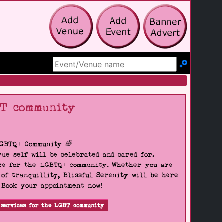
Search Site
BT community
LGBTQ+ Community 🌈
ue self will be celebrated and cared for.
pace for the LGBTQ+ community. Whether you are
 of tranquillity, Blissful Serenity will be here
. Book your appointment now!
 services for the LGBT community