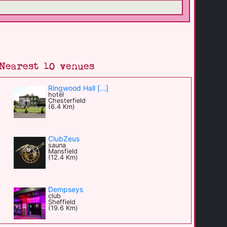
Nearest 10 venues
Ringwood Hall [...]
hotel
Chesterfield
(6.4 Km)
ClubZeus
sauna
Mansfield
(12.4 Km)
Dempseys
club
Sheffield
(19.6 Km)