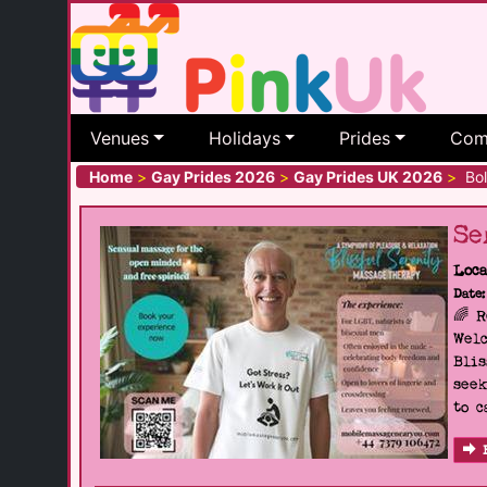
Venues
Holidays
Prides
Com
Home
>
Gay Prides 2026
>
Gay Prides UK 2026
>
Bol
Se
Loca
Date:
🌈 
Welc
Blis
seek
to c