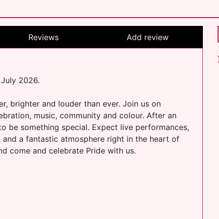
Reviews
Add review
 July 2026.
er, brighter and louder than ever. Join us on
lebration, music, community and colour. After an
 to be something special. Expect live performances,
, and a fantastic atmosphere right in the heart of
and come and celebrate Pride with us.