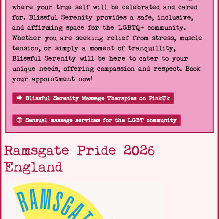
where your true self will be celebrated and cared
for. Blissful Serenity provides a safe, inclusive,
and affirming space for the LGBTQ+ community.
Whether you are seeking relief from stress, muscle
tension, or simply a moment of tranquillity,
Blissful Serenity will be here to cater to your
unique needs, offering compassion and respect. Book
your appointment now!
Blissful Serenity Massage Therapies on PinkUk
Sensual massage services for the LGBT community
Ramsgate Pride 2026
England