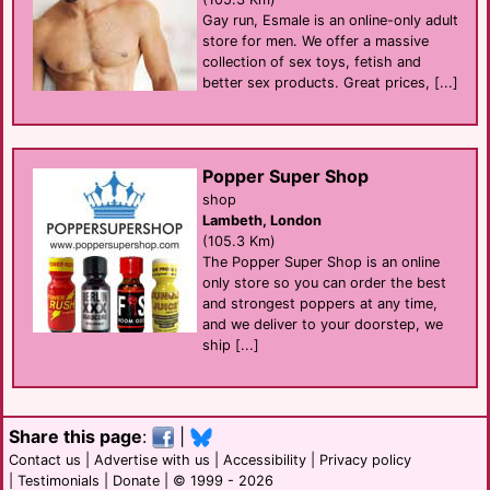
Gay run, Esmale is an online-only adult
store for men. We offer a massive
collection of sex toys, fetish and
better sex products. Great prices, [...]
Popper Super Shop
shop
Lambeth, London
(105.3 Km)
The Popper Super Shop is an online
only store so you can order the best
and strongest poppers at any time,
and we deliver to your doorstep, we
ship [...]
Share this page
:
|
Contact us
|
Advertise with us
|
Accessibility
|
Privacy policy
|
Testimonials
|
Donate
| © 1999 - 2026