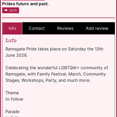
Prides future and past.
2025
Info
Contact
Reviews
Add review
Info
Ramsgate Pride takes place on Saturday the 13th
June 2026.
Celebrating the wonderful LGBTQIA+ community of
Ramsgate, with Family Festival, March, Community
Stages, Workshops, Party, and much more.
Theme
to follow
Parade