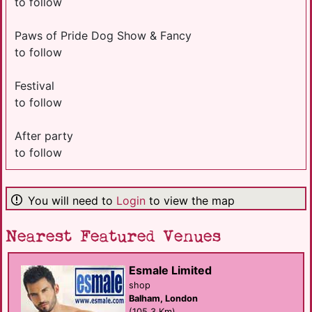
to follow
Paws of Pride Dog Show & Fancy
to follow
Festival
to follow
After party
to follow
You will need to
Login
to view the map
Nearest Featured Venues
Esmale Limited
shop
Balham, London
(105.3 Km)