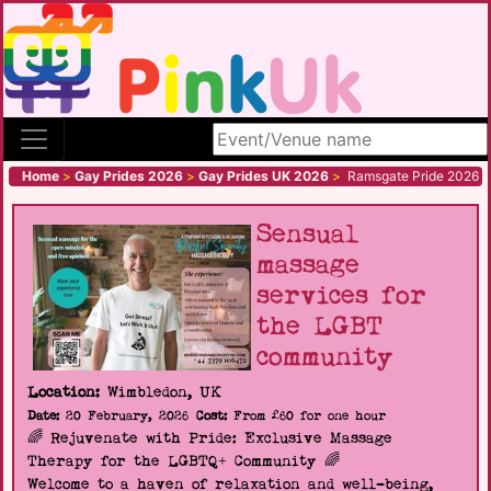
Search site
Home
>
Gay Prides 2026
>
Gay Prides UK 2026
>
Ramsgate Pride 2026
Sensual
massage
services for
the LGBT
community
Location:
Wimbledon, UK
Date:
20 February, 2026
Cost:
From £60 for one hour
🌈 Rejuvenate with Pride: Exclusive Massage
Therapy for the LGBTQ+ Community 🌈
Welcome to a haven of relaxation and well-being,