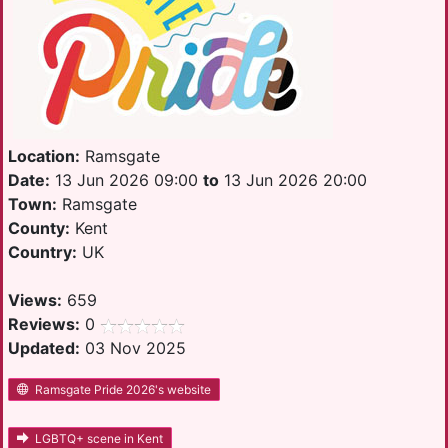
Location:
Ramsgate
Date:
13 Jun 2026 09:00
to
13 Jun 2026 20:00
Town:
Ramsgate
County:
Kent
Country:
UK
Views:
659
Reviews:
0
Updated:
03 Nov 2025
Ramsgate Pride 2026's website
LGBTQ+ scene in Kent