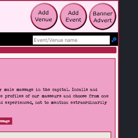
Search Site
 male massage in the capital. Incalls and
he profiles of our masseurs and choose from one
nd experienced, not to mention extraordinarily
ssage