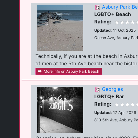
Asbury Park B
LGBTQ+ Beach
Rating:
Updated:
11 Oct 2025
Ocean Ave, Asbury Par
Technically, if you are at the beach in Asbu
of men at the 5th Ave beach near the historic
More info on Asbury Park Beach
Georgies
LGBTQ+ Bar
Rating:
Updated:
17 Apr 2026
810 5th Ave, Asbury P