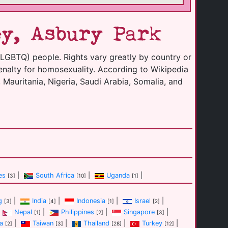
y, Asbury Park
(LGBTQ) people. Rights vary greatly by country or
enalty for homosexuality. According to Wikipedia
 Mauritania, Nigeria, Saudi Arabia, Somalia, and
es
|
South Africa
|
Uganda
|
[3]
[10]
[1]
g
|
India
|
Indonesia
|
Israel
|
[3]
[4]
[1]
[2]
Nepal
|
Philippines
|
Singapore
|
[1]
[2]
[3]
a
|
Taiwan
|
Thailand
|
Turkey
|
[2]
[3]
[28]
[12]