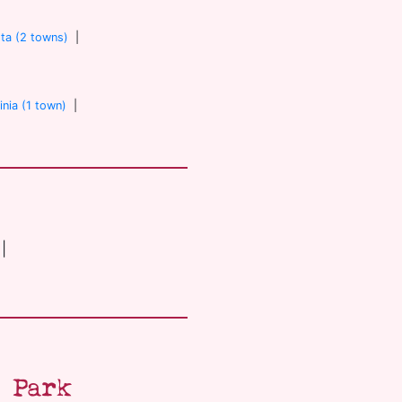
ta (2 towns)
|
inia (1 town)
|
|
 Park