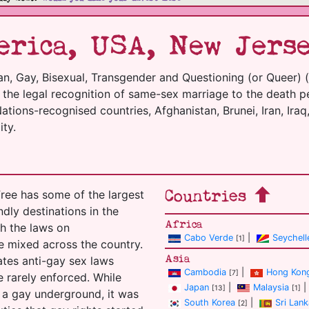
rica, USA, New Jerse
an, Gay, Bisexual, Transgender and Questioning (or Queer) 
m the legal recognition of same-sex marriage to the death p
tions-recognised countries, Afghanistan, Brunei, Iran, Iraq,
ty.
Countries
ree has some of the largest
ndly destinations in the
Africa
h the laws on
Cabo Verde
|
Seychell
[1]
e mixed across the country.
Asia
tates anti-gay sex laws
Cambodia
|
Hong Kon
[7]
 rarely enforced. While
Japan
|
Malaysia
|
[13]
[1]
 a gay underground, it was
South Korea
|
Sri Lank
[2]