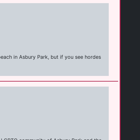
 beach in Asbury Park, but if you see hordes