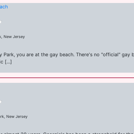
each
k, New Jersey
ry Park, you are at the gay beach. There's no "official" gay
 [...]
ark, New Jersey