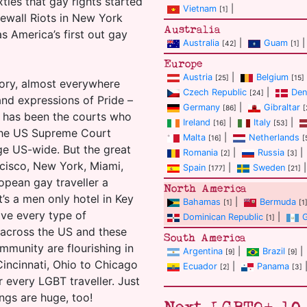
ixties that gay rights started
Vietnam
|
[1]
ewall Riots in New York
Australia
s America’s first out gay
Australia
|
Guam
|
[42]
[1]
Europe
Austria
|
Belgium
[25]
[15]
heory, almost everywhere
Czech Republic
|
Den
[24]
and expressions of Pride –
Germany
|
Gibraltar
[86]
[
t has been the courts who
Ireland
|
Italy
|
[16]
[53]
k the US Supreme Court
Malta
|
Netherlands
[16]
[
ge US-wide. But the great
Romania
|
Russia
|
[2]
[3]
ncisco, New York, Miami,
Spain
|
Sweden
|
[177]
[21]
ropean gay traveller a
North America
’s a men only hotel in Key
Bahamas
|
Bermuda
[1]
[1
ave every type of
Dominican Republic
|
[1]
 across the US and these
South America
ommunity are flourishing in
Argentina
|
Brazil
|
[9]
[9]
Cincinnati, Ohio to Chicago
Ecuador
|
Panama
[2]
[3]
r every LGBT traveller. Just
ings are huge, too!