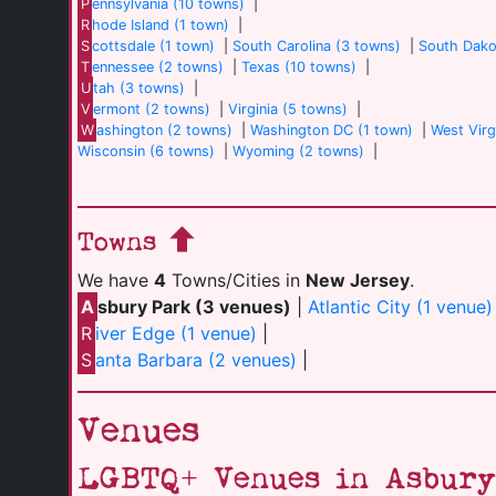
P
ennsylvania (10 towns)
|
R
hode Island (1 town)
|
S
cottsdale (1 town)
|
South Carolina (3 towns)
|
South Dako
T
ennessee (2 towns)
|
Texas (10 towns)
|
U
tah (3 towns)
|
V
ermont (2 towns)
|
Virginia (5 towns)
|
W
ashington (2 towns)
|
Washington DC (1 town)
|
West Virg
Wisconsin (6 towns)
|
Wyoming (2 towns)
|
Towns
We have
4
Towns/Cities in
New Jersey
.
A
sbury Park (3 venues)
|
Atlantic City (1 venue)
R
iver Edge (1 venue)
|
S
anta Barbara (2 venues)
|
Venues
LGBTQ+ Venues in Asbury