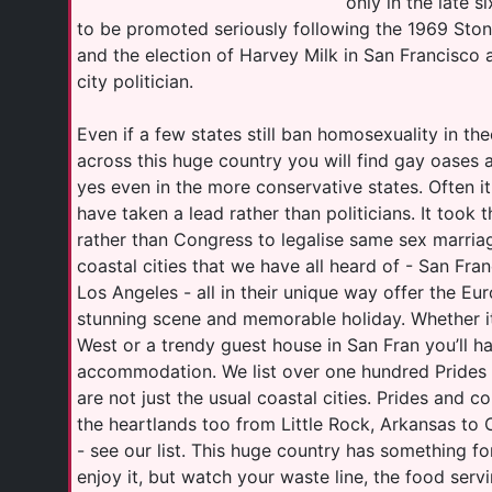
only in the late s
to be promoted seriously following the 1969 Ston
and the election of Harvey Milk in San Francisco a
city politician.
Even if a few states still ban homosexuality in t
across this huge country you will find gay oases 
yes even in the more conservative states. Often i
have taken a lead rather than politicians. It too
rather than Congress to legalise same sex marria
coastal cities that we have all heard of - San Fra
Los Angeles - all in their unique way offer the Eu
stunning scene and memorable holiday. Whether it
West or a trendy guest house in San Fran you’ll h
accommodation. We list over one hundred Prides
are not just the usual coastal cities. Prides and c
the heartlands too from Little Rock, Arkansas to 
- see our list. This huge country has something fo
enjoy it, but watch your waste line, the food serv