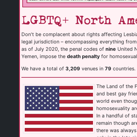
LGBTQ+ North Ame
Don't be complacent about rights affecting Lesbi
legal jurisdiction – encompassing everything fro
as of July 2020, the penal codes of
nine
United Na
Yemen, impose the
death penalty
for homosexuali
We have a total of
3,209
venues in
79
countries.
The Land of the F
and best gay frie
world even thoug
homosexuality ar
In a handful of s
remain though are
there was always