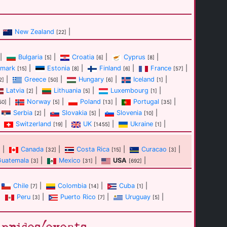
New Zealand
|
[22]
|
Bulgaria
|
Croatia
|
Cyprus
|
[5]
[6]
[8]
mark
|
Estonia
|
Finland
|
France
|
[15]
[8]
[6]
[57]
|
Greece
|
Hungary
|
Iceland
|
2]
[50]
[6]
[1]
Latvia
|
Lithuania
|
Luxembourg
|
[2]
[5]
[1]
|
Norway
|
Poland
|
Portugal
|
50]
[5]
[13]
[35]
Serbia
|
Slovakia
|
Slovenia
|
[2]
[5]
[10]
Switzerland
|
UK
|
Ukraine
|
[19]
[1455]
[1]
|
Canada
|
Costa Rica
|
Curacao
|
]
[32]
[15]
[3]
Guatemala
|
Mexico
|
USA
|
[3]
[31]
[692]
Chile
|
Colombia
|
Cuba
|
[7]
[14]
[1]
|
Peru
|
Puerto Rico
|
Uruguay
|
[3]
[7]
[5]