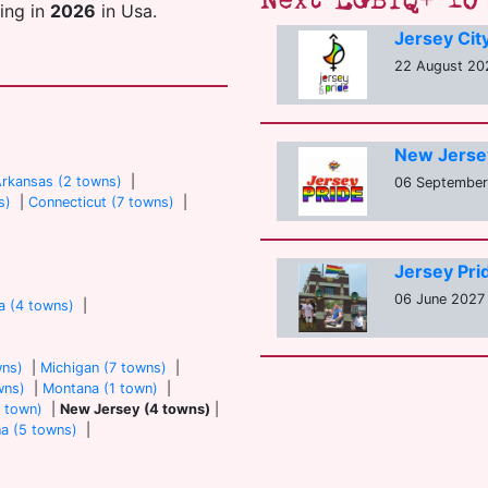
Next LGBTQ+ 10 
ting in
2026
in Usa.
Jersey Cit
22 August 202
New Jerse
rkansas (2 towns)
|
06 September 
s)
|
Connecticut (7 towns)
|
Jersey Pri
06 June 2027 
a (4 towns)
|
wns)
|
Michigan (7 towns)
|
wns)
|
Montana (1 town)
|
 town)
|
New Jersey (4 towns)
|
na (5 towns)
|