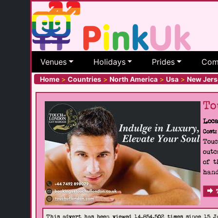
Venues
Holidays
Prides
Com
Home
>
Countries
>
North America
>
Usa
>
New Jers
To
Loca
Cost:
Touc
outc
of t
hand
This advert has been viewed 14,854,502 times since 15 J