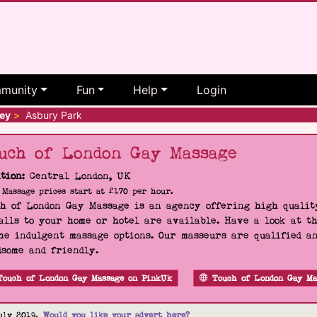
munity
Fun
Help
Login
ey
>
Asbury Park
uch of London Gay Massage
tion:
Central London, UK
Massage prices start at £170 per hour.
h of London Gay Massage is an agency offering high quality
alls to your home or hotel are available. Have a look at t
he indulgent massage options. Our masseurs are qualified a
some and friendly.
Touch of London Gay Massage on PinkUk
Touch of London Gay Ma
uly 2019.
Would you like your advert here?