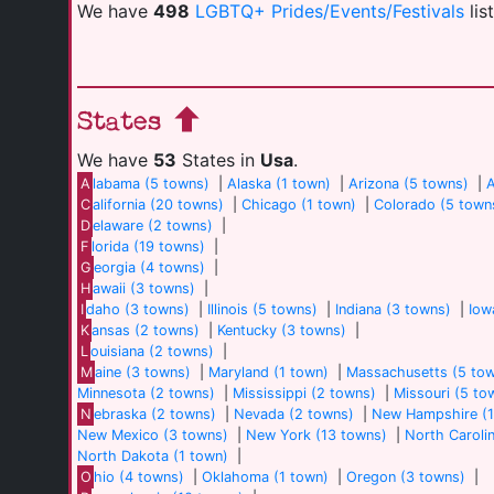
We have
498
LGBTQ+ Prides/Events/Festivals
lis
States
We have
53
States in
Usa
.
A
labama (5 towns)
|
Alaska (1 town)
|
Arizona (5 towns)
|
A
C
alifornia (20 towns)
|
Chicago (1 town)
|
Colorado (5 town
D
elaware (2 towns)
|
F
lorida (19 towns)
|
G
eorgia (4 towns)
|
H
awaii (3 towns)
|
I
daho (3 towns)
|
Illinois (5 towns)
|
Indiana (3 towns)
|
Iow
K
ansas (2 towns)
|
Kentucky (3 towns)
|
L
ouisiana (2 towns)
|
M
aine (3 towns)
|
Maryland (1 town)
|
Massachusetts (5 to
Minnesota (2 towns)
|
Mississippi (2 towns)
|
Missouri (5 to
N
ebraska (2 towns)
|
Nevada (2 towns)
|
New Hampshire (1
New Mexico (3 towns)
|
New York (13 towns)
|
North Caroli
North Dakota (1 town)
|
O
hio (4 towns)
|
Oklahoma (1 town)
|
Oregon (3 towns)
|