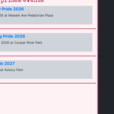
prides/events
y Pride 2026
6 at Newark Ave Pedestrian Plaza
y Pride 2026
2026 at Cooper River Park
de 2027
at Asbury Park