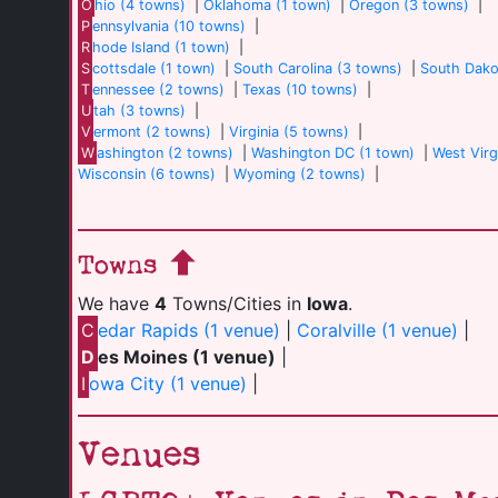
O
hio (4 towns)
|
Oklahoma (1 town)
|
Oregon (3 towns)
|
P
ennsylvania (10 towns)
|
R
hode Island (1 town)
|
S
cottsdale (1 town)
|
South Carolina (3 towns)
|
South Dako
T
ennessee (2 towns)
|
Texas (10 towns)
|
U
tah (3 towns)
|
V
ermont (2 towns)
|
Virginia (5 towns)
|
W
ashington (2 towns)
|
Washington DC (1 town)
|
West Virg
Wisconsin (6 towns)
|
Wyoming (2 towns)
|
Towns
We have
4
Towns/Cities in
Iowa
.
C
edar Rapids (1 venue)
|
Coralville (1 venue)
|
D
es Moines (1 venue)
|
I
owa City (1 venue)
|
Venues