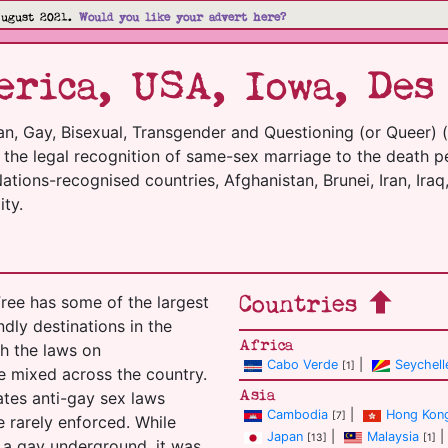
August 2021.
Would you like your advert here?
rica, USA, Iowa, Des
an, Gay, Bisexual, Transgender and Questioning (or Queer) 
m the legal recognition of same-sex marriage to the death p
tions-recognised countries, Afghanistan, Brunei, Iran, Iraq,
ty.
Countries
ree has some of the largest
ndly destinations in the
Africa
h the laws on
Cabo Verde
|
Seychell
[1]
e mixed across the country.
Asia
tates anti-gay sex laws
Cambodia
|
Hong Kon
[7]
 rarely enforced. While
Japan
|
Malaysia
|
[13]
[1]
 a gay underground, it was