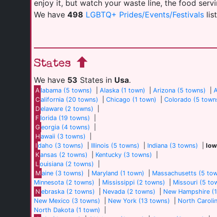
enjoy it, but watch your waste line, the food serv
We have
498
LGBTQ+ Prides/Events/Festivals
lis
States
We have
53
States in
Usa
.
A
labama (5 towns)
|
Alaska (1 town)
|
Arizona (5 towns)
|
A
C
alifornia (20 towns)
|
Chicago (1 town)
|
Colorado (5 town
D
elaware (2 towns)
|
F
lorida (19 towns)
|
G
eorgia (4 towns)
|
H
awaii (3 towns)
|
I
daho (3 towns)
|
Illinois (5 towns)
|
Indiana (3 towns)
|
Iow
K
ansas (2 towns)
|
Kentucky (3 towns)
|
L
ouisiana (2 towns)
|
M
aine (3 towns)
|
Maryland (1 town)
|
Massachusetts (5 to
Minnesota (2 towns)
|
Mississippi (2 towns)
|
Missouri (5 to
N
ebraska (2 towns)
|
Nevada (2 towns)
|
New Hampshire (1
New Mexico (3 towns)
|
New York (13 towns)
|
North Caroli
North Dakota (1 town)
|