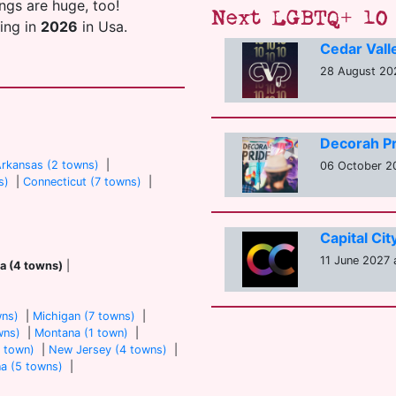
ings are huge, too!
Next LGBTQ+ 10 
ting in
2026
in Usa.
Cedar Vall
28 August 202
Decorah Pr
rkansas (2 towns)
|
06 October 20
s)
|
Connecticut (7 towns)
|
Capital Ci
11 June 2027 a
a (4 towns)
|
wns)
|
Michigan (7 towns)
|
wns)
|
Montana (1 town)
|
 town)
|
New Jersey (4 towns)
|
na (5 towns)
|