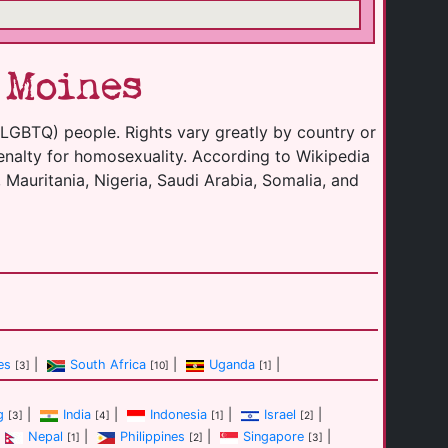
 Moines
(LGBTQ) people. Rights vary greatly by country or
enalty for homosexuality. According to Wikipedia
 Mauritania, Nigeria, Saudi Arabia, Somalia, and
es
|
South Africa
|
Uganda
|
[3]
[10]
[1]
g
|
India
|
Indonesia
|
Israel
|
[3]
[4]
[1]
[2]
Nepal
|
Philippines
|
Singapore
|
[1]
[2]
[3]