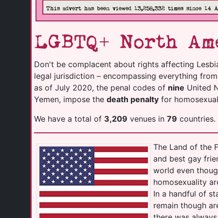
This advert has been viewed 13,258,332 times since 14 
LGBTQ+ North Ame
Don't be complacent about rights affecting Lesbi
legal jurisdiction – encompassing everything fro
as of July 2020, the penal codes of
nine
United Na
Yemen, impose the
death penalty
for homosexuali
We have a total of
3,209
venues in
79
countries.
The Land of the F
and best gay frie
world even thoug
homosexuality ar
In a handful of s
remain though are
there was always