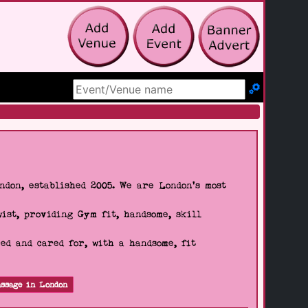
Search Site
don, established 2005. We are London's most
wist, providing Gym fit, handsome, skill
d and cared for, with a handsome, fit
ssage in London