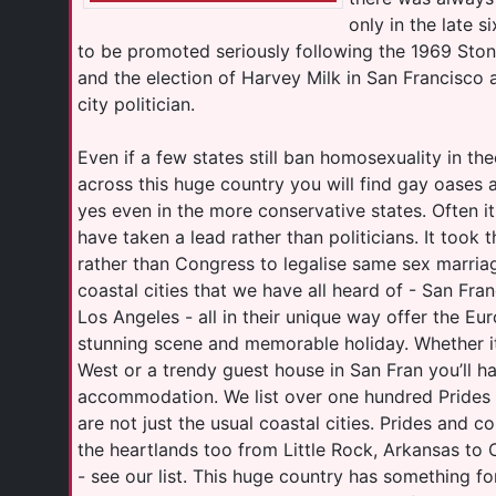
only in the late s
to be promoted seriously following the 1969 Ston
and the election of Harvey Milk in San Francisco a
city politician.
Even if a few states still ban homosexuality in t
across this huge country you will find gay oases 
yes even in the more conservative states. Often i
have taken a lead rather than politicians. It too
rather than Congress to legalise same sex marria
coastal cities that we have all heard of - San Fra
Los Angeles - all in their unique way offer the Eu
stunning scene and memorable holiday. Whether it
West or a trendy guest house in San Fran you’ll h
accommodation. We list over one hundred Prides
are not just the usual coastal cities. Prides and c
the heartlands too from Little Rock, Arkansas to 
- see our list. This huge country has something fo