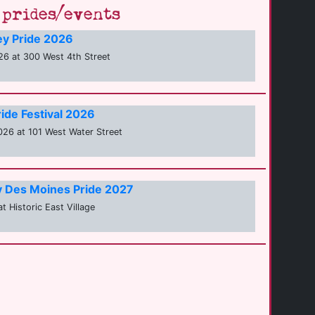
prides/events
ey Pride 2026
6 at 300 West 4th Street
ide Festival 2026
26 at 101 West Water Street
ty Des Moines Pride 2027
t Historic East Village