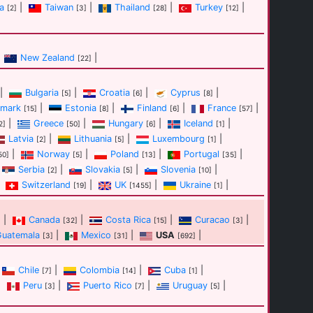
a
|
Taiwan
|
Thailand
|
Turkey
|
[2]
[3]
[28]
[12]
New Zealand
|
[22]
|
Bulgaria
|
Croatia
|
Cyprus
|
[5]
[6]
[8]
mark
|
Estonia
|
Finland
|
France
|
[15]
[8]
[6]
[57]
|
Greece
|
Hungary
|
Iceland
|
2]
[50]
[6]
[1]
Latvia
|
Lithuania
|
Luxembourg
|
[2]
[5]
[1]
|
Norway
|
Poland
|
Portugal
|
50]
[5]
[13]
[35]
Serbia
|
Slovakia
|
Slovenia
|
[2]
[5]
[10]
Switzerland
|
UK
|
Ukraine
|
[19]
[1455]
[1]
|
Canada
|
Costa Rica
|
Curacao
|
]
[32]
[15]
[3]
Guatemala
|
Mexico
|
USA
|
[3]
[31]
[692]
Chile
|
Colombia
|
Cuba
|
[7]
[14]
[1]
|
Peru
|
Puerto Rico
|
Uruguay
|
[3]
[7]
[5]