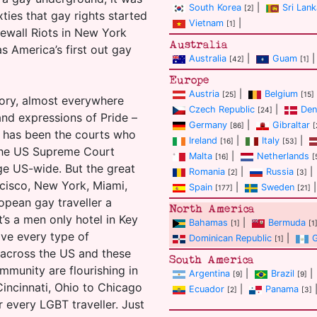
South Korea
|
Sri Lank
[2]
ixties that gay rights started
Vietnam
|
[1]
ewall Riots in New York
Australia
s America’s first out gay
Australia
|
Guam
|
[42]
[1]
Europe
Austria
|
Belgium
[25]
[15]
heory, almost everywhere
Czech Republic
|
Den
[24]
and expressions of Pride –
Germany
|
Gibraltar
[86]
[
t has been the courts who
Ireland
|
Italy
|
[16]
[53]
k the US Supreme Court
Malta
|
Netherlands
[16]
[
ge US-wide. But the great
Romania
|
Russia
|
[2]
[3]
ncisco, New York, Miami,
Spain
|
Sweden
|
[177]
[21]
ropean gay traveller a
North America
’s a men only hotel in Key
Bahamas
|
Bermuda
[1]
[1
ave every type of
Dominican Republic
|
[1]
 across the US and these
South America
ommunity are flourishing in
Argentina
|
Brazil
|
[9]
[9]
Cincinnati, Ohio to Chicago
Ecuador
|
Panama
[2]
[3]
r every LGBT traveller. Just