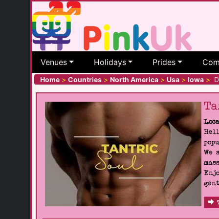
Venues
Holidays
Prides
Com
Home
>
Countries
>
North America
>
Usa
>
Iowa
>
De
Ta
Loca
Hell
popu
We s
mass
Enjo
gent