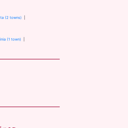
ta (2 towns)
|
inia (1 town)
|