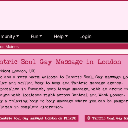
munity
Fun
Help
Login
s Moines
ntric Soul Gay Massage in London
tion:
London, UK
o and a very warm welcome to Tantric Soul, Gay massage Lon
lar and skilled Body to body and Tantric massage agency.
pecialise in Swedish, deep tissue massage, with an erotic t
eurs with locations right across Central and West London.
y a relaxing body to body massage where you can be pampere
leman in complete discretion.
Tantric soul Gay massage London on PinkUk
Tantric Soul Gay Ma