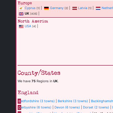
Europe
Cyprus
|
Germany
|
Latvia
|
Nether
[1]
[2]
[1]
UK
|
[435]
North America
USA
|
[4]
County/States
We have
75
Regions in
UK
.
England
B
edfordshire (3 towns)
|
Berkshire (3 towns)
|
Buckinghamshi
D
erbyshire (6 towns)
|
Devon (6 towns)
|
Dorset (2 towns)
|