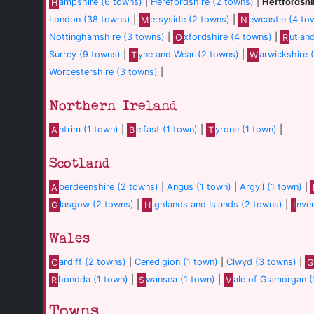
H
ampshire (6 towns)
|
Herefordshire (2 towns)
|
Hertfordshi
London (38 towns)
|
M
ersyside (2 towns)
|
N
ewcastle (4 to
Nottinghamshire (3 towns)
|
O
xfordshire (4 towns)
|
R
utlan
Surrey (9 towns)
|
T
yne and Wear (2 towns)
|
W
arwickshire 
Worcestershire (3 towns)
|
Northern Ireland
A
ntrim (1 town)
|
B
elfast (1 town)
|
T
yrone (1 town)
|
Scotland
A
berdeenshire (2 towns)
|
Angus (1 town)
|
Argyll (1 town)
|
G
lasgow (2 towns)
|
H
ighlands and Islands (2 towns)
|
I
nve
Wales
C
ardiff (2 towns)
|
Ceredigion (1 town)
|
Clwyd (3 towns)
|
G
R
hondda (1 town)
|
S
wansea (1 town)
|
V
ale of Glamorgan 
Towns