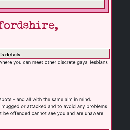
fordshire,
s details.
where you can meet other discrete gays, lesbians
spots – and all with the same aim in mind.
ing mugged or attacked and to avoid any problems
ight be offended cannot see you and are unaware