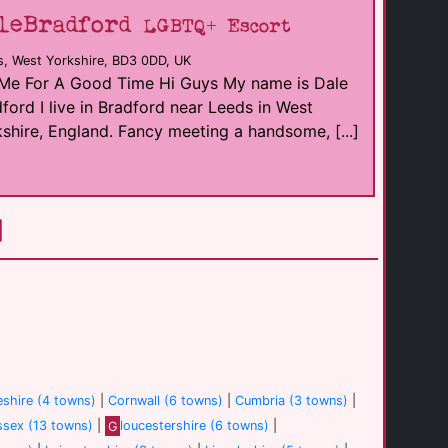
leBradford
LGBTQ+ Escort
s, West Yorkshire, BD3 0DD, UK
 Me For A Good Time Hi Guys My name is Dale
ford I live in Bradford near Leeds in West
shire, England. Fancy meeting a handsome, [...]
shire (4 towns)
|
Cornwall (6 towns)
|
Cumbria (3 towns)
|
ssex (13 towns)
|
G
loucestershire (6 towns)
|