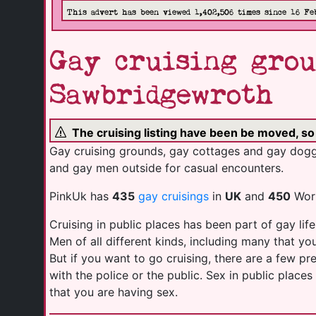
This advert has been viewed 1,402,506 times since 16 Fe
Gay cruising grou
Sawbridgewroth
The cruising listing have been be moved, s
Gay cruising grounds, gay cottages and gay doggi
and gay men outside for casual encounters.
PinkUk has
435
gay cruisings
in
UK
and
450
Worl
Cruising in public places has been part of gay life
Men of all different kinds, including many that y
But if you want to go cruising, there are a few p
with the police or the public. Sex in public plac
that you are having sex.