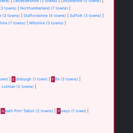
towns)
|
Leicestershire (3 towns)
|
Lincolnshire (5 towns)
|
(3 towns)
|
Northumberland (7 towns)
|
e (3 towns)
|
Staffordshire (4 towns)
|
Suffolk (3 towns)
|
hire (7 towns)
|
Wiltshire (3 towns)
|
town)
|
E
dinburgh (1 town)
|
F
ife (3 towns)
|
t Lothian (2 towns)
|
|
N
eath Port Talbot (2 towns)
|
P
owys (1 town)
|