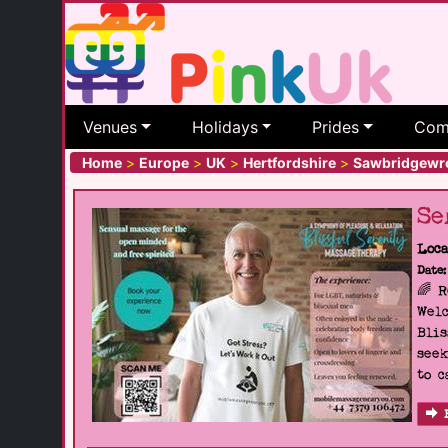
Venues
Holidays
Prides
Com
Home
>
Europe
>
UK
>
Hertfordshire
>
Sawbridgewr
Se
Loca
Date:
🌈 
Welc
Blis
seek
to c