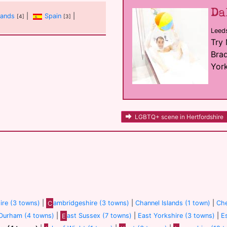
Da
lands
|
Spain
|
[4]
[3]
Leed
Try
Brad
York
LGBTQ+ scene in Hertfordshire
re (3 towns)
|
C
ambridgeshire (3 towns)
|
Channel Islands (1 town)
|
Che
Durham (4 towns)
|
E
ast Sussex (7 towns)
|
East Yorkshire (3 towns)
|
E