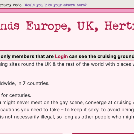
bruary 2026.
Would you like your advert here?
nds Europe, UK, Hert
o only members that are
Login
can see the cruising ground'
ng sites round the UK & the rest of the world with places 
dwide, in
7
countries.
 for centuries.
ou might never meet on the gay scene, converge at cruising 
recautions you need to take – to keep it sexy, to avoid be
es is not necessarily illegal, so long as other people who m