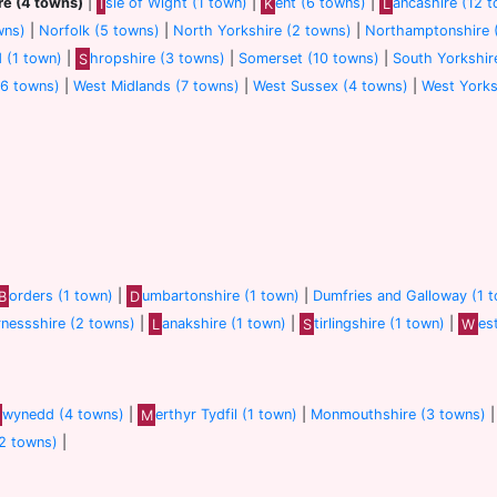
re (4 towns)
|
I
sle of Wight (1 town)
|
K
ent (6 towns)
|
L
ancashire (12 
wns)
|
Norfolk (5 towns)
|
North Yorkshire (2 towns)
|
Northamptonshire 
d (1 town)
|
S
hropshire (3 towns)
|
Somerset (10 towns)
|
South Yorkshir
(6 towns)
|
West Midlands (7 towns)
|
West Sussex (4 towns)
|
West Yorks
B
orders (1 town)
|
D
umbartonshire (1 town)
|
Dumfries and Galloway (1 
rnessshire (2 towns)
|
L
anakshire (1 town)
|
S
tirlingshire (1 town)
|
W
es
wynedd (4 towns)
|
M
erthyr Tydfil (1 town)
|
Monmouthshire (3 towns)
(2 towns)
|