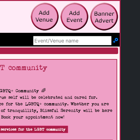
Search Site
BT community
LGBTQ+ Community 🌈
ue self will be celebrated and cared for.
pace for the LGBTQ+ community. Whether you are
 of tranquillity, Blissful Serenity will be here
. Book your appointment now!
 services for the LGBT community