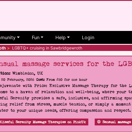
munity
Fun
Help
Login
oth
>
LGBTQ+ cruising in Sawbridgewroth
nsual massage services for the LG
tion:
Wimbledon, UK
20 February, 2026
Cost:
From £60 for one hour
Rejuvenate with Pride: Exclusive Massage Therapy for the 
ome to a haven of relaxation and well-being, where your tr
sful Serenity provides a safe, inclusive, and affirming s
ing relief from stress, muscle tension, or simply a moment
ater to your unique needs, offering compassion and respect
Blissful Serenity Massage Therapies on PinkUk
Sensual massage