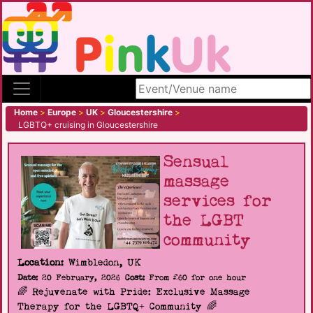
Search site
Home
>
Europe
>
UK
>
Gloucestershire
>
LGBTQ+ cruising in Gloucestershire
Sensual
massage
services for
the LGBT
community
Location:
Wimbledon, UK
Date:
20 February, 2026
Cost:
From £60 for one hour
🌈 Rejuvenate with Pride: Exclusive Massage
Therapy for the LGBTQ+ Community 🌈