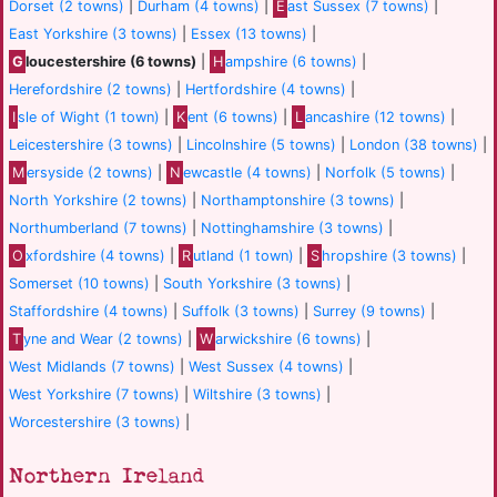
Dorset (2 towns)
|
Durham (4 towns)
|
E
ast Sussex (7 towns)
|
East Yorkshire (3 towns)
|
Essex (13 towns)
|
G
loucestershire (6 towns)
|
H
ampshire (6 towns)
|
Herefordshire (2 towns)
|
Hertfordshire (4 towns)
|
I
sle of Wight (1 town)
|
K
ent (6 towns)
|
L
ancashire (12 towns)
|
Leicestershire (3 towns)
|
Lincolnshire (5 towns)
|
London (38 towns)
|
M
ersyside (2 towns)
|
N
ewcastle (4 towns)
|
Norfolk (5 towns)
|
North Yorkshire (2 towns)
|
Northamptonshire (3 towns)
|
Northumberland (7 towns)
|
Nottinghamshire (3 towns)
|
O
xfordshire (4 towns)
|
R
utland (1 town)
|
S
hropshire (3 towns)
|
Somerset (10 towns)
|
South Yorkshire (3 towns)
|
Staffordshire (4 towns)
|
Suffolk (3 towns)
|
Surrey (9 towns)
|
T
yne and Wear (2 towns)
|
W
arwickshire (6 towns)
|
West Midlands (7 towns)
|
West Sussex (4 towns)
|
West Yorkshire (7 towns)
|
Wiltshire (3 towns)
|
Worcestershire (3 towns)
|
Northern Ireland