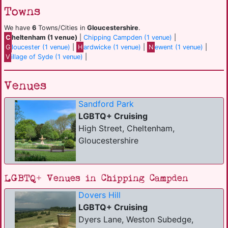
Towns
We have
6
Towns/Cities in
Gloucestershire
.
C
heltenham (1 venue)
|
Chipping Campden (1 venue)
|
G
loucester (1 venue)
|
H
ardwicke (1 venue)
|
N
ewent (1 venue)
|
V
illage of Syde (1 venue)
|
Venues
Sandford Park
LGBTQ+ Cruising
High Street, Cheltenham,
Gloucestershire
LGBTQ+ Venues in Chipping Campden
Dovers Hill
LGBTQ+ Cruising
Dyers Lane, Weston Subedge,