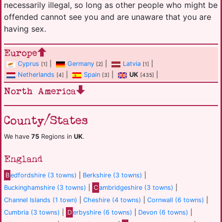
necessarily illegal, so long as other people who might be
offended cannot see you and are unaware that you are
having sex.
Europe
Cyprus
|
Germany
|
Latvia
|
[1]
[2]
[1]
Netherlands
|
Spain
|
UK
|
[4]
[3]
[435]
North America
County/States
We have
75
Regions in
UK
.
England
B
edfordshire (3 towns)
|
Berkshire (3 towns)
|
Buckinghamshire (3 towns)
|
C
ambridgeshire (3 towns)
|
Channel Islands (1 town)
|
Cheshire (4 towns)
|
Cornwall (6 towns)
|
Cumbria (3 towns)
|
D
erbyshire (6 towns)
|
Devon (6 towns)
|