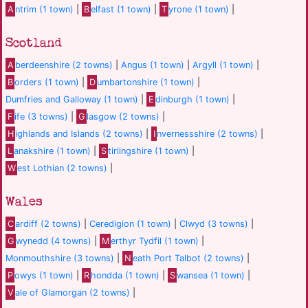
A
ntrim (1 town)
|
B
elfast (1 town)
|
T
yrone (1 town)
|
Scotland
A
berdeenshire (2 towns)
|
Angus (1 town)
|
Argyll (1 town)
|
B
orders (1 town)
|
D
umbartonshire (1 town)
|
Dumfries and Galloway (1 town)
|
E
dinburgh (1 town)
|
F
ife (3 towns)
|
G
lasgow (2 towns)
|
H
ighlands and Islands (2 towns)
|
I
nvernessshire (2 towns)
|
L
anakshire (1 town)
|
S
tirlingshire (1 town)
|
W
est Lothian (2 towns)
|
Wales
C
ardiff (2 towns)
|
Ceredigion (1 town)
|
Clwyd (3 towns)
|
G
wynedd (4 towns)
|
M
erthyr Tydfil (1 town)
|
Monmouthshire (3 towns)
|
N
eath Port Talbot (2 towns)
|
P
owys (1 town)
|
R
hondda (1 town)
|
S
wansea (1 town)
|
V
ale of Glamorgan (2 towns)
|