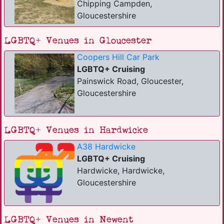
Chipping Campden,
Gloucestershire
LGBTQ+ Venues in Gloucester
Coopers Hill Car Park
LGBTQ+ Cruising
Painswick Road, Gloucester,
Gloucestershire
LGBTQ+ Venues in Hardwicke
A38 Hardwicke
LGBTQ+ Cruising
Hardwicke, Hardwicke,
Gloucestershire
LGBTQ+ Venues in Newent