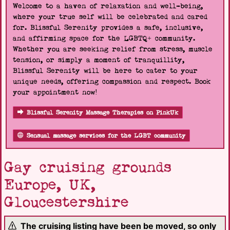
Welcome to a haven of relaxation and well-being,
where your true self will be celebrated and cared
for. Blissful Serenity provides a safe, inclusive,
and affirming space for the LGBTQ+ community.
Whether you are seeking relief from stress, muscle
tension, or simply a moment of tranquillity,
Blissful Serenity will be here to cater to your
unique needs, offering compassion and respect. Book
your appointment now!
Blissful Serenity Massage Therapies on PinkUk
Sensual massage services for the LGBT community
Gay cruising grounds
Europe, UK,
Gloucestershire
The cruising listing have been be moved, so only