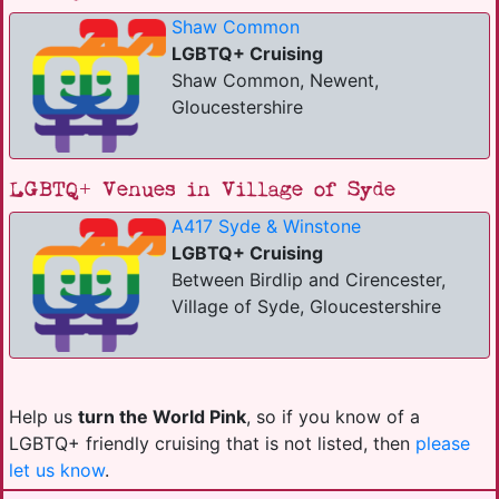
Shaw Common
LGBTQ+ Cruising
Shaw Common, Newent,
Gloucestershire
LGBTQ+ Venues in Village of Syde
A417 Syde & Winstone
LGBTQ+ Cruising
Between Birdlip and Cirencester,
Village of Syde, Gloucestershire
Help us
turn the World Pink
, so if you know of a
LGBTQ+ friendly cruising that is not listed, then
please
let us know
.