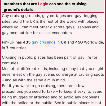
members that are
Login
can see the cruising
ground's details.
Gay cruising grounds, gay cottages and gay dogging
sites round the UK & the rest of the world with places
where you can meet other discrete gays, lesbians and
gay men outside for casual encounters.
PinkUk has
435
gay cruisings
in
UK
and
450
Worldwide,
in
7
countries.
Cruising in public places has been part of gay life for
centuries.
Men of all different kinds, including many that you might
never meet on the gay scene, converge at cruising spots
– and all with the same aim in mind.
But if you want to go cruising, there are a few
precautions you need to take – to keep it sexy, to avoid
being mugged or attacked and to avoid any problems
with the police or the public. Sex in public places is not