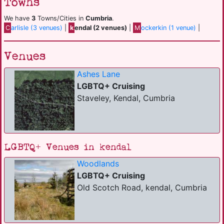
Towns
We have
3
Towns/Cities in
Cumbria
.
C
arlisle (3 venues)
|
k
endal (2 venues)
|
M
ockerkin (1 venue)
|
Venues
Ashes Lane
LGBTQ+ Cruising
Staveley, Kendal, Cumbria
LGBTQ+ Venues in kendal
Woodlands
LGBTQ+ Cruising
Old Scotch Road, kendal, Cumbria