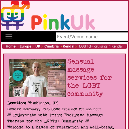
Search site
Home
>
Europe
>
UK
>
Cumbria
>
Kendal
>
LGBTQ+ cruising in Kendal
Sensual
massage
services for
the LGBT
community
Location:
Wimbledon, UK
Date:
20 February, 2026
Cost:
From £60 for one hour
🌈 Rejuvenate with Pride: Exclusive Massage
Therapy for the LGBTQ+ Community 🌈
Welcome to a haven of relaxation and well-being,