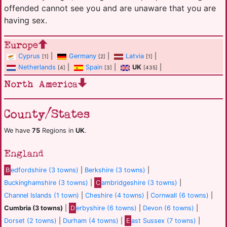
offended cannot see you and are unaware that you are
having sex.
Europe
Cyprus
|
Germany
|
Latvia
|
[1]
[2]
[1]
Netherlands
|
Spain
|
UK
|
[4]
[3]
[435]
North America
County/States
We have
75
Regions in
UK
.
England
B
edfordshire (3 towns)
|
Berkshire (3 towns)
|
Buckinghamshire (3 towns)
|
C
ambridgeshire (3 towns)
|
Channel Islands (1 town)
|
Cheshire (4 towns)
|
Cornwall (6 towns)
|
Cumbria (3 towns)
|
D
erbyshire (6 towns)
|
Devon (6 towns)
|
Dorset (2 towns)
|
Durham (4 towns)
|
E
ast Sussex (7 towns)
|