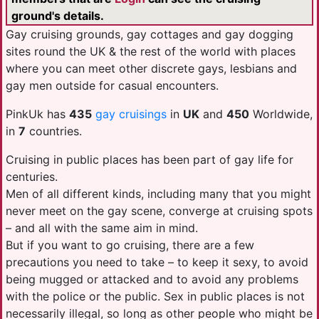
ground's details.
Gay cruising grounds, gay cottages and gay dogging
sites round the UK & the rest of the world with places
where you can meet other discrete gays, lesbians and
gay men outside for casual encounters.
PinkUk has
435
gay cruisings
in
UK
and
450
Worldwide,
in
7
countries.
Cruising in public places has been part of gay life for
centuries.
Men of all different kinds, including many that you might
never meet on the gay scene, converge at cruising spots
– and all with the same aim in mind.
But if you want to go cruising, there are a few
precautions you need to take – to keep it sexy, to avoid
being mugged or attacked and to avoid any problems
with the police or the public. Sex in public places is not
necessarily illegal, so long as other people who might be