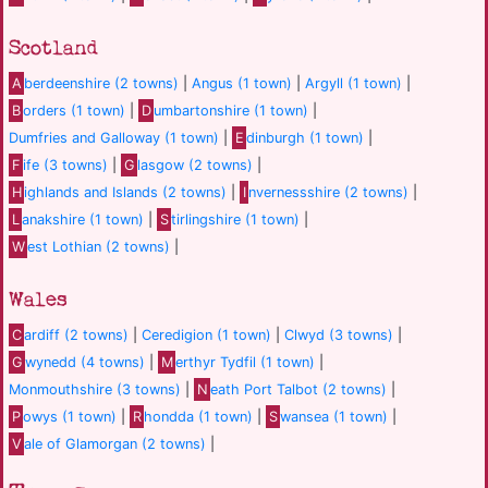
Scotland
A
berdeenshire (2 towns)
|
Angus (1 town)
|
Argyll (1 town)
|
B
orders (1 town)
|
D
umbartonshire (1 town)
|
Dumfries and Galloway (1 town)
|
E
dinburgh (1 town)
|
F
ife (3 towns)
|
G
lasgow (2 towns)
|
H
ighlands and Islands (2 towns)
|
I
nvernessshire (2 towns)
|
L
anakshire (1 town)
|
S
tirlingshire (1 town)
|
W
est Lothian (2 towns)
|
Wales
C
ardiff (2 towns)
|
Ceredigion (1 town)
|
Clwyd (3 towns)
|
G
wynedd (4 towns)
|
M
erthyr Tydfil (1 town)
|
Monmouthshire (3 towns)
|
N
eath Port Talbot (2 towns)
|
P
owys (1 town)
|
R
hondda (1 town)
|
S
wansea (1 town)
|
V
ale of Glamorgan (2 towns)
|