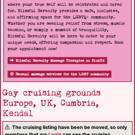
where your true self will be celebrated and cared
for. Blissful Serenity provides a safe, inclusive,
and affirming space for the LGBTQ+ community.
Whether you are seeking relief from stress, muscle
tension, or simply a moment of tranquillity,
Blissful Serenity will be here to cater to your
unique needs, offering compassion and respect. Book
your appointment now!
Blissful Serenity Massage Therapies on PinkUk
Sensual massage services for the LGBT community
Gay cruising grounds
Europe, UK, Cumbria,
Kendal
The cruising listing have been be moved, so only
members that are
Login
can see the cruising