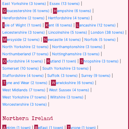
East Yorkshire (3 towns)
|
Essex (13 towns)
|
G
loucestershire (6 towns)
|
H
ampshire (6 towns)
|
Herefordshire (2 towns)
|
Hertfordshire (4 towns)
|
I
sle of Wight (1 town)
|
K
ent (6 towns)
|
L
ancashire (12 towns)
|
Leicestershire (3 towns)
|
Lincolnshire (5 towns)
|
London (38 towns)
|
M
ersyside (2 towns)
|
N
ewcastle (4 towns)
|
Norfolk (5 towns)
|
North Yorkshire (2 towns)
|
Northamptonshire (3 towns)
|
Northumberland (7 towns)
|
Nottinghamshire (3 towns)
|
O
xfordshire (4 towns)
|
R
utland (1 town)
|
S
hropshire (3 towns)
|
Somerset (10 towns)
|
South Yorkshire (3 towns)
|
Staffordshire (4 towns)
|
Suffolk (3 towns)
|
Surrey (9 towns)
|
T
yne and Wear (2 towns)
|
W
arwickshire (6 towns)
|
West Midlands (7 towns)
|
West Sussex (4 towns)
|
West Yorkshire (7 towns)
|
Wiltshire (3 towns)
|
Worcestershire (3 towns)
|
Northern Ireland
A
ntrim (1 town)
|
B
elfast (1 town)
|
T
yrone (1 town)
|