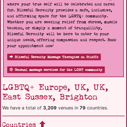
where your true self will be celebrated and cared
for. Blissful Serenity provides a safe, inclusive,
and affirming space for the LGBTQ+ community.
Whether you are seeking relief from stress, muscle
tension, or simply a moment of tranquillity,
Blissful Serenity will be here to cater to your
unique needs, offering compassion and respect. Book
your appointment now!
Blissful Serenity Massage Therapies on PinkUk
Sensual massage services for the LGBT community
LGBTQ+ Europe, UK, UK,
East Sussex, Brighton
We have a total of
3,209
venues in
79
countries.
Countries