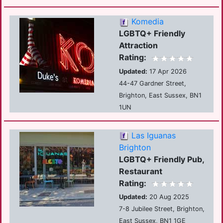
Komedia
LGBTQ+ Friendly
Attraction
Rating:
Updated:
17 Apr 2026
44-47 Gardner Street,
Brighton, East Sussex, BN1
1UN
Las Iguanas
Brighton
LGBTQ+ Friendly Pub,
Restaurant
Rating:
Updated:
20 Aug 2025
7-8 Jubilee Street, Brighton,
East Sussex, BN1 1GE