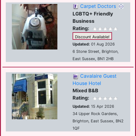
Carpet Doctors
LGBTQ+ Friendly
Business
Rating:
Discount Available!
Updated:
01 Aug 2026
6 Stone Street, Brighton,
East Sussex, BN1 2HB
Cavalaire Guest
House Hotel
Mixed B&B
Rating:
Updated:
15 Apr 2026
34 Upper Rock Gardens,
Brighton, East Sussex, BN2
1QF