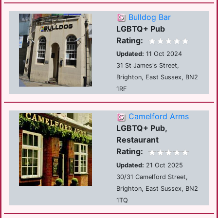
Bulldog Bar
LGBTQ+ Pub
Rating:
Updated:
11 Oct 2024
31 St James's Street,
Brighton, East Sussex, BN2
1RF
Camelford Arms
LGBTQ+ Pub,
Restaurant
Rating:
Updated:
21 Oct 2025
30/31 Camelford Street,
Brighton, East Sussex, BN2
1TQ