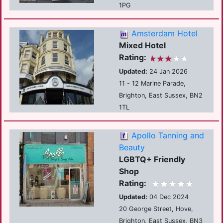
1PG
Amsterdam Hotel
Mixed Hotel
Rating:
Updated:
24 Jan 2026
11 - 12 Marine Parade,
Brighton, East Sussex, BN2
1TL
Apollo Tanning and
Beauty
LGBTQ+ Friendly
Shop
Rating:
Updated:
04 Dec 2024
20 George Street, Hove,
Brighton, East Sussex, BN3