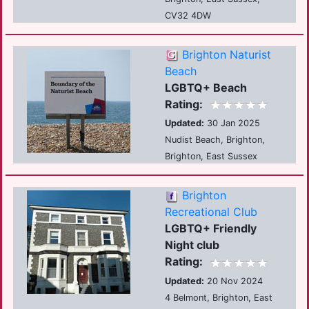
CV32 4DW
Brighton Naturist
Beach
LGBTQ+ Beach
Rating:
Updated:
30 Jan 2025
Nudist Beach, Brighton,
Brighton, East Sussex
Brighton
Recreational Club
LGBTQ+ Friendly
Night club
Rating:
Updated:
20 Nov 2024
4 Belmont, Brighton, East