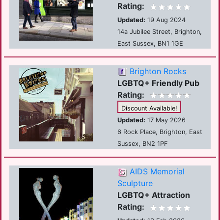
Rating:
Updated:
19 Aug 2024
14a Jubilee Street, Brighton,
East Sussex, BN1 1GE
Brighton Rocks
LGBTQ+ Friendly Pub
Rating:
Discount Available!
Updated:
17 May 2026
6 Rock Place, Brighton, East
Sussex, BN2 1PF
AIDS Memorial
Sculpture
LGBTQ+ Attraction
Rating: