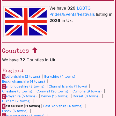
We have
329
LGBTQ+
Prides/Events/Festivals
listing in
2026
in Uk.
Counties
We have
72
Counties in
Uk
.
England
B
edfordshire (2 towns)
|
Berkshire (4 towns)
|
Buckinghamshire (4 towns)
|
C
ambridgeshire (2 towns)
|
Channel Islands (1 town)
|
Cheshire (5 towns)
|
Cornwall (20 towns)
|
Cumbria (9 towns)
|
D
erbyshire (5 towns)
|
Devon (15 towns)
|
Dorset (6 towns)
|
Durham (2 towns)
|
E
ast Sussex (11 towns)
|
East Yorkshire (4 towns)
|
Essex (6 towns)
|
G
loucestershire (5 towns)
|