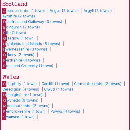
Scotland
A
berdeenshire (1 town)
|
Angus (2 towns)
|
Argyll (2 towns)
|
Ayrshire (2 towns)
|
D
umfries and Galloway (3 towns)
|
E
dinburgh (2 towns)
|
F
ife (1 town)
|
G
lasgow (1 town)
|
H
ighlands and Islands (8 towns)
|
I
nvernessshire (3 towns)
|
O
rkney (2 towns)
|
P
erthshire (4 towns)
|
R
oss and Cromarty (1 town)
|
Wales
C
aerphilly (1 town)
|
Cardiff (1 town)
|
Carmarthenshire (2 towns)
|
Ceredigion (4 towns)
|
Clwyd (4 towns)
|
D
enbighshire (1 town)
|
G
wynedd (9 towns)
|
M
onmouthshire (2 towns)
|
P
embrokeshire (1 town)
|
Powys (4 towns)
|
S
wansea (1 town)
|