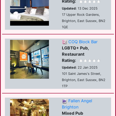
Rating:
Updated:
13 Dec 2025
17 Upper Rock Gardens,
Brighton, East Sussex, BN2
1QE
COQ Block Bar
LGBTQ+ Pub,
Restaurant
Rating:
Updated:
22 Jan 2025
101 Saint James's Street,
Brighton, East Sussex, BN2
1TP
Fallen Angel
Brighton
Mixed Pub