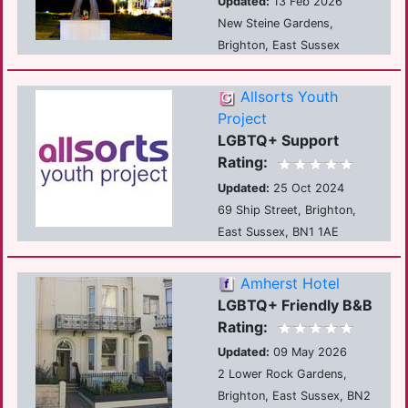
Updated:
13 Feb 2026
New Steine Gardens,
Brighton, East Sussex
Allsorts Youth
Project
LGBTQ+ Support
Rating:
Updated:
25 Oct 2024
69 Ship Street, Brighton,
East Sussex, BN1 1AE
Amherst Hotel
LGBTQ+ Friendly B&B
Rating:
Updated:
09 May 2026
2 Lower Rock Gardens,
Brighton, East Sussex, BN2