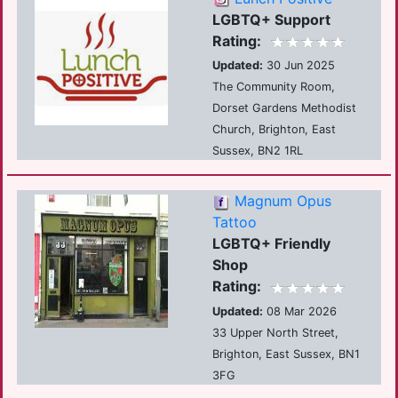
LGBTQ+ Support
Rating:
Updated:
30 Jun 2025
The Community Room,
Dorset Gardens Methodist
Church, Brighton, East
Sussex, BN2 1RL
Magnum Opus
Tattoo
LGBTQ+ Friendly
Shop
Rating:
Updated:
08 Mar 2026
33 Upper North Street,
Brighton, East Sussex, BN1
3FG