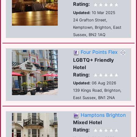
Rating:
Updated:
10 Mar 2025
24 Grafton Street,
Kemptown, Brighton, East
Sussex, BN2 1AQ
Four Points Flex
LGBTQ+ Friendly
Hotel
Rating:
Updated:
06 Aug 2026
139 Kings Road, Brighton,
East Sussex, BN1 2NA
Hamptons Brighton
Mixed Hotel
Rating: