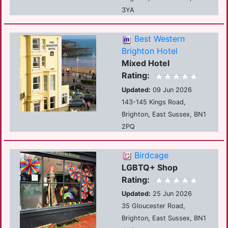
3YA
Best Western
Brighton Hotel
Mixed Hotel
Rating:
Updated:
09 Jun 2026
143-145 Kings Road,
Brighton, East Sussex, BN1
2PQ
Birdcage
LGBTQ+ Shop
Rating:
Updated:
25 Jun 2026
35 Gloucester Road,
Brighton, East Sussex, BN1