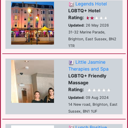
Legends Hotel
LGBTQ+ Hotel
Rating:
Updated:
26 May 2026
31-32 Marine Parade,
Brighton, East Sussex, BN2
1TR
Little Jasmine
Therapies and Spa
LGBTQ+ Friendly
Massage
Rating:
Updated:
09 Aug 2024
14 New road, Brighton, East
Sussex, BN1 1UF
Lunch Positive