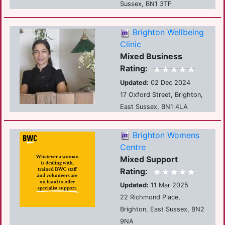
Sussex, BN1 3TF
Brighton Wellbeing
Clinic
Mixed Business
Rating:
Updated:
02 Dec 2024
17 Oxford Street, Brighton,
East Sussex, BN1 4LA
Brighton Womens
Centre
Mixed Support
Rating:
Updated:
11 Mar 2025
22 Richmond Place,
Brighton, East Sussex, BN2
9NA