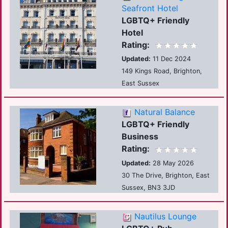
Seafront Hotel
LGBTQ+ Friendly
Hotel
Rating:
Updated:
11 Dec 2024
149 Kings Road, Brighton,
East Sussex
Natural Balance
LGBTQ+ Friendly
Business
Rating:
Updated:
28 May 2026
30 The Drive, Brighton, East
Sussex, BN3 3JD
Nautilus Lounge