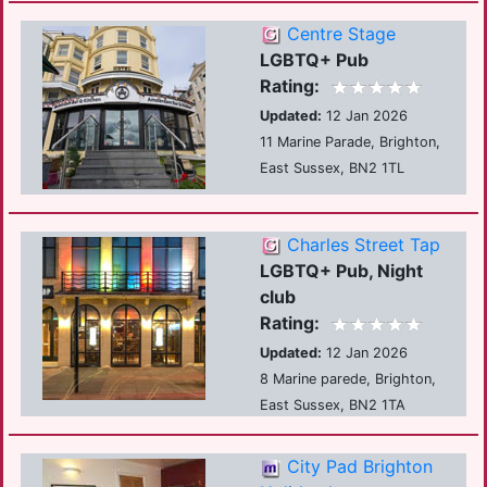
Centre Stage
LGBTQ+ Pub
Rating:
Updated:
12 Jan 2026
11 Marine Parade, Brighton,
East Sussex, BN2 1TL
Charles Street Tap
LGBTQ+ Pub, Night
club
Rating:
Updated:
12 Jan 2026
8 Marine parede, Brighton,
East Sussex, BN2 1TA
City Pad Brighton