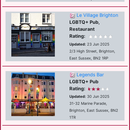
Le Village Brighton
LGBTQ+ Pub,
Restaurant
Rating:
Updated:
23 Jun 2025
2/3 High Street, Brighton,
East Sussex, BN2 1RP
Legends Bar
LGBTQ+ Pub
Rating:
Updated:
30 Jun 2025
31-32 Marine Parade,
Brighton, East Sussex, BN2
1TR