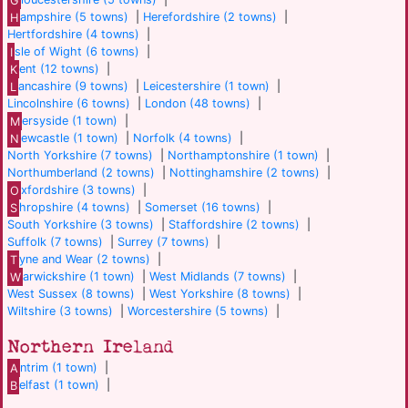
H
ampshire (5 towns)
|
Herefordshire (2 towns)
|
Hertfordshire (4 towns)
|
I
sle of Wight (6 towns)
|
K
ent (12 towns)
|
L
ancashire (9 towns)
|
Leicestershire (1 town)
|
Lincolnshire (6 towns)
|
London (48 towns)
|
M
ersyside (1 town)
|
N
ewcastle (1 town)
|
Norfolk (4 towns)
|
North Yorkshire (7 towns)
|
Northamptonshire (1 town)
|
Northumberland (2 towns)
|
Nottinghamshire (2 towns)
|
O
xfordshire (3 towns)
|
S
hropshire (4 towns)
|
Somerset (16 towns)
|
South Yorkshire (3 towns)
|
Staffordshire (2 towns)
|
Suffolk (7 towns)
|
Surrey (7 towns)
|
T
yne and Wear (2 towns)
|
W
arwickshire (1 town)
|
West Midlands (7 towns)
|
West Sussex (8 towns)
|
West Yorkshire (8 towns)
|
Wiltshire (3 towns)
|
Worcestershire (5 towns)
|
Northern Ireland
A
ntrim (1 town)
|
B
elfast (1 town)
|