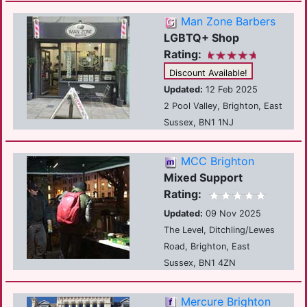
Man Zone Barbers
LGBTQ+ Shop
Rating:
Discount Available!
Updated:
12 Feb 2025
2 Pool Valley, Brighton, East
Sussex, BN1 1NJ
MCC Brighton
Mixed Support
Rating:
Updated:
09 Nov 2025
The Level, Ditchling/Lewes
Road, Brighton, East
Sussex, BN1 4ZN
Mercure Brighton