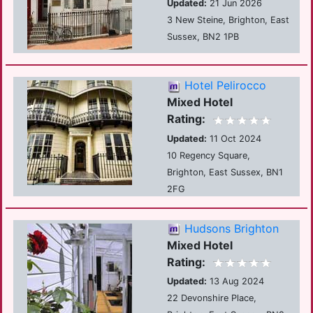
Updated:
21 Jun 2026
3 New Steine, Brighton, East
Sussex, BN2 1PB
Hotel Pelirocco
Mixed Hotel
Rating:
Updated:
11 Oct 2024
10 Regency Square,
Brighton, East Sussex, BN1
2FG
Hudsons Brighton
Mixed Hotel
Rating:
Updated:
13 Aug 2024
22 Devonshire Place,