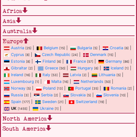
Africa
Asia
Australia
Europe
Austria
|
Belgium
|
Bulgaria
|
Croatia
|
[25]
[15]
[5]
[6]
Cyprus
|
Czech Republic
|
Denmark
|
[8]
[24]
[15]
Estonia
|
Finland
|
France
|
Germany
|
[8]
[6]
[57]
[86]
Gibraltar
|
Greece
|
Hungary
|
Iceland
|
[2]
[50]
[6]
[1]
Ireland
|
Italy
|
Latvia
|
Lithuania
|
[16]
[53]
[2]
[5]
Luxembourg
|
Malta
|
Netherlands
|
[1]
[16]
[50]
Norway
|
Poland
|
Portugal
|
Romania
|
[5]
[13]
[35]
[2]
Russia
|
Serbia
|
Slovakia
|
Slovenia
|
[3]
[2]
[5]
[10]
Spain
|
Sweden
|
Switzerland
|
[177]
[21]
[19]
UK
|
Ukraine
|
[1455]
[1]
North America
South America