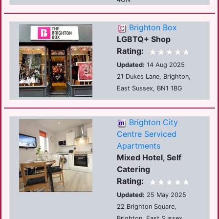
Brighton Box
LGBTQ+ Shop
Rating:
Updated:
14 Aug 2025
21 Dukes Lane, Brighton,
East Sussex, BN1 1BG
Brighton City
Centre Serviced
Apartments
Mixed Hotel, Self
Catering
Rating:
Updated:
25 May 2025
22 Brighton Square,
Brighton, East Sussex,