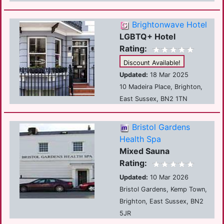
Brightonwave Hotel
LGBTQ+ Hotel
Rating:
Discount Available!
Updated:
18 Mar 2025
10 Madeira Place, Brighton,
East Sussex, BN2 1TN
Bristol Gardens
Health Spa
Mixed Sauna
Rating:
Updated:
10 Mar 2026
Bristol Gardens, Kemp Town,
Brighton, East Sussex, BN2
5JR