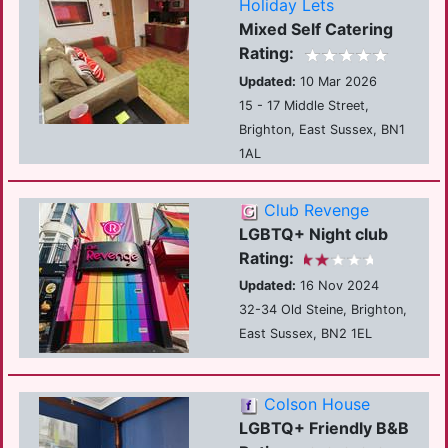
Holiday Lets
Mixed Self Catering
Rating:
Updated:
10 Mar 2026
15 - 17 Middle Street,
Brighton, East Sussex, BN1
1AL
Club Revenge
LGBTQ+ Night club
Rating:
Updated:
16 Nov 2024
32-34 Old Steine, Brighton,
East Sussex, BN2 1EL
Colson House
LGBTQ+ Friendly B&B