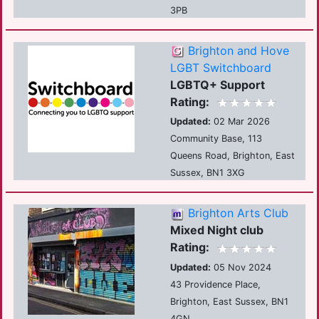
3PB
Brighton and Hove
LGBT Switchboard
LGBTQ+ Support
Rating:
Updated:
02 Mar 2026
Community Base, 113
Queens Road, Brighton, East
Sussex, BN1 3XG
Brighton Arts Club
Mixed Night club
Rating:
Updated:
05 Nov 2024
43 Providence Place,
Brighton, East Sussex, BN1
4GN