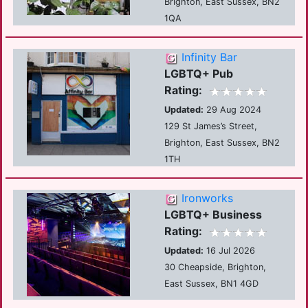
Brighton, East Sussex, BN2
1QA
Infinity Bar
LGBTQ+ Pub
Rating:
Updated:
29 Aug 2024
129 St James’s Street,
Brighton, East Sussex, BN2
1TH
Ironworks
LGBTQ+ Business
Rating:
Updated:
16 Jul 2026
30 Cheapside, Brighton,
East Sussex, BN1 4GD