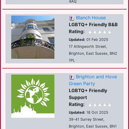
4AQ
Blanch House
LGBTQ+ Friendly B&B
Rating:
Updated:
01 Feb 2025
17 Atlingworth Street,
Brighton, East Sussex, BN2
1PL
Brighton and Hove
Green Party
LGBTQ+ Friendly
Support
Rating:
Updated:
18 Oct 2025
39-41 Surrey Street,
Brighton, East Sussex, BN1