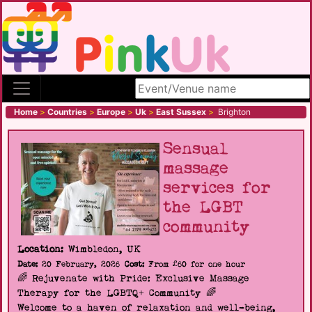
Search site
Home
>
Countries
>
Europe
>
Uk
>
East Sussex
>
Brighton
Sensual
massage
services for
the LGBT
community
Location:
Wimbledon, UK
Date:
20 February, 2026
Cost:
From £60 for one hour
🌈 Rejuvenate with Pride: Exclusive Massage
Therapy for the LGBTQ+ Community 🌈
Welcome to a haven of relaxation and well-being,