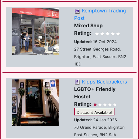
Kemptown Trading
Post
Mixed Shop
Rating:
Updated:
16 Oct 2024
27 Street Georges Road,
Brighton, East Sussex, BN2
1ED
Kipps Backpackers
LGBTQ+ Friendly
Hostel
Rating:
Discount Available!
Updated:
24 Jan 2026
76 Grand Parade, Brighton,
East Sussex, BN2 9JA