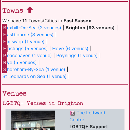
Towns
We have
11
Towns/Cities in
East Sussex
.
B
exhill-On-Sea (2 venues)
|
Brighton (93 venues)
|
E
astbourne (8 venues)
|
F
airwarp (1 venue)
|
H
astings (5 venues)
|
Hove (6 venues)
|
P
eacehaven (1 venue)
|
Poynings (1 venue)
|
R
ye (5 venues)
|
S
horeham-By-Sea (1 venue)
|
St Leonards on Sea (1 venue)
|
Venues
LGBTQ+ Venues in Brighton
The Ledward
Centre
LGBTQ+ Support