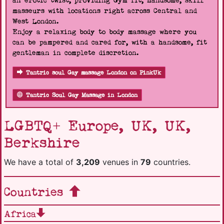
an erotic twist, providing Gym fit, handsome, skill
masseurs with locations right across Central and
West London.
Enjoy a relaxing body to body massage where you
can be pampered and cared for, with a handsome, fit
gentleman in complete discretion.
Tantric soul Gay massage London on PinkUk
Tantric Soul Gay Massage in London
LGBTQ+ Europe, UK, UK,
Berkshire
We have a total of
3,209
venues in
79
countries.
Countries
Africa