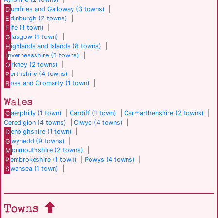
D
umfries and Galloway (3 towns)
|
E
dinburgh (2 towns)
|
F
ife (1 town)
|
G
lasgow (1 town)
|
H
ighlands and Islands (8 towns)
|
I
nvernessshire (3 towns)
|
O
rkney (2 towns)
|
P
erthshire (4 towns)
|
R
oss and Cromarty (1 town)
|
Wales
C
aerphilly (1 town)
|
Cardiff (1 town)
|
Carmarthenshire (2 towns)
|
Ceredigion (4 towns)
|
Clwyd (4 towns)
|
D
enbighshire (1 town)
|
G
wynedd (9 towns)
|
M
onmouthshire (2 towns)
|
P
embrokeshire (1 town)
|
Powys (4 towns)
|
S
wansea (1 town)
|
Towns