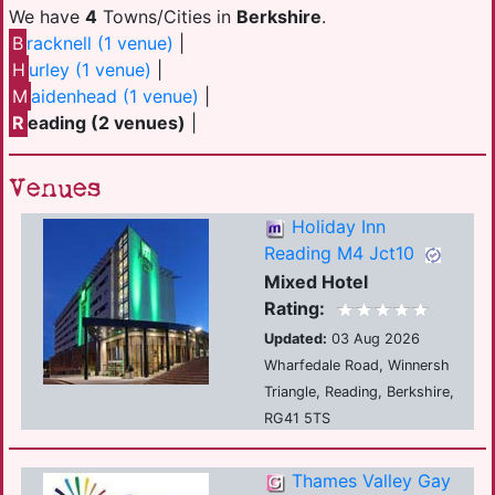
We have
4
Towns/Cities in
Berkshire
.
B
racknell (1 venue)
|
H
urley (1 venue)
|
M
aidenhead (1 venue)
|
R
eading (2 venues)
|
Venues
Holiday Inn
Reading M4 Jct10
Mixed Hotel
Rating:
Updated:
03 Aug 2026
Wharfedale Road, Winnersh
Triangle, Reading, Berkshire,
RG41 5TS
Thames Valley Gay