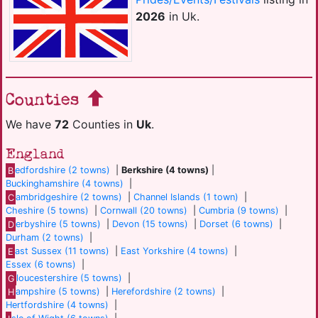
2026
in Uk.
Counties
We have
72
Counties in
Uk
.
England
B
edfordshire (2 towns)
|
Berkshire (4 towns)
|
Buckinghamshire (4 towns)
|
C
ambridgeshire (2 towns)
|
Channel Islands (1 town)
|
Cheshire (5 towns)
|
Cornwall (20 towns)
|
Cumbria (9 towns)
|
D
erbyshire (5 towns)
|
Devon (15 towns)
|
Dorset (6 towns)
|
Durham (2 towns)
|
E
ast Sussex (11 towns)
|
East Yorkshire (4 towns)
|
Essex (6 towns)
|
G
loucestershire (5 towns)
|
H
ampshire (5 towns)
|
Herefordshire (2 towns)
|
Hertfordshire (4 towns)
|