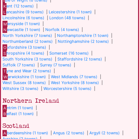
I
sle of Wight (6 towns)
|
K
ent (12 towns)
|
L
ancashire (9 towns)
|
Leicestershire (1 town)
|
Lincolnshire (6 towns)
|
London (48 towns)
|
M
ersyside (1 town)
|
N
ewcastle (1 town)
|
Norfolk (4 towns)
|
North Yorkshire (7 towns)
|
Northamptonshire (1 town)
|
Northumberland (2 towns)
|
Nottinghamshire (2 towns)
|
O
xfordshire (3 towns)
|
S
hropshire (4 towns)
|
Somerset (16 towns)
|
South Yorkshire (3 towns)
|
Staffordshire (2 towns)
|
Suffolk (7 towns)
|
Surrey (7 towns)
|
T
yne and Wear (2 towns)
|
W
arwickshire (1 town)
|
West Midlands (7 towns)
|
West Sussex (8 towns)
|
West Yorkshire (8 towns)
|
Wiltshire (3 towns)
|
Worcestershire (5 towns)
|
Northern Ireland
A
ntrim (1 town)
|
B
elfast (1 town)
|
Scotland
A
berdeenshire (1 town)
|
Angus (2 towns)
|
Argyll (2 towns)
|
Ayrshire (2 towns)
|