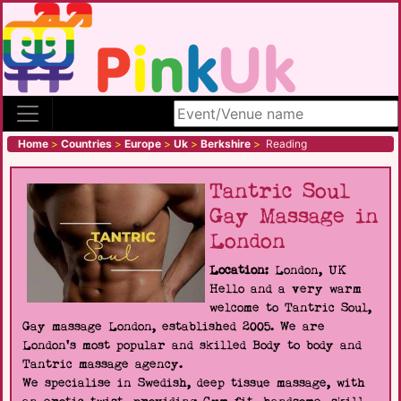
Search site
Home
>
Countries
>
Europe
>
Uk
>
Berkshire
>
Reading
Tantric Soul
Gay Massage in
London
Location:
London, UK
Hello and a very warm
welcome to Tantric Soul,
Gay massage London, established 2005. We are
London's most popular and skilled Body to body and
Tantric massage agency.
We specialise in Swedish, deep tissue massage, with