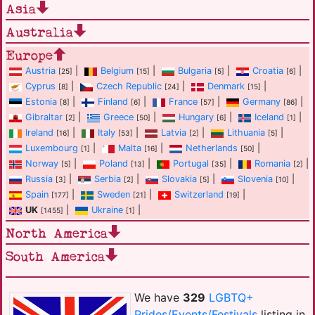
Asia
Australia
Europe
Austria
|
Belgium
|
Bulgaria
|
Croatia
|
[25]
[15]
[5]
[6]
Cyprus
|
Czech Republic
|
Denmark
|
[8]
[24]
[15]
Estonia
|
Finland
|
France
|
Germany
|
[8]
[6]
[57]
[86]
Gibraltar
|
Greece
|
Hungary
|
Iceland
|
[2]
[50]
[6]
[1]
Ireland
|
Italy
|
Latvia
|
Lithuania
|
[16]
[53]
[2]
[5]
Luxembourg
|
Malta
|
Netherlands
|
[1]
[16]
[50]
Norway
|
Poland
|
Portugal
|
Romania
|
[5]
[13]
[35]
[2]
Russia
|
Serbia
|
Slovakia
|
Slovenia
|
[3]
[2]
[5]
[10]
Spain
|
Sweden
|
Switzerland
|
[177]
[21]
[19]
UK
|
Ukraine
|
[1455]
[1]
North America
South America
We have
329
LGBTQ+
Prides/Events/Festivals
listing in