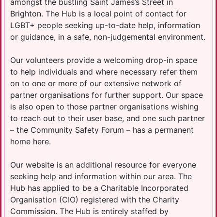
amongst the bustling Saint James’s Street in
Brighton. The Hub is a local point of contact for
LGBT+ people seeking up-to-date help, information
or guidance, in a safe, non-judgemental environment.
Our volunteers provide a welcoming drop-in space
to help individuals and where necessary refer them
on to one or more of our extensive network of
partner organisations for further support. Our space
is also open to those partner organisations wishing
to reach out to their user base, and one such partner
– the Community Safety Forum – has a permanent
home here.
Our website is an additional resource for everyone
seeking help and information within our area. The
Hub has applied to be a Charitable Incorporated
Organisation (CIO) registered with the Charity
Commission. The Hub is entirely staffed by