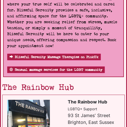
where your true self will be celebrated and cared
for. Blissful Serenity provides a safe, inclusive,
and affirming space for the LGBTQ+ community.
Whether you are seeking relief from stress, muscle
tension, or simply a moment of tranquillity,
Blissful Serenity will be here to cater to your
unique needs, offering compassion and respect. Book
your appointment now!
Blissful Serenity Massage Therapies on PinkUk
Sensual massage services for the LGBT community
The Rainbow Hub
The Rainbow Hub
LGBTQ+ Support
93 St James' Street
Brighton, East Sussex