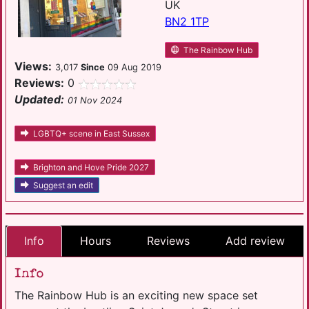
UK
BN2 1TP
The Rainbow Hub
Views:
3,017
Since
09 Aug 2019
Reviews:
0
Updated:
01 Nov 2024
LGBTQ+ scene in East Sussex
Brighton and Hove Pride 2027
Suggest an edit
Info
Hours
Reviews
Add review
Info
The Rainbow Hub is an exciting new space set