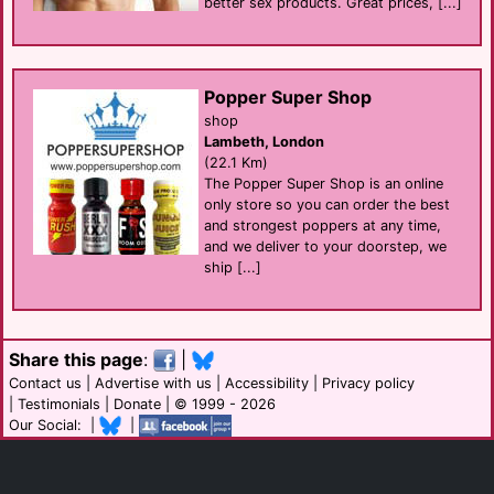
better sex products. Great prices, [...]
Popper Super Shop
shop
Lambeth, London
(22.1 Km)
The Popper Super Shop is an online
only store so you can order the best
and strongest poppers at any time,
and we deliver to your doorstep, we
ship [...]
Share this page
:
|
Contact us
|
Advertise with us
|
Accessibility
|
Privacy policy
|
Testimonials
|
Donate
| © 1999 - 2026
Our Social: |
|