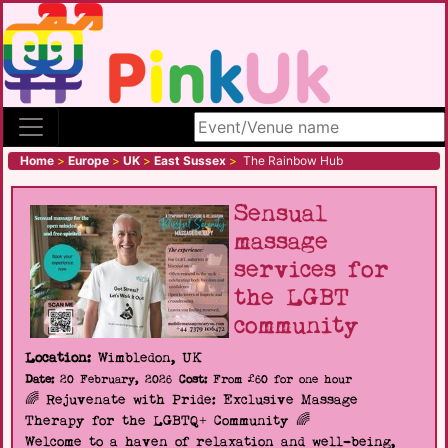
Search site
Home
>
Europe
>
UK
>
East Sussex
>
The Rainbow Hub
Sensual
massage
services for
the LGBT
community
Location:
Wimbledon, UK
Date:
20 February, 2026
Cost:
From £60 for one hour
🌈 Rejuvenate with Pride: Exclusive Massage
Therapy for the LGBTQ+ Community 🌈
Welcome to a haven of relaxation and well-being,