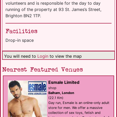
volunteers and is responsible for the day to day
running of the property at 93 St. James’s Street,
Brighton BN2 1TP.
Facilities
Drop-in space
You will need to
Login
to view the map
Nearest Featured Venues
Esmale Limited
shop
Balham, London
(22.1 Km)
Gay run, Esmale is an online-only adult
store for men. We offer a massive
collection of sex toys, fetish and