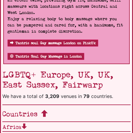
an erotic twist, providing Gym fit, handsome, skill
masseurs with locations right across Central and
West London.
Enjoy a relaxing body to body massage where you
can be pampered and cared for, with a handsome, fit
gentleman in complete discretion.
Tantric soul Gay massage London on PinkUk
Tantric Soul Gay Massage in London
LGBTQ+ Europe, UK, UK,
East Sussex, Fairwarp
We have a total of
3,209
venues in
79
countries.
Countries
Africa