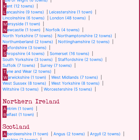
I
sle of Wight (6 towns)
|
K
ent (12 towns)
|
L
ancashire (9 towns)
|
Leicestershire (1 town)
|
Lincolnshire (6 towns)
|
London (48 towns)
|
M
ersyside (1 town)
|
N
ewcastle (1 town)
|
Norfolk (4 towns)
|
North Yorkshire (7 towns)
|
Northamptonshire (2 towns)
|
Northumberland (2 towns)
|
Nottinghamshire (2 towns)
|
O
xfordshire (3 towns)
|
S
hropshire (4 towns)
|
Somerset (16 towns)
|
South Yorkshire (3 towns)
|
Staffordshire (2 towns)
|
Suffolk (7 towns)
|
Surrey (7 towns)
|
T
yne and Wear (2 towns)
|
W
arwickshire (1 town)
|
West Midlands (7 towns)
|
West Sussex (8 towns)
|
West Yorkshire (8 towns)
|
Wiltshire (3 towns)
|
Worcestershire (5 towns)
|
Northern Ireland
A
ntrim (1 town)
|
B
elfast (1 town)
|
Scotland
A
berdeenshire (1 town)
|
Angus (2 towns)
|
Argyll (2 towns)
|
Ayrshire (2 towns)
|