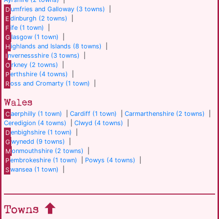
D
umfries and Galloway (3 towns)
|
E
dinburgh (2 towns)
|
F
ife (1 town)
|
G
lasgow (1 town)
|
H
ighlands and Islands (8 towns)
|
I
nvernessshire (3 towns)
|
O
rkney (2 towns)
|
P
erthshire (4 towns)
|
R
oss and Cromarty (1 town)
|
Wales
C
aerphilly (1 town)
|
Cardiff (1 town)
|
Carmarthenshire (2 towns)
|
Ceredigion (4 towns)
|
Clwyd (4 towns)
|
D
enbighshire (1 town)
|
G
wynedd (9 towns)
|
M
onmouthshire (2 towns)
|
P
embrokeshire (1 town)
|
Powys (4 towns)
|
S
wansea (1 town)
|
Towns