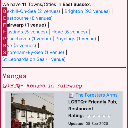
We have
11
Towns/Cities in
East Sussex
.
B
exhill-On-Sea (2 venues)
|
Brighton (93 venues)
|
E
astbourne (8 venues)
|
F
airwarp (1 venue)
|
H
astings (5 venues)
|
Hove (6 venues)
|
P
eacehaven (1 venue)
|
Poynings (1 venue)
|
R
ye (5 venues)
|
S
horeham-By-Sea (1 venue)
|
St Leonards on Sea (1 venue)
|
Venues
LGBTQ+ Venues in Fairwarp
The Foresters Arms
LGBTQ+ Friendly Pub,
Restaurant
Rating:
Updated:
05 Sep 2025