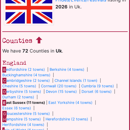
2026
in Uk.
Counties
We have
72
Counties in
Uk
.
England
B
edfordshire (2 towns)
|
Berkshire (4 towns)
|
Buckinghamshire (4 towns)
|
C
ambridgeshire (2 towns)
|
Channel Islands (1 town)
|
Cheshire (5 towns)
|
Cornwall (20 towns)
|
Cumbria (9 towns)
|
D
erbyshire (5 towns)
|
Devon (15 towns)
|
Dorset (6 towns)
|
Durham (2 towns)
|
E
ast Sussex (11 towns)
|
East Yorkshire (4 towns)
|
Essex (6 towns)
|
G
loucestershire (5 towns)
|
H
ampshire (5 towns)
|
Herefordshire (2 towns)
|
Hertfordshire (4 towns)
|