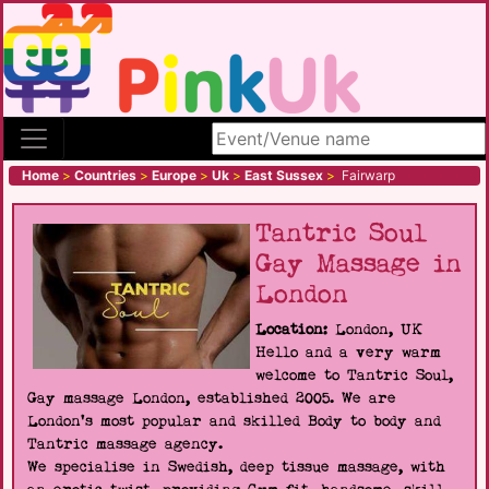
Search site
Home
>
Countries
>
Europe
>
Uk
>
East Sussex
>
Fairwarp
Tantric Soul
Gay Massage in
London
Location:
London, UK
Hello and a very warm
welcome to Tantric Soul,
Gay massage London, established 2005. We are
London's most popular and skilled Body to body and
Tantric massage agency.
We specialise in Swedish, deep tissue massage, with