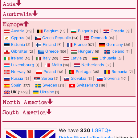
Asia
Australia
Europe
Austria
|
Belgium
|
Bulgaria
|
Croatia
|
[25]
[15]
[5]
[6]
Cyprus
|
Czech Republic
|
Denmark
|
[8]
[24]
[15]
Estonia
|
Finland
|
France
|
Germany
|
[8]
[6]
[57]
[86]
Gibraltar
|
Greece
|
Hungary
|
Iceland
|
[2]
[50]
[6]
[1]
Ireland
|
Italy
|
Latvia
|
Lithuania
|
[16]
[53]
[2]
[5]
Luxembourg
|
Malta
|
Netherlands
|
[1]
[16]
[50]
Norway
|
Poland
|
Portugal
|
Romania
|
[5]
[13]
[35]
[2]
Russia
|
Serbia
|
Slovakia
|
Slovenia
|
[3]
[2]
[5]
[10]
Spain
|
Sweden
|
Switzerland
|
[177]
[21]
[19]
UK
|
Ukraine
|
[1455]
[1]
North America
South America
We have
330
LGBTQ+
Prides/Events/Festivals
listing in