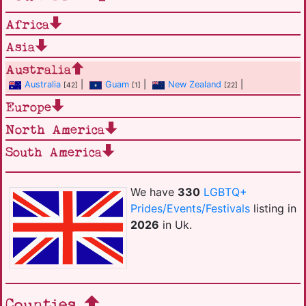
Africa
Asia
Australia
Australia
|
Guam
|
New Zealand
|
[42]
[1]
[22]
Europe
North America
South America
We have
330
LGBTQ+
Prides/Events/Festivals
listing in
2026
in Uk.
Counties