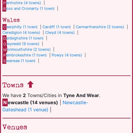
P
erthshire (4 towns)
|
R
oss and Cromarty (1 town)
|
Wales
C
aerphilly (1 town)
|
Cardiff (1 town)
|
Carmarthenshire (2 towns)
|
Ceredigion (4 towns)
|
Clwyd (4 towns)
|
D
enbighshire (1 town)
|
G
wynedd (9 towns)
|
M
onmouthshire (2 towns)
|
P
embrokeshire (1 town)
|
Powys (4 towns)
|
S
wansea (1 town)
|
Towns
We have
2
Towns/Cities in
Tyne And Wear
.
N
ewcastle (14 venues)
|
Newcastle-
Gateshead (1 venue)
|
Venues