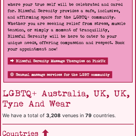
where your true self will be celebrated and cared
for. Blissful Serenity provides a safe, inclusive,
and affirming space for the LGBTQ+ community.
Whether you are seeking relief from stress, muscle
tension, or simply a moment of tranquillity,
Blissful Serenity will be here to cater to your
unique needs, offering compassion and respect. Book
your appointment now!
Blissful Serenity Massage Therapies on PinkUk
Sensual massage services for the LGBT community
LGBTQ+ Australia, UK, UK,
Tyne And Wear
We have a total of
3,208
venues in
79
countries.
Countries