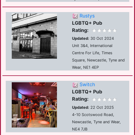
Rustys
LGBTQ+ Pub
Rating:
Updated:
30 Oct 2024
Unit 3&4, International
Centre For Life, Times
Square, Newcastle, Tyne and
Wear, NE1 4EP
Switch
LGBTQ+ Pub
Rating:
Updated:
22 Oct 2025
4-10 Scotswood Road,
Newcastle, Tyne and Wear,
NE4 7JB