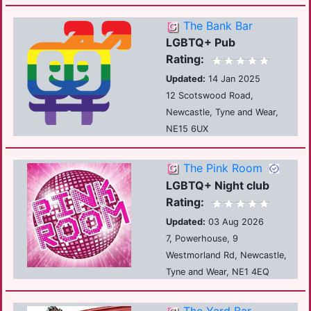
The Bank Bar
LGBTQ+ Pub
Rating:
Updated:
14 Jan 2025
12 Scotswood Road,
Newcastle, Tyne and Wear,
NE15 6UX
The Pink Room
LGBTQ+ Night club
Rating:
Updated:
03 Aug 2026
7, Powerhouse, 9
Westmorland Rd, Newcastle,
Tyne and Wear, NE1 4EQ