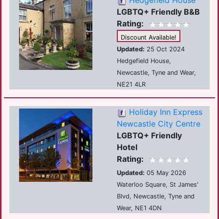
Hedgefield House
LGBTQ+ Friendly B&B
Rating:
Discount Available!
Updated:
25 Oct 2024
Hedgefield House,
Newcastle, Tyne and Wear,
NE21 4LR
Holiday Inn Express
Newcastle City Centre
LGBTQ+ Friendly
Hotel
Rating:
Updated:
05 May 2026
Waterloo Square, St James'
Blvd, Newcastle, Tyne and
Wear, NE1 4DN