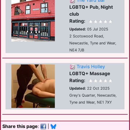
The Yard Bar
LGBTQ+ Pub, Night
club
Rating:
Updated:
05 Jul 2025
2 Scotswood Road,
Newcastle, Tyne and Wear,
NE4 7JB
Travis Holley
LGBTQ+ Massage
Rating:
Updated:
22 Oct 2025
Grey's Quarter, Newcastle,
Tyne and Wear, NE1 7XY
Share this page
:
|