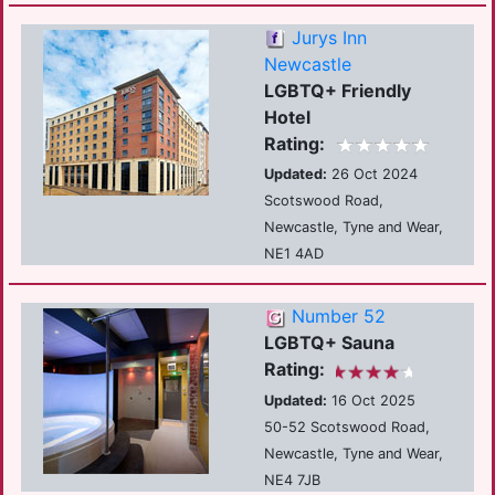
Jurys Inn
Newcastle
LGBTQ+ Friendly
Hotel
Rating:
Updated:
26 Oct 2024
Scotswood Road,
Newcastle, Tyne and Wear,
NE1 4AD
Number 52
LGBTQ+ Sauna
Rating:
Updated:
16 Oct 2025
50-52 Scotswood Road,
Newcastle, Tyne and Wear,
NE4 7JB