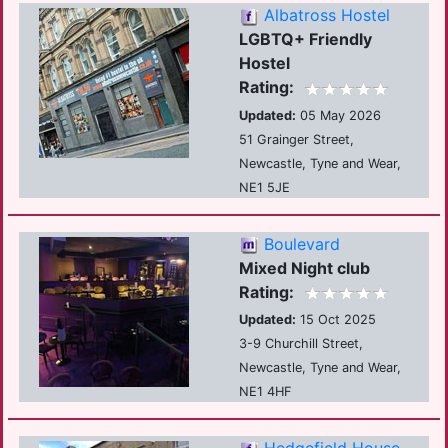
Albatross Hostel
LGBTQ+ Friendly
Hostel
Rating:
Updated:
05 May 2026
51 Grainger Street,
Newcastle, Tyne and Wear,
NE1 5JE
Boulevard
Mixed Night club
Rating:
Updated:
15 Oct 2025
3-9 Churchill Street,
Newcastle, Tyne and Wear,
NE1 4HF