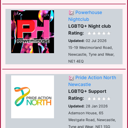
Powerhouse
Nightclub
LGBTQ+ Night club
Rating:
Updated:
02 Jul 2026
15-19 Westmorland Road,
Newcastle, Tyne and Wear,
NE1 4EQ
Pride Action North
Newcastle
LGBTQ+ Support
Rating:
Updated:
28 Jan 2026
Adamson House, 65
Westgate Road, Newcastle,
Tyne and Wear, NE1 1SG