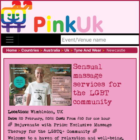
Search site
Home
>
Countries
>
Australia
>
Uk
>
Tyne And Wear
>
Newcastle
Sensual
massage
services for
the LGBT
community
Location:
Wimbledon, UK
Date:
20 February, 2026
Cost:
From £60 for one hour
🌈 Rejuvenate with Pride: Exclusive Massage
Therapy for the LGBTQ+ Community 🌈
Welcome to a haven of relaxation and well-being,