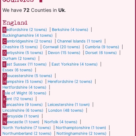
We have
72
Counties in
Uk
.
England
B
edfordshire (2 towns)
|
Berkshire (4 towns)
|
Buckinghamshire (4 towns)
|
C
ambridgeshire (2 towns)
|
Channel Islands (1 town)
|
Cheshire (5 towns)
|
Cornwall (20 towns)
|
Cumbria (9 towns)
|
D
erbyshire (5 towns)
|
Devon (15 towns)
|
Dorset (6 towns)
|
Durham (2 towns)
|
E
ast Sussex (11 towns)
|
East Yorkshire (4 towns)
|
Essex (6 towns)
|
G
loucestershire (5 towns)
|
H
ampshire (5 towns)
|
Herefordshire (2 towns)
|
Hertfordshire (4 towns)
|
I
sle of Wight (6 towns)
|
K
ent (12 towns)
|
L
ancashire (9 towns)
|
Leicestershire (1 town)
|
Lincolnshire (6 towns)
|
London (48 towns)
|
M
ersyside (1 town)
|
N
ewcastle (1 town)
|
Norfolk (4 towns)
|
North Yorkshire (7 towns)
|
Northamptonshire (1 town)
|
Northumberland (2 towns)
|
Nottinghamshire (2 towns)
|