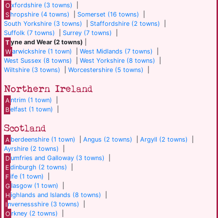
O
xfordshire (3 towns)
|
S
hropshire (4 towns)
|
Somerset (16 towns)
|
South Yorkshire (3 towns)
|
Staffordshire (2 towns)
|
Suffolk (7 towns)
|
Surrey (7 towns)
|
T
yne and Wear (2 towns)
|
W
arwickshire (1 town)
|
West Midlands (7 towns)
|
West Sussex (8 towns)
|
West Yorkshire (8 towns)
|
Wiltshire (3 towns)
|
Worcestershire (5 towns)
|
Northern Ireland
A
ntrim (1 town)
|
B
elfast (1 town)
|
Scotland
A
berdeenshire (1 town)
|
Angus (2 towns)
|
Argyll (2 towns)
|
Ayrshire (2 towns)
|
D
umfries and Galloway (3 towns)
|
E
dinburgh (2 towns)
|
F
ife (1 town)
|
G
lasgow (1 town)
|
H
ighlands and Islands (8 towns)
|
I
nvernessshire (3 towns)
|
O
rkney (2 towns)
|