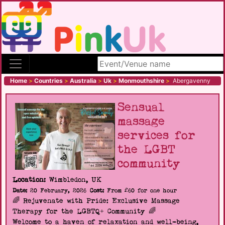
Search site
Home
>
Countries
>
Australia
>
Uk
>
Monmouthshire
>
Abergavenny
Sensual
massage
services for
the LGBT
community
Location:
Wimbledon, UK
Date:
20 February, 2026
Cost:
From £60 for one hour
🌈 Rejuvenate with Pride: Exclusive Massage
Therapy for the LGBTQ+ Community 🌈
Welcome to a haven of relaxation and well-being,