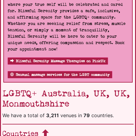
where your true self will be celebrated and cared
for. Blissful Serenity provides a safe, inclusive,
and affirming space for the LGBTQ+ community.
Whether you are seeking relief from stress, muscle
tension, or simply a moment of tranquillity,
Blissful Serenity will be here to cater to your
unique needs, offering compassion and respect. Book
your appointment now!
Blissful Serenity Massage Therapies on PinkUk
Sensual massage services for the LGBT community
LGBTQ+ Australia, UK, UK,
Monmouthshire
We have a total of
3,211
venues in
79
countries.
Countries