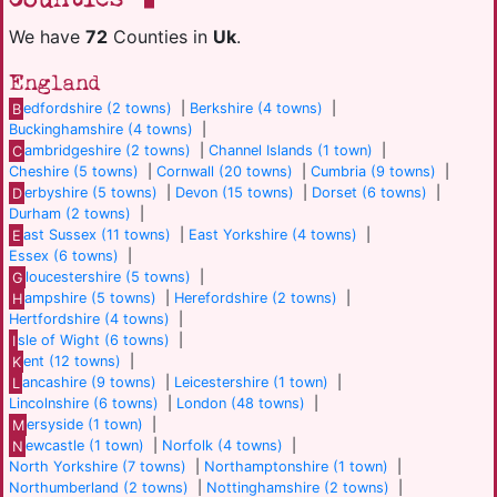
We have
72
Counties in
Uk
.
England
B
edfordshire (2 towns)
|
Berkshire (4 towns)
|
Buckinghamshire (4 towns)
|
C
ambridgeshire (2 towns)
|
Channel Islands (1 town)
|
Cheshire (5 towns)
|
Cornwall (20 towns)
|
Cumbria (9 towns)
|
D
erbyshire (5 towns)
|
Devon (15 towns)
|
Dorset (6 towns)
|
Durham (2 towns)
|
E
ast Sussex (11 towns)
|
East Yorkshire (4 towns)
|
Essex (6 towns)
|
G
loucestershire (5 towns)
|
H
ampshire (5 towns)
|
Herefordshire (2 towns)
|
Hertfordshire (4 towns)
|
I
sle of Wight (6 towns)
|
K
ent (12 towns)
|
L
ancashire (9 towns)
|
Leicestershire (1 town)
|
Lincolnshire (6 towns)
|
London (48 towns)
|
M
ersyside (1 town)
|
N
ewcastle (1 town)
|
Norfolk (4 towns)
|
North Yorkshire (7 towns)
|
Northamptonshire (1 town)
|
Northumberland (2 towns)
|
Nottinghamshire (2 towns)
|