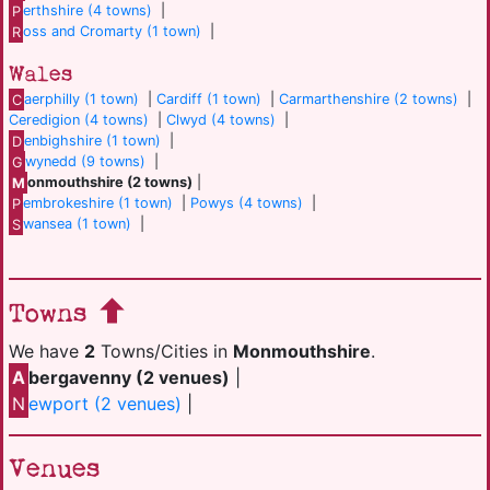
P
erthshire (4 towns)
|
R
oss and Cromarty (1 town)
|
Wales
C
aerphilly (1 town)
|
Cardiff (1 town)
|
Carmarthenshire (2 towns)
|
Ceredigion (4 towns)
|
Clwyd (4 towns)
|
D
enbighshire (1 town)
|
G
wynedd (9 towns)
|
M
onmouthshire (2 towns)
|
P
embrokeshire (1 town)
|
Powys (4 towns)
|
S
wansea (1 town)
|
Towns
We have
2
Towns/Cities in
Monmouthshire
.
A
bergavenny (2 venues)
|
N
ewport (2 venues)
|
Venues