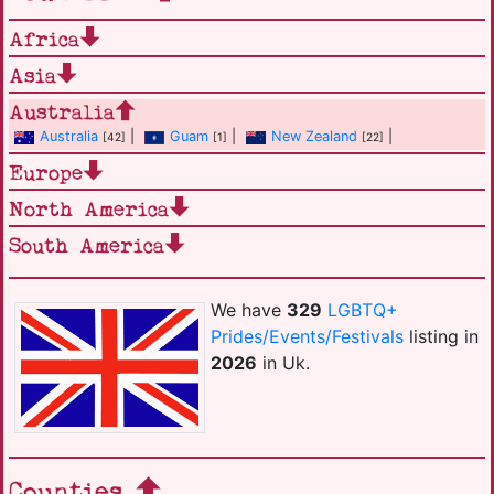
Africa
Asia
Australia
Australia
|
Guam
|
New Zealand
|
[42]
[1]
[22]
Europe
North America
South America
We have
329
LGBTQ+
Prides/Events/Festivals
listing in
2026
in Uk.
Counties