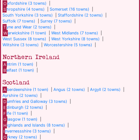
O
xfordshire (3 towns)
|
S
hropshire (4 towns)
|
Somerset (16 towns)
|
South Yorkshire (3 towns)
|
Staffordshire (2 towns)
|
Suffolk (7 towns)
|
Surrey (7 towns)
|
T
yne and Wear (2 towns)
|
W
arwickshire (1 town)
|
West Midlands (7 towns)
|
West Sussex (8 towns)
|
West Yorkshire (8 towns)
|
Wiltshire (3 towns)
|
Worcestershire (5 towns)
|
Northern Ireland
A
ntrim (1 town)
|
B
elfast (1 town)
|
Scotland
A
berdeenshire (1 town)
|
Angus (2 towns)
|
Argyll (2 towns)
|
Ayrshire (2 towns)
|
D
umfries and Galloway (3 towns)
|
E
dinburgh (2 towns)
|
F
ife (1 town)
|
G
lasgow (1 town)
|
H
ighlands and Islands (8 towns)
|
I
nvernessshire (3 towns)
|
O
rkney (2 towns)
|