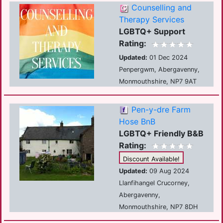
Counselling and
Therapy Services
LGBTQ+ Support
Rating:
Updated:
01 Dec 2024
Penpergwm, Abergavenny,
Monmouthshire, NP7 9AT
Pen-y-dre Farm
Hose BnB
LGBTQ+ Friendly B&B
Rating:
Discount Available!
Updated:
09 Aug 2024
Llanfihangel Crucorney,
Abergavenny,
Monmouthshire, NP7 8DH