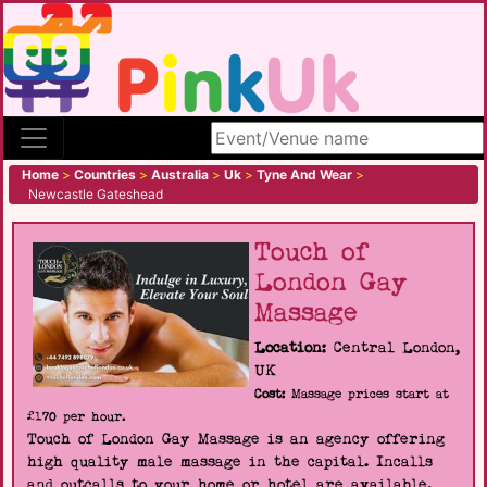
Search site
Home
>
Countries
>
Australia
>
Uk
>
Tyne And Wear
>
Newcastle Gateshead
Touch of
London Gay
Massage
Location:
Central London,
UK
Cost:
Massage prices start at
£170 per hour.
Touch of London Gay Massage is an agency offering
high quality male massage in the capital. Incalls
and outcalls to your home or hotel are available.