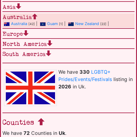
Asia
Australia
Australia
|
Guam
|
New Zealand
|
[42]
[1]
[22]
Europe
North America
South America
We have
330
LGBTQ+
Prides/Events/Festivals
listing in
2026
in Uk.
Counties
We have
72
Counties in
Uk
.