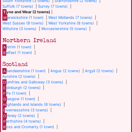
South Yorkshire (3 towns)
|
Staffordshire (2 towns)
|
Suffolk (7 towns)
|
Surrey (7 towns)
|
T
yne and Wear (2 towns)
|
W
arwickshire (1 town)
|
West Midlands (7 towns)
|
West Sussex (8 towns)
|
West Yorkshire (8 towns)
|
Wiltshire (3 towns)
|
Worcestershire (5 towns)
|
Northern Ireland
A
ntrim (1 town)
|
B
elfast (1 town)
|
Scotland
A
berdeenshire (1 town)
|
Angus (2 towns)
|
Argyll (2 towns)
|
Ayrshire (2 towns)
|
D
umfries and Galloway (3 towns)
|
E
dinburgh (2 towns)
|
F
ife (1 town)
|
G
lasgow (1 town)
|
H
ighlands and Islands (8 towns)
|
I
nvernessshire (3 towns)
|
O
rkney (2 towns)
|
P
erthshire (4 towns)
|
R
oss and Cromarty (1 town)
|