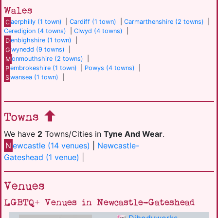
Wales
C
aerphilly (1 town)
|
Cardiff (1 town)
|
Carmarthenshire (2 towns)
|
Ceredigion (4 towns)
|
Clwyd (4 towns)
|
D
enbighshire (1 town)
|
G
wynedd (9 towns)
|
M
onmouthshire (2 towns)
|
P
embrokeshire (1 town)
|
Powys (4 towns)
|
S
wansea (1 town)
|
Towns
We have
2
Towns/Cities in
Tyne And Wear
.
N
ewcastle (14 venues)
|
Newcastle-
Gateshead (1 venue)
|
Venues
LGBTQ+ Venues in Newcastle-Gateshead