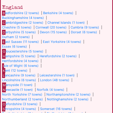
England
B
edfordshire (2 towns)
|
Berkshire (4 towns)
|
Buckinghamshire (4 towns)
|
C
ambridgeshire (2 towns)
|
Channel Islands (1 town)
|
Cheshire (5 towns)
|
Cornwall (20 towns)
|
Cumbria (9 towns)
|
D
erbyshire (5 towns)
|
Devon (15 towns)
|
Dorset (6 towns)
|
Durham (2 towns)
|
E
ast Sussex (11 towns)
|
East Yorkshire (4 towns)
|
Essex (6 towns)
|
G
loucestershire (5 towns)
|
H
ampshire (5 towns)
|
Herefordshire (2 towns)
|
Hertfordshire (4 towns)
|
I
sle of Wight (6 towns)
|
K
ent (12 towns)
|
L
ancashire (9 towns)
|
Leicestershire (1 town)
|
Lincolnshire (6 towns)
|
London (48 towns)
|
M
ersyside (1 town)
|
N
ewcastle (1 town)
|
Norfolk (4 towns)
|
North Yorkshire (7 towns)
|
Northamptonshire (2 towns)
|
Northumberland (2 towns)
|
Nottinghamshire (2 towns)
|
O
xfordshire (3 towns)
|
S
hropshire (4 towns)
|
Somerset (16 towns)
|