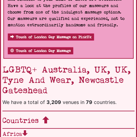
Have a look at the profiles of our masseurs and
choose from one of the indulgent massage options.
Our masseurs are qualified and experienced, not to
mention extraordinarily handsome and friendly.
Touch of London Gay Massage on PinkUk
Touch of London Gay Massage
LGBTQ+ Australia, UK, UK,
Tyne And Wear, Newcastle
Gateshead
We have a total of
3,209
venues in
79
countries.
Countries
Africa